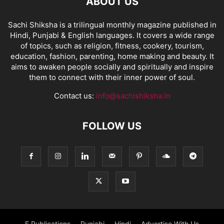
ABOUT US
Sachi Shiksha is a trilingual monthly magazine published in
Hindi, Punjabi & English languages. It covers a wide range
of topics, such as religion, fitness, cookery, tourism,
education, fashion, parenting, home making and beauty. It
aims to awaken people socially and spiritually and inspire
them to connect with their inner power of soul.
Contact us:
info@sachishiksha.in
FOLLOW US
E Publications
Punjabi
Hindi
Advertise With Us