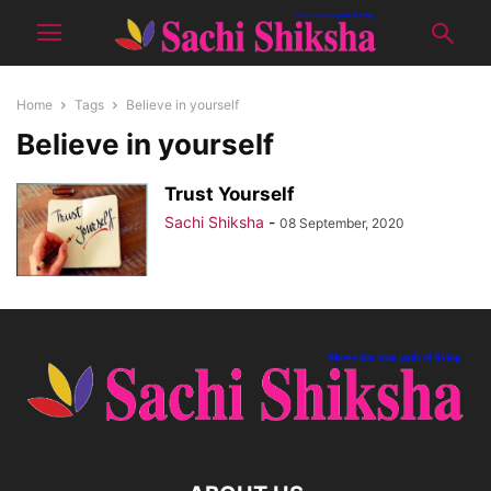
Home
Tags
Believe in yourself
Believe in yourself
Trust Yourself
Sachi Shiksha
-
08 September, 2020