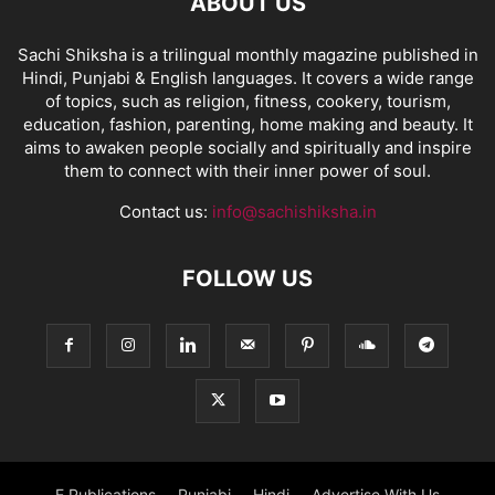
ABOUT US
Sachi Shiksha is a trilingual monthly magazine published in
Hindi, Punjabi & English languages. It covers a wide range
of topics, such as religion, fitness, cookery, tourism,
education, fashion, parenting, home making and beauty. It
aims to awaken people socially and spiritually and inspire
them to connect with their inner power of soul.
Contact us:
info@sachishiksha.in
FOLLOW US
E Publications
Punjabi
Hindi
Advertise With Us