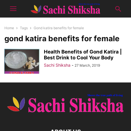
Home
Tags
Gond katira benefits for female
gond katira benefits for female
Health Benefits of Gond Katira |
Best Drink to Cool Your Body
Sachi Shiksha
-
27 March, 2019