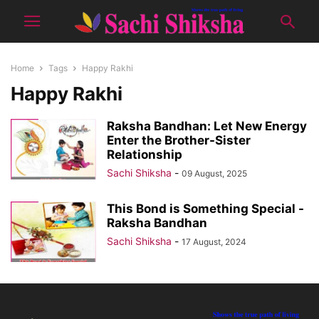
Home
Tags
Happy Rakhi
Happy Rakhi
Raksha Bandhan: Let New Energy
Enter the Brother-Sister
Relationship
Sachi Shiksha
-
09 August, 2025
This Bond is Something Special -
Raksha Bandhan
Sachi Shiksha
-
17 August, 2024