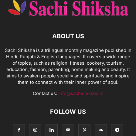
ABOUT US
Sachi Shiksha is a trilingual monthly magazine published in
Hindi, Punjabi & English languages. It covers a wide range
of topics, such as religion, fitness, cookery, tourism,
education, fashion, parenting, home making and beauty. It
aims to awaken people socially and spiritually and inspire
them to connect with their inner power of soul.
Contact us:
info@sachishiksha.in
FOLLOW US