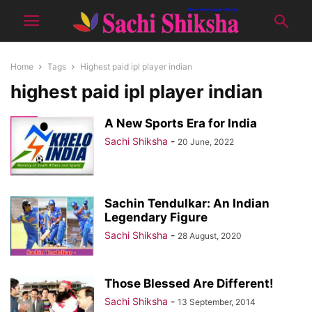
Home
Tags
Highest paid ipl player indian
highest paid ipl player indian
A New Sports Era for India
Sachi Shiksha
-
20 June, 2022
Sachin Tendulkar: An Indian
Legendary Figure
Sachi Shiksha
-
28 August, 2020
Those Blessed Are Different!
Sachi Shiksha
-
13 September, 2014