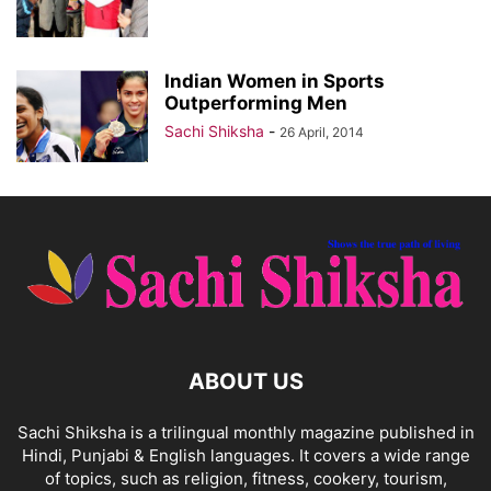
Indian Women in Sports
Outperforming Men
Sachi Shiksha
-
26 April, 2014
ABOUT US
Sachi Shiksha is a trilingual monthly magazine published in
Hindi, Punjabi & English languages. It covers a wide range
of topics, such as religion, fitness, cookery, tourism,