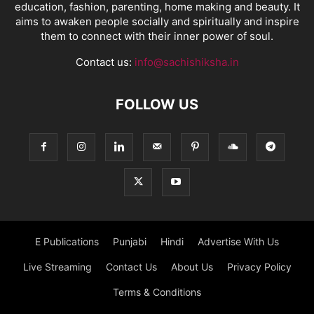
education, fashion, parenting, home making and beauty. It
aims to awaken people socially and spiritually and inspire
them to connect with their inner power of soul.
Contact us:
info@sachishiksha.in
FOLLOW US
E Publications
Punjabi
Hindi
Advertise With Us
Live Streaming
Contact Us
About Us
Privacy Policy
Terms & Conditions