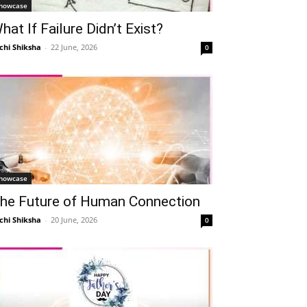
howcase
hat If Failure Didn’t Exist?
chi Shiksha
-
22 June, 2026
0
howcase
he Future of Human Connection
chi Shiksha
-
20 June, 2026
0