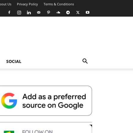
bout Us
Privacy Policy
Terms & Conditions
SOCIAL