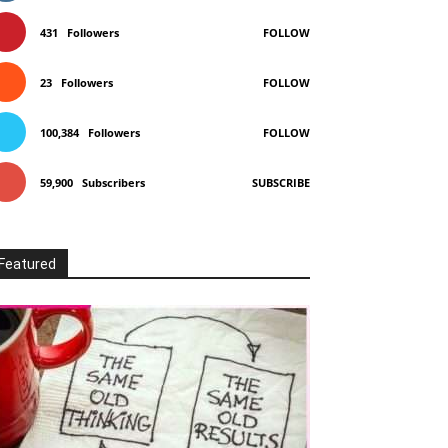
431
Followers
FOLLOW
23
Followers
FOLLOW
100,384
Followers
FOLLOW
59,900
Subscribers
SUBSCRIBE
Featured