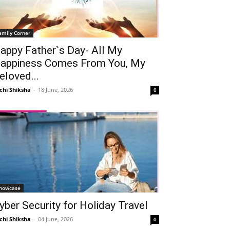
amily Corner
appy Father`s Day- All My
appiness Comes From You, My
eloved...
chi Shiksha
-
18 June, 2026
0
howcase
yber Security for Holiday Travel
chi Shiksha
-
04 June, 2026
0