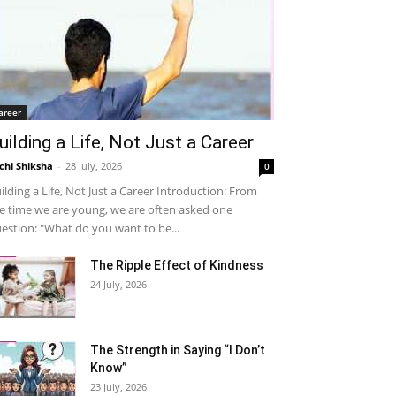
areer
uilding a Life, Not Just a Career
chi Shiksha
-
28 July, 2026
0
ilding a Life, Not Just a Career Introduction: From
e time we are young, we are often asked one
estion: "What do you want to be...
The Ripple Effect of Kindness
24 July, 2026
The Strength in Saying “I Don’t
Know”
23 July, 2026