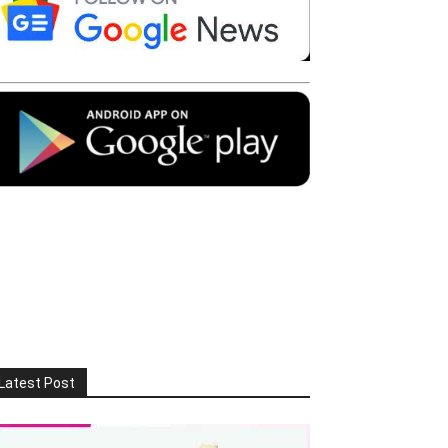
Latest Post