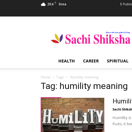
C
29.6
E Publi
Sirsa
Sachi
Shiksha
–
The
Famous
Spiritual
HEALTH
CAREER
SPIRITUAL
Magazine
in
India
Home
Tags
Humility meaning
Tag: humility meaning
Humili
Sachi Shiks
Humility is
fruits, it 