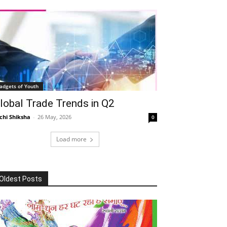
adgets of Youth
lobal Trade Trends in Q2
chi Shiksha
-
26 May, 2026
0
Load more
Oldest Posts