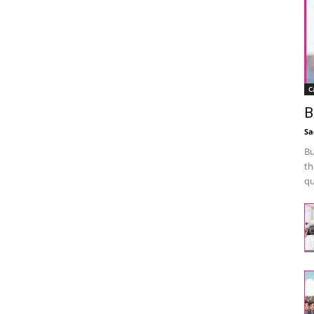
C
B
Sa
Bu
th
qu