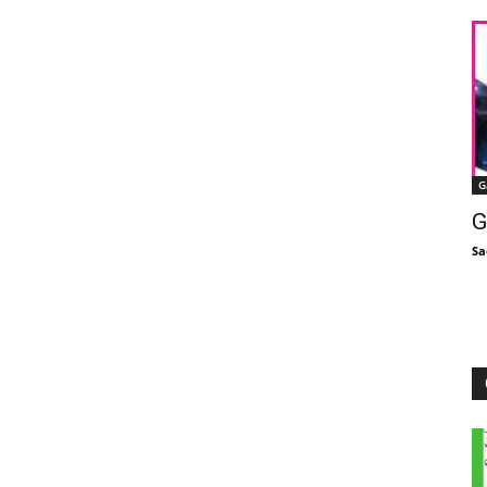
G
G
Sa