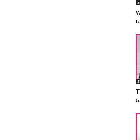
S
W
Sa
S
T
Sa