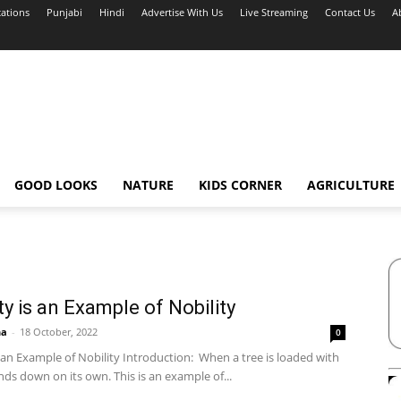
cations
Punjabi
Hindi
Advertise With Us
Live Streaming
Contact Us
A
GOOD LOOKS
NATURE
KIDS CORNER
AGRICULTURE
ty is an Example of Nobility
ha
-
18 October, 2022
0
 an Example of Nobility Introduction: When a tree is loaded with
bends down on its own. This is an example of...