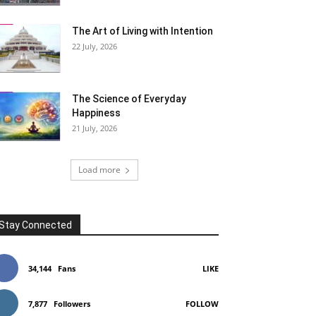
The Art of Living with Intention
22 July, 2026
The Science of Everyday
Happiness
21 July, 2026
Load more
Stay Connected
34,144
Fans
LIKE
7,877
Followers
FOLLOW