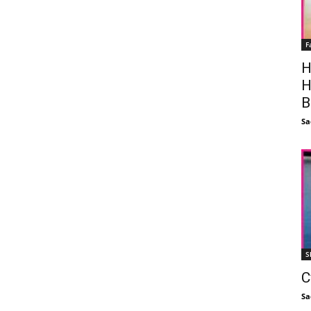
F
H
H
B
Sa
S
C
Sa