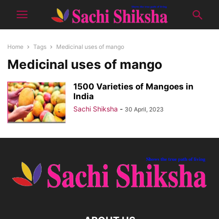
Home
Tags
Medicinal uses of mango
Medicinal uses of mango
1500 Varieties of Mangoes in
India
Sachi Shiksha
-
30 April, 2023