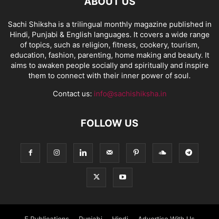
ABOUT US
Sachi Shiksha is a trilingual monthly magazine published in
Hindi, Punjabi & English languages. It covers a wide range
of topics, such as religion, fitness, cookery, tourism,
education, fashion, parenting, home making and beauty. It
aims to awaken people socially and spiritually and inspire
them to connect with their inner power of soul.
Contact us:
info@sachishiksha.in
FOLLOW US
E Publications
Punjabi
Hindi
Advertise With Us