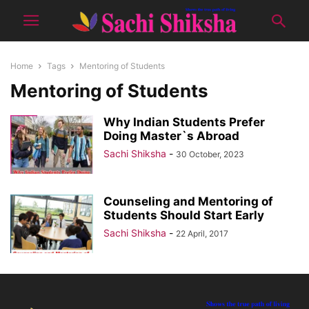
Home
Tags
Mentoring of Students
Mentoring of Students
Why Indian Students Prefer
Doing Master`s Abroad
Sachi Shiksha
-
30 October, 2023
Counseling and Mentoring of
Students Should Start Early
Sachi Shiksha
-
22 April, 2017