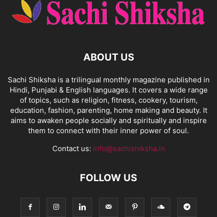
ABOUT US
Sachi Shiksha is a trilingual monthly magazine published in
Hindi, Punjabi & English languages. It covers a wide range
of topics, such as religion, fitness, cookery, tourism,
education, fashion, parenting, home making and beauty. It
aims to awaken people socially and spiritually and inspire
them to connect with their inner power of soul.
Contact us:
info@sachishiksha.in
FOLLOW US