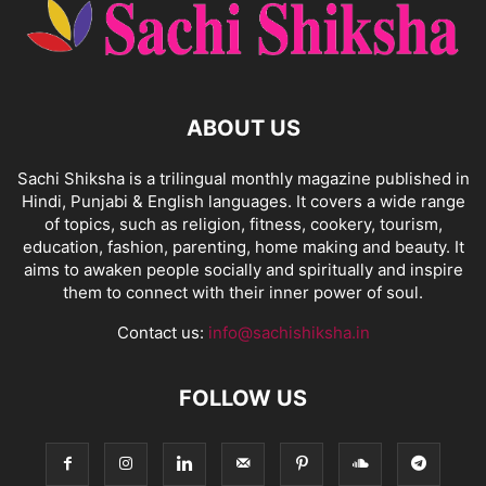
ABOUT US
Sachi Shiksha is a trilingual monthly magazine published in
Hindi, Punjabi & English languages. It covers a wide range
of topics, such as religion, fitness, cookery, tourism,
education, fashion, parenting, home making and beauty. It
aims to awaken people socially and spiritually and inspire
them to connect with their inner power of soul.
Contact us:
info@sachishiksha.in
FOLLOW US