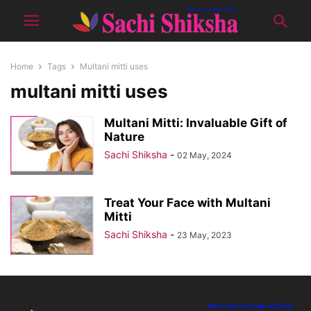
Home
Tags
Multani mitti uses
multani mitti uses
Multani Mitti: Invaluable Gift of
Nature
Sachi Shiksha
-
02 May, 2024
Treat Your Face with Multani
Mitti
Sachi Shiksha
-
23 May, 2023