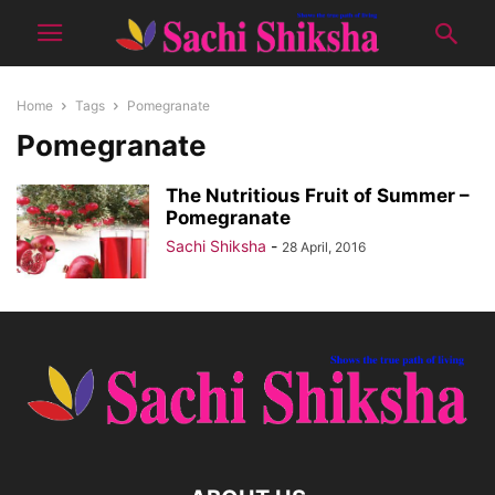
Home
Tags
Pomegranate
Pomegranate
The Nutritious Fruit of Summer –
Pomegranate
Sachi Shiksha
-
28 April, 2016