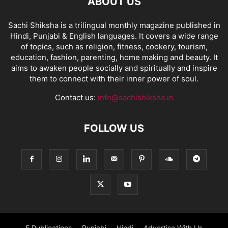
ABOUT US
Sachi Shiksha is a trilingual monthly magazine published in
Hindi, Punjabi & English languages. It covers a wide range
of topics, such as religion, fitness, cookery, tourism,
education, fashion, parenting, home making and beauty. It
aims to awaken people socially and spiritually and inspire
them to connect with their inner power of soul.
Contact us:
info@sachishiksha.in
FOLLOW US
E Publications
Punjabi
Hindi
Advertise With Us