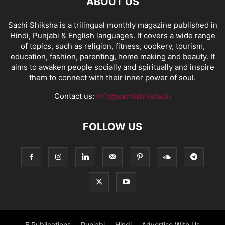
ABOUT US
Sachi Shiksha is a trilingual monthly magazine published in
Hindi, Punjabi & English languages. It covers a wide range
of topics, such as religion, fitness, cookery, tourism,
education, fashion, parenting, home making and beauty. It
aims to awaken people socially and spiritually and inspire
them to connect with their inner power of soul.
Contact us:
info@sachishiksha.in
FOLLOW US
E Publications
Punjabi
Hindi
Advertise With Us