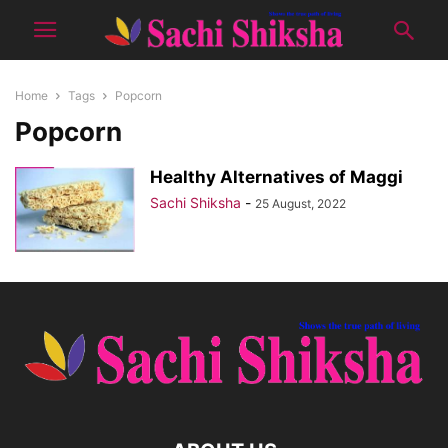
Home
Tags
Popcorn
Popcorn
Healthy Alternatives of Maggi
Sachi Shiksha
-
25 August, 2022