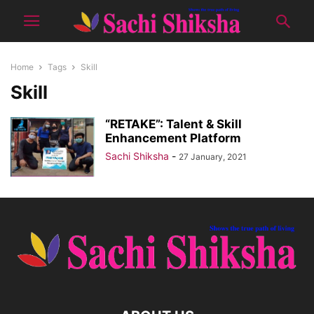
Home
Tags
Skill
Skill
“RETAKE”: Talent & Skill
Enhancement Platform
Sachi Shiksha
-
27 January, 2021