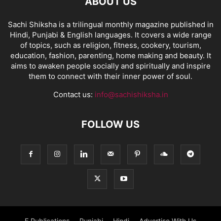
ABOUT US
Sachi Shiksha is a trilingual monthly magazine published in
Hindi, Punjabi & English languages. It covers a wide range
of topics, such as religion, fitness, cookery, tourism,
education, fashion, parenting, home making and beauty. It
aims to awaken people socially and spiritually and inspire
them to connect with their inner power of soul.
Contact us:
info@sachishiksha.in
FOLLOW US
E Publications
Punjabi
Hindi
Advertise With Us