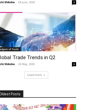
chi Shiksha
-
04 June, 2026
0
adgets of Youth
lobal Trade Trends in Q2
chi Shiksha
-
26 May, 2026
0
Load more
Oldest Posts