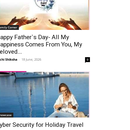
amily Corner
appy Father`s Day- All My
appiness Comes From You, My
eloved...
chi Shiksha
-
18 June, 2026
0
howcase
yber Security for Holiday Travel