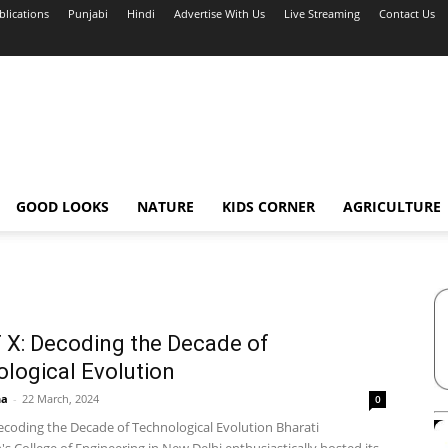
blications
Punjabi
Hindi
Advertise With Us
Live Streaming
Contact Us
GOOD LOOKS
NATURE
KIDS CORNER
AGRICULTURE
X: Decoding the Decade of
logical Evolution
ha
-
22 March, 2024
0
ecoding the Decade of Technological Evolution Bharati