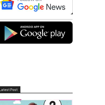
Latest Post