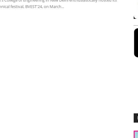
s College of Engineering in New Delhi enthusiastically hosted its
nical festival, BVEST'24, on March...