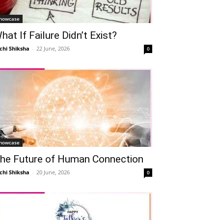
howcase
hat If Failure Didn’t Exist?
chi Shiksha
-
22 June, 2026
0
howcase
he Future of Human Connection
chi Shiksha
-
20 June, 2026
0