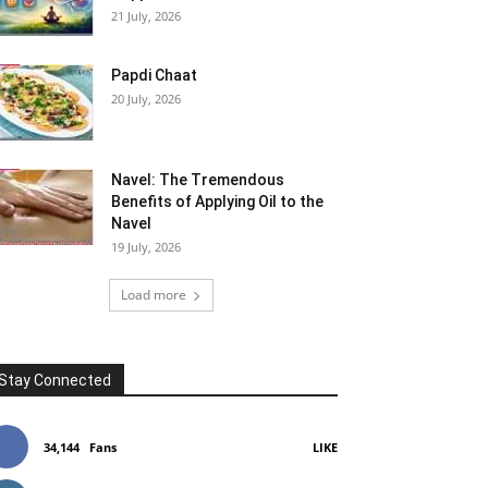
21 July, 2026
Papdi Chaat
20 July, 2026
Navel: The Tremendous
Benefits of Applying Oil to the
Navel
19 July, 2026
Load more
Stay Connected
34,144
Fans
LIKE