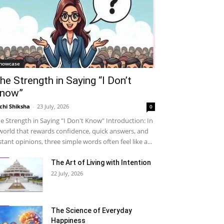
howcase
he Strength in Saying “I Don’t
now”
chi Shiksha
-
23 July, 2026
0
e Strength in Saying "I Don't Know" Introduction: In
world that rewards confidence, quick answers, and
stant opinions, three simple words often feel like a...
The Art of Living with Intention
22 July, 2026
The Science of Everyday
Happiness