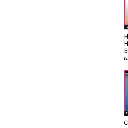
F
H
H
B
Sa
S
C