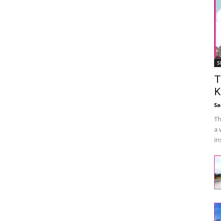
S
T
K
Sa
Th
a 
in