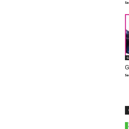
Sa
G
G
Sa