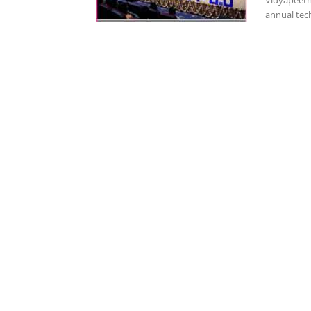
Vidyapeeth'
annual tech