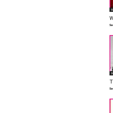
S
W
Sa
S
T
Sa