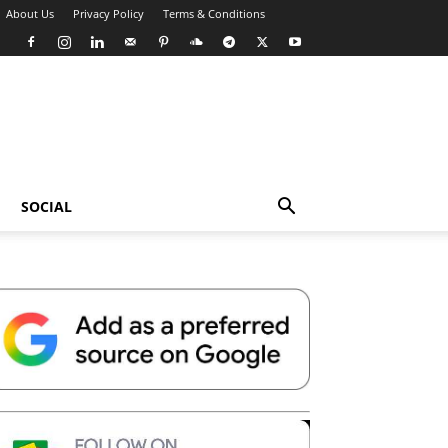
About Us
Privacy Policy
Terms & Conditions
SOCIAL