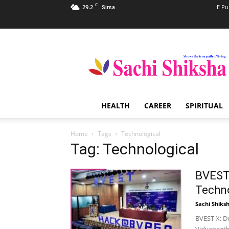
C
29.2
E Pu
Sirsa
Sachi
Shiksha
–
The
Famous
Spiritual
HEALTH
CAREER
SPIRITUAL
Magazine
in
India
Home
Tags
Technological
Tag: Technological
BVEST 
Techno
Sachi Shiks
BVEST X: D