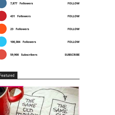
7,877
Followers
FOLLOW
431
Followers
FOLLOW
23
Followers
FOLLOW
100,384
Followers
FOLLOW
59,900
Subscribers
SUBSCRIBE
Featured