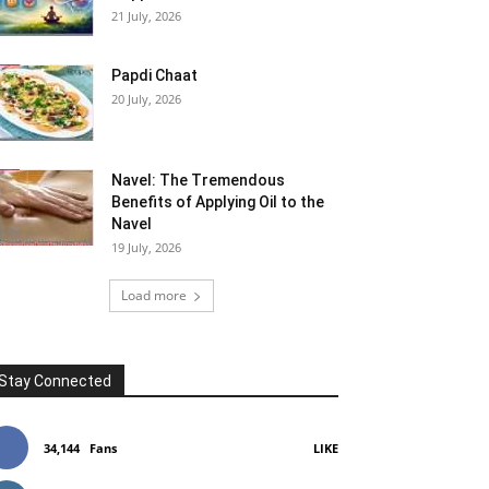
21 July, 2026
Papdi Chaat
20 July, 2026
Navel: The Tremendous
Benefits of Applying Oil to the
Navel
19 July, 2026
Load more
Stay Connected
34,144
Fans
LIKE