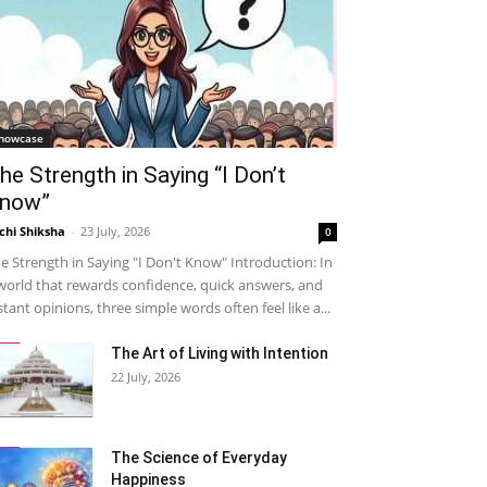
howcase
he Strength in Saying “I Don’t
now”
chi Shiksha
-
23 July, 2026
0
e Strength in Saying "I Don't Know" Introduction: In
world that rewards confidence, quick answers, and
stant opinions, three simple words often feel like a...
The Art of Living with Intention
22 July, 2026
The Science of Everyday
Happiness