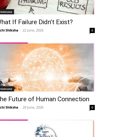
howcase
hat If Failure Didn’t Exist?
chi Shiksha
-
22 June, 2026
0
howcase
he Future of Human Connection
chi Shiksha
-
20 June, 2026
0