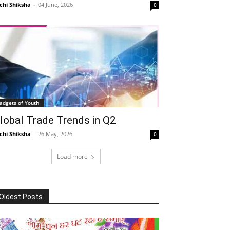
chi Shiksha
-
04 June, 2026
0
adgets of Youth
lobal Trade Trends in Q2
chi Shiksha
-
26 May, 2026
0
Load more
Oldest Posts