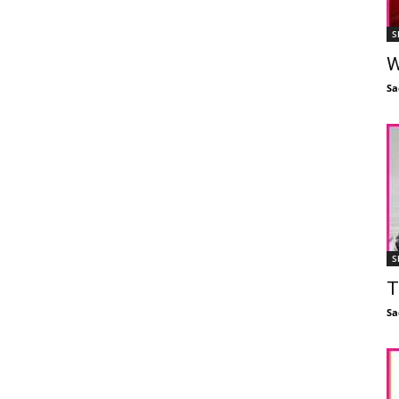
S
W
Sa
S
T
Sa