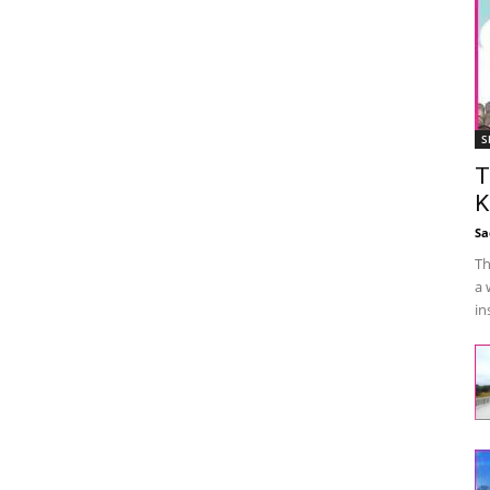
S
T
K
Sa
Th
a 
in