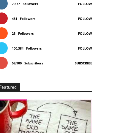
7,877
Followers
FOLLOW
431
Followers
FOLLOW
23
Followers
FOLLOW
100,384
Followers
FOLLOW
59,900
Subscribers
SUBSCRIBE
Featured