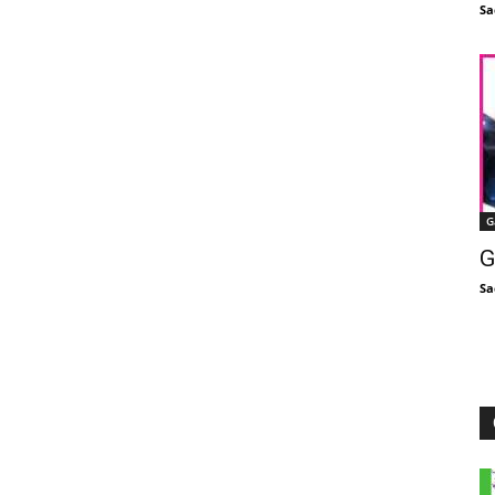
Sa
G
G
Sa