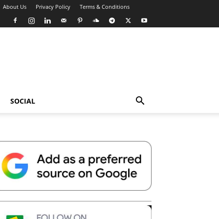
About Us
Privacy Policy
Terms & Conditions
SOCIAL