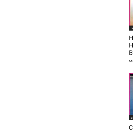
F
H
H
B
Sa
S
C