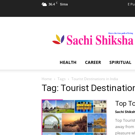
C
36.4
E Pu
Sirsa
Sachi
Shiksha
–
The
Famous
Spiritual
HEALTH
CAREER
SPIRITUAL
Magazine
in
India
Home
Tags
Tourist Destinations in India
Tag: Tourist Destination
Top To
Sachi Shiks
Top Tourist
away from 
pleasure wh