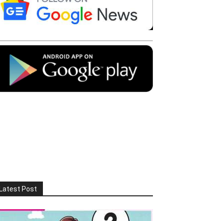
Latest Post