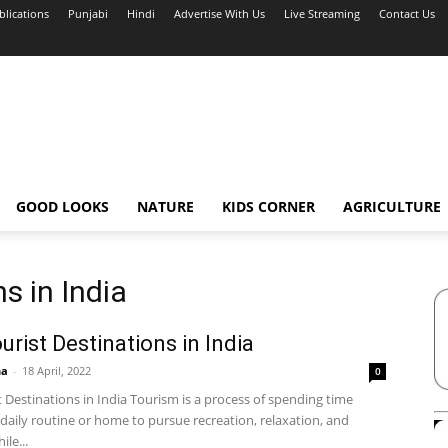
blications
Punjabi
Hindi
Advertise With Us
Live Streaming
Contact Us
GOOD LOOKS
NATURE
KIDS CORNER
AGRICULTURE
s in India
urist Destinations in India
ha
-
18 April, 2022
0
 Destinations in India Tourism is a process of spending time
daily routine or home to pursue recreation, relaxation, and
ile...