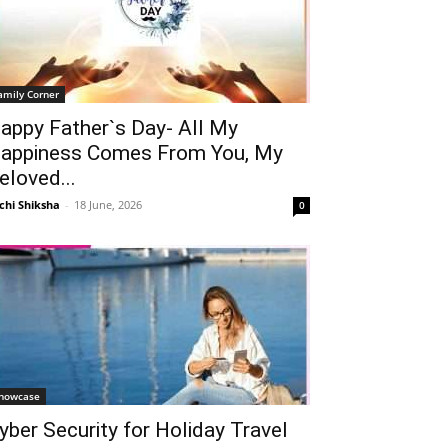
amily Corner
appy Father`s Day- All My
appiness Comes From You, My
eloved...
chi Shiksha
-
18 June, 2026
0
howcase
yber Security for Holiday Travel