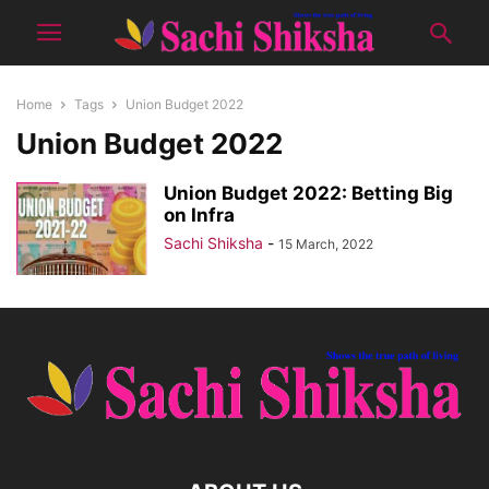
Home
Tags
Union Budget 2022
Union Budget 2022
Union Budget 2022: Betting Big
on Infra
Sachi Shiksha
-
15 March, 2022