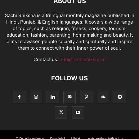
ABOUT US
Sachi Shiksha is a trilingual monthly magazine published in
Hindi, Punjabi & English languages. It covers a wide range
of topics, such as religion, fitness, cookery, tourism,
education, fashion, parenting, home making and beauty. It
aims to awaken people socially and spiritually and inspire
them to connect with their inner power of soul.
Contact us:
info@sachishiksha.in
FOLLOW US
E Publications
Punjabi
Hindi
Advertise With Us