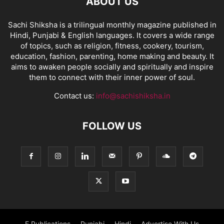
ABOUT US
Sachi Shiksha is a trilingual monthly magazine published in
Hindi, Punjabi & English languages. It covers a wide range
of topics, such as religion, fitness, cookery, tourism,
education, fashion, parenting, home making and beauty. It
aims to awaken people socially and spiritually and inspire
them to connect with their inner power of soul.
Contact us:
info@sachishiksha.in
FOLLOW US
E Publications
Punjabi
Hindi
Advertise With Us