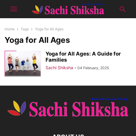
Home
Tags
Yoga for All Ages
Yoga for All Ages
Yoga for All Ages: A Guide for
Families
Sachi Shiksha
-
04 February, 2025