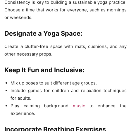
Consistency is key to building a sustainable yoga practice.
Choose a time that works for everyone, such as mornings
or weekends.
Designate a Yoga Space:
Create a clutter-free space with mats, cushions, and any
other necessary props.
Keep It Fun and Inclusive:
Mix up poses to suit different age groups.
Include games for children and relaxation techniques
for adults.
Play calming background
music
to enhance the
experience.
Incorporate Breathing Exercises