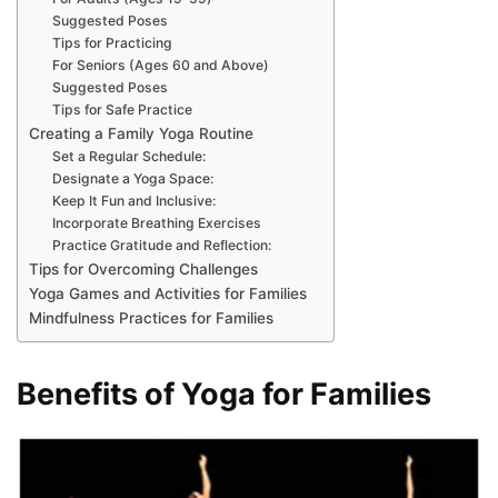
Suggested Poses
Tips for Practicing
For Seniors (Ages 60 and Above)
Suggested Poses
Tips for Safe Practice
Creating a Family Yoga Routine
Set a Regular Schedule:
Designate a Yoga Space:
Keep It Fun and Inclusive:
Incorporate Breathing Exercises
Practice Gratitude and Reflection:
Tips for Overcoming Challenges
Yoga Games and Activities for Families
Mindfulness Practices for Families
Benefits of Yoga for Families