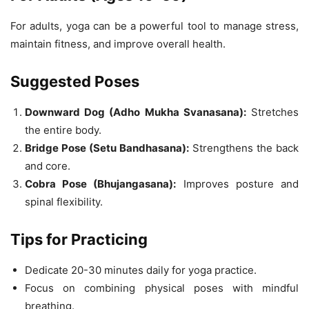
For adults, yoga can be a powerful tool to manage stress,
maintain fitness, and improve overall health.
Suggested Poses
Downward Dog (Adho Mukha Svanasana):
Stretches
the entire body.
Bridge Pose (Setu Bandhasana):
Strengthens the back
and core.
Cobra Pose (Bhujangasana):
Improves posture and
spinal flexibility.
Tips for Practicing
Dedicate 20-30 minutes daily for yoga practice.
Focus on combining physical poses with mindful
breathing.