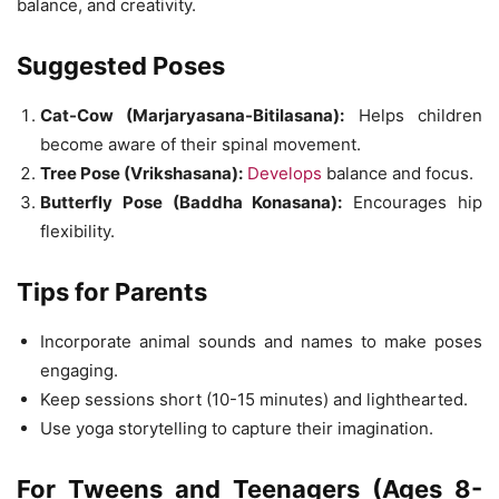
balance, and creativity.
Suggested Poses
Cat-Cow (Marjaryasana-Bitilasana):
Helps children
become aware of their spinal movement.
Tree Pose (Vrikshasana):
Develops
balance and focus.
Butterfly Pose (Baddha Konasana):
Encourages hip
flexibility.
Tips for Parents
Incorporate animal sounds and names to make poses
engaging.
Keep sessions short (10-15 minutes) and lighthearted.
Use yoga storytelling to capture their imagination.
For Tweens and Teenagers (Ages 8-