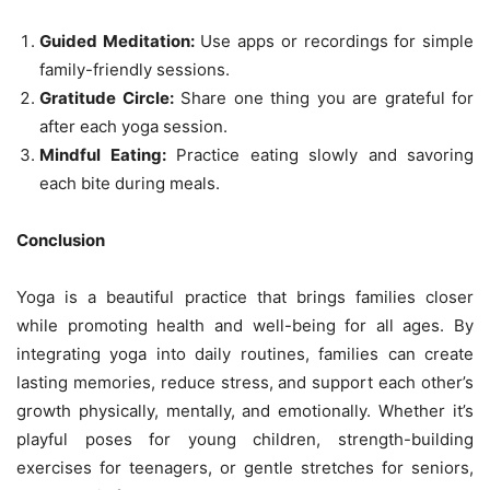
Guided Meditation:
Use apps or recordings for simple
family-friendly sessions.
Gratitude Circle:
Share one thing you are grateful for
after each yoga session.
Mindful Eating:
Practice eating slowly and savoring
each bite during meals.
Conclusion
Yoga is a beautiful practice that brings families closer
while promoting health and well-being for all ages. By
integrating yoga into daily routines, families can create
lasting memories, reduce stress, and support each other’s
growth physically, mentally, and emotionally. Whether it’s
playful poses for young children, strength-building
exercises for teenagers, or gentle stretches for seniors,