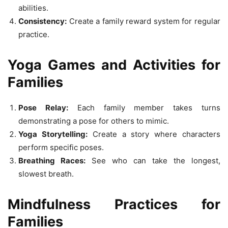
abilities.
Consistency:
Create a family reward system for regular
practice.
Yoga Games and Activities for
Families
Pose Relay:
Each family member takes turns
demonstrating a pose for others to mimic.
Yoga Storytelling:
Create a story where characters
perform specific poses.
Breathing Races:
See who can take the longest,
slowest breath.
Mindfulness Practices for
Families