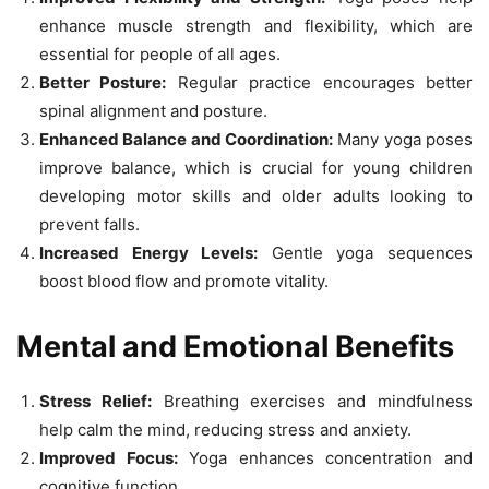
enhance muscle strength and flexibility, which are
essential for people of all ages.
Better Posture:
Regular practice encourages better
spinal alignment and posture.
Enhanced Balance and Coordination:
Many yoga poses
improve balance, which is crucial for young children
developing motor skills and older adults looking to
prevent falls.
Increased Energy Levels:
Gentle yoga sequences
boost blood flow and promote vitality.
Mental and Emotional Benefits
Stress Relief:
Breathing exercises and mindfulness
help calm the mind, reducing stress and anxiety.
Improved Focus:
Yoga enhances concentration and
cognitive function.