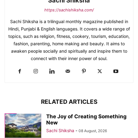
Sachi Shiksha
https://sachishiksha.com/
Sachi Shiksha is a trilingual monthly magazine published in
Hindi, Punjabi & English languages. It covers a wide range of
topics, such as religion, fitness, cookery, tourism, education,
fashion, parenting, home making and beauty. It aims to
awaken people socially and spiritually and inspire them to
connect with their inner power of soul.
RELATED ARTICLES
The Joy of Creating Something
New
Sachi Shiksha
-
08 August, 2026