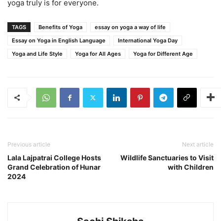
yoga truly is for everyone.
TAGS
Benefits of Yoga
essay on yoga a way of life
Essay on Yoga in English Language
International Yoga Day
Yoga and Life Style
Yoga for All Ages
Yoga for Different Age
Previous article
Next article
Lala Lajpatrai College Hosts
Wildlife Sanctuaries to Visit
Grand Celebration of Hunar
with Children
2024