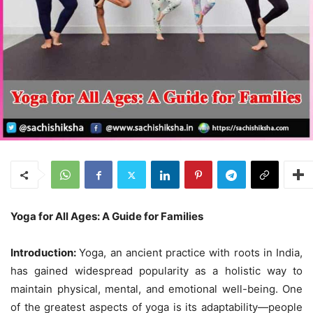
Yoga for All Ages: A Guide for Families
Introduction:
Yoga, an ancient practice with roots in India,
has gained widespread popularity as a holistic way to
maintain physical, mental, and emotional well-being. One
of the greatest aspects of yoga is its adaptability—people