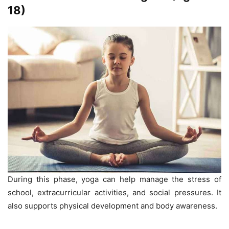
18)
During this phase, yoga can help manage the stress of
school, extracurricular activities, and social pressures. It
also supports physical development and body awareness.