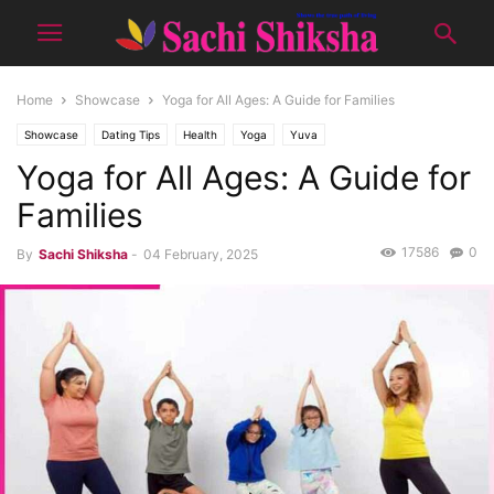
Home
Showcase
Yoga for All Ages: A Guide for Families
Showcase
Dating Tips
Health
Yoga
Yuva
Yoga for All Ages: A Guide for
Families
17586
0
By
Sachi Shiksha
-
04 February, 2025