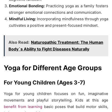
Emotional Bonding:
Practicing yoga as a family fosters
stronger emotional connections and communication.
Mindful Living:
Incorporating mindfulness through yoga
cultivates a positive and present-focused mindset.
Also Read:
Naturopathic Treatment: The Human
Body`s Ability to Fight Diseases Naturally
Yoga for Different Age Groups
For Young Children (Ages 3-7)
Yoga for young children focuses on fun, imaginative
movements and playful storytelling. Kids at this age
benefit from learning
basic poses that build motor skills,