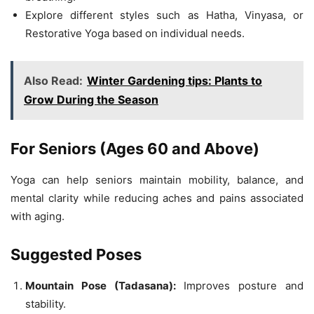
Explore different styles such as Hatha, Vinyasa, or
Restorative Yoga based on individual needs.
Also Read:
Winter Gardening tips: Plants to
Grow During the Season
For Seniors (Ages 60 and Above)
Yoga can help seniors maintain mobility, balance, and
mental clarity while reducing aches and pains associated
with aging.
Suggested Poses
Mountain Pose (Tadasana):
Improves posture and
stability.