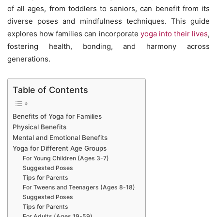
of all ages, from toddlers to seniors, can benefit from its
diverse poses and mindfulness techniques. This guide
explores how families can incorporate
yoga into their lives
,
fostering health, bonding, and harmony across
generations.
Table of Contents
Benefits of Yoga for Families
Physical Benefits
Mental and Emotional Benefits
Yoga for Different Age Groups
For Young Children (Ages 3-7)
Suggested Poses
Tips for Parents
For Tweens and Teenagers (Ages 8-18)
Suggested Poses
Tips for Parents
For Adults (Ages 19-59)