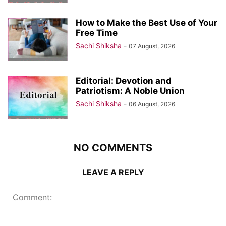
How to Make the Best Use of Your
Free Time
Sachi Shiksha
-
07 August, 2026
Editorial: Devotion and
Patriotism: A Noble Union
Sachi Shiksha
-
06 August, 2026
NO COMMENTS
LEAVE A REPLY