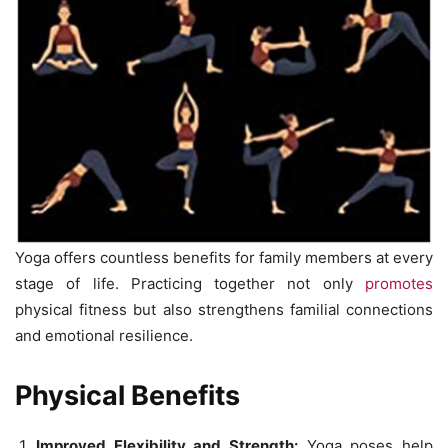
Yoga offers countless benefits for family members at every
stage of life. Practicing together not only
promotes
physical fitness but also strengthens familial connections
and emotional resilience.
Physical Benefits
Improved Flexibility and Strength:
Yoga poses help