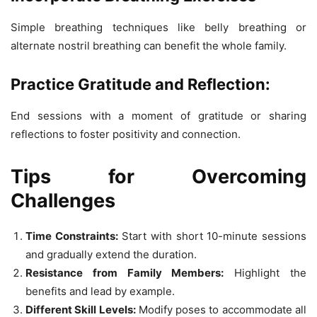
Simple breathing techniques like belly breathing or
alternate nostril breathing can benefit the whole family.
Practice Gratitude and Reflection:
End sessions with a moment of gratitude or sharing
reflections to foster positivity and connection.
Tips for Overcoming
Challenges
Time Constraints:
Start with short 10-minute sessions
and gradually extend the duration.
Resistance from Family Members:
Highlight the
benefits and lead by example.
Different Skill Levels:
Modify poses to accommodate all