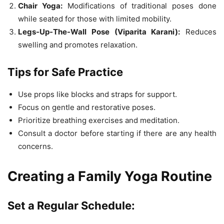
Chair Yoga:
Modifications of traditional poses done
while seated for those with limited mobility.
Legs-Up-The-Wall Pose (Viparita Karani):
Reduces
swelling and promotes relaxation.
Tips for Safe Practice
Use props like blocks and straps for support.
Focus on gentle and restorative poses.
Prioritize breathing exercises and meditation.
Consult a doctor before starting if there are any health
concerns.
Creating a Family Yoga Routine
Set a Regular Schedule: