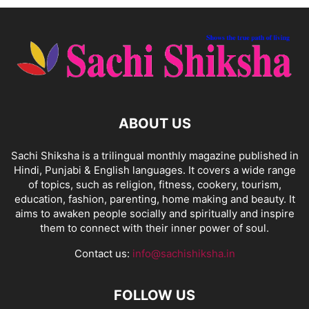
ABOUT US
Sachi Shiksha is a trilingual monthly magazine published in
Hindi, Punjabi & English languages. It covers a wide range
of topics, such as religion, fitness, cookery, tourism,
education, fashion, parenting, home making and beauty. It
aims to awaken people socially and spiritually and inspire
them to connect with their inner power of soul.
Contact us:
info@sachishiksha.in
FOLLOW US