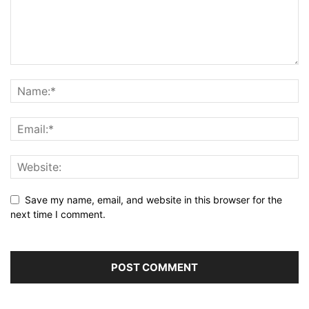
Save my name, email, and website in this browser for the
next time I comment.