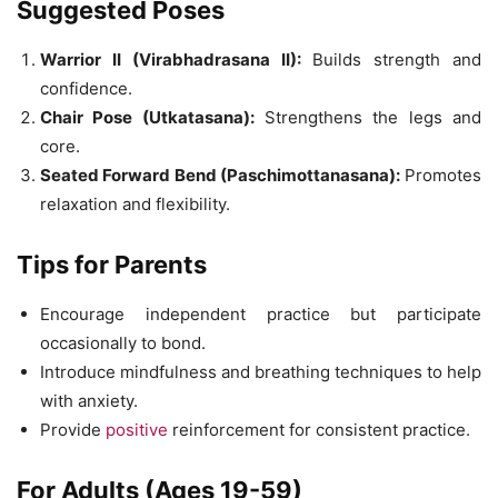
Suggested Poses
Warrior II (Virabhadrasana II):
Builds strength and
confidence.
Chair Pose (Utkatasana):
Strengthens the legs and
core.
Seated Forward Bend (Paschimottanasana):
Promotes
relaxation and flexibility.
Tips for Parents
Encourage independent practice but participate
occasionally to bond.
Introduce mindfulness and breathing techniques to help
with anxiety.
Provide
positive
reinforcement for consistent practice.
For Adults (Ages 19-59)