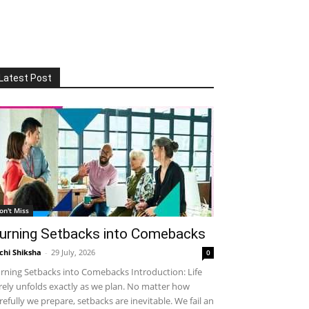
Latest Post
on't Miss
urning Setbacks into Comebacks
chi Shiksha
-
29 July, 2026
0
rning Setbacks into Comebacks Introduction: Life
rely unfolds exactly as we plan. No matter how
refully we prepare, setbacks are inevitable. We fail an