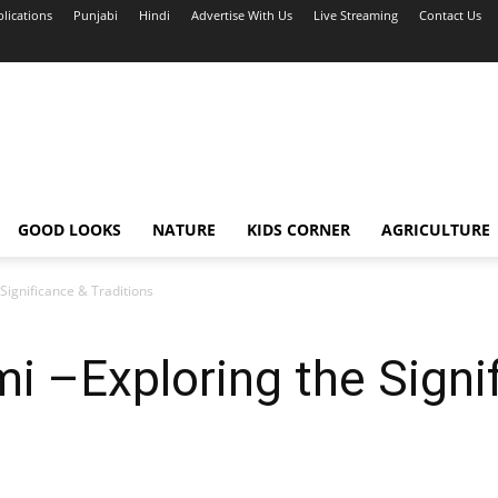
blications
Punjabi
Hindi
Advertise With Us
Live Streaming
Contact Us
GOOD LOOKS
NATURE
KIDS CORNER
AGRICULTURE
Significance & Traditions
 –Exploring the Signi