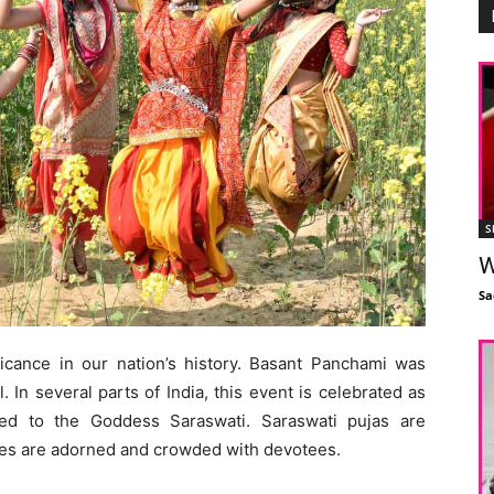
S
W
Sa
cance in our nation’s history. Basant Panchami was
 In several parts of India, this event is celebrated as
ted to the Goddess Saraswati. Saraswati pujas are
es are adorned and crowded with devotees.