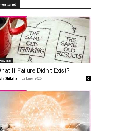
Featured
howcase
hat If Failure Didn’t Exist?
chi Shiksha
-
22 June, 2026
0