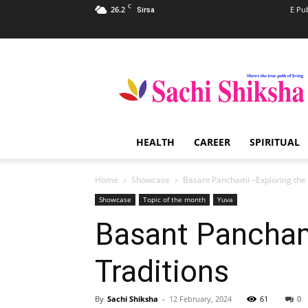
C
26.2
E Pu
Sirsa
Sachi
Shiksha
–
The
Famous
Spiritual
HEALTH
CAREER
SPIRITUAL
Magazine
in
India
Home
Showcase
Basant Panchami –Exploring the 
Showcase
Topic of the month
Yuva
Basant Panchami
Traditions
By
Sachi Shiksha
-
12 February, 2024
61
0