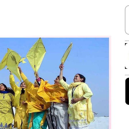
Facebook
X
Linkedin
Pinterest