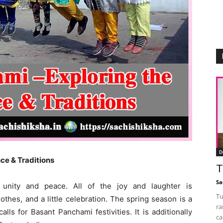
D
ce & Traditions
T
Sa
te unity and peace. All of the joy and laughter is
Tu
hes, and a little celebration. The spring season is a
ra
lls for Basant Panchami festivities. It is additionally
ca