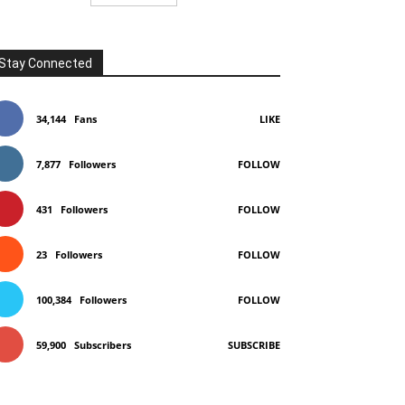
Stay Connected
34,144
Fans
LIKE
7,877
Followers
FOLLOW
431
Followers
FOLLOW
23
Followers
FOLLOW
100,384
Followers
FOLLOW
59,900
Subscribers
SUBSCRIBE