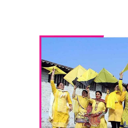
WhatsApp
Share