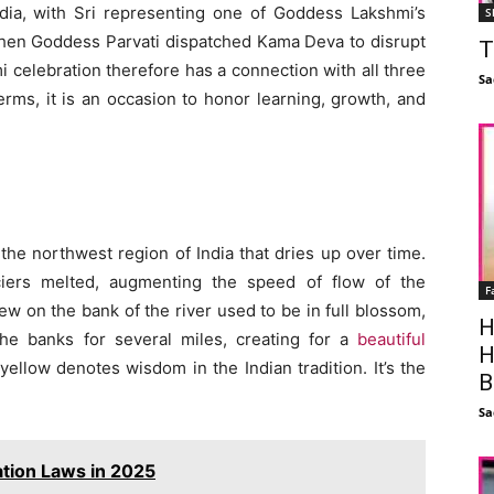
ndia, with Sri representing one of Goddess Lakshmi’s
S
when Goddess Parvati dispatched Kama Deva to disrupt
T
 celebration therefore has a connection with all three
Sa
erms, it is an occasion to honor learning, growth, and
 the northwest region of India that dries up over time.
ciers melted, augmenting the speed of flow of the
F
w on the bank of the river used to be in full blossom,
H
he banks for several miles, creating for a
beautiful
H
 yellow denotes wisdom in the Indian tradition. It’s the
B
Sa
ation Laws in 2025