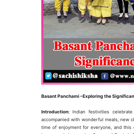
Basant Panchami –Exploring the Significan
Introduction:
Indian festivities celebra
accompanied with wonderful meals, new clot
time of enjoyment for everyone, and this ca