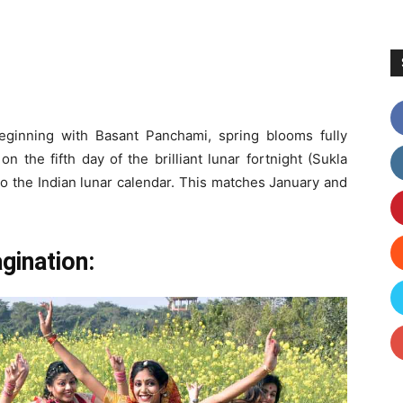
eginning with Basant Panchami, spring blooms fully
 the fifth day of the brilliant lunar fortnight (Sukla
o the Indian lunar calendar. This matches January and
gination: