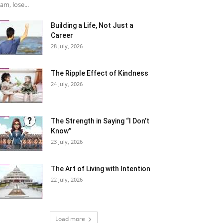
am, lose...
Building a Life, Not Just a
Career
28 July, 2026
The Ripple Effect of Kindness
24 July, 2026
The Strength in Saying “I Don’t
Know”
23 July, 2026
The Art of Living with Intention
22 July, 2026
Load more