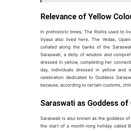
Relevance of Yellow Colo
In prehistoric times, The Rishis used to l
Vyasa also lived here. The Vedas, Upan
collated along the banks of the Saraswa
Saraswati, a deity of wisdom and compre
dressed in yellow, completing her connectio
day, individuals dressed in yellow and 
celebration dedicated to Goddess Saraswa
because, according to certain customs, child
Saraswati as Goddess of 
Saraswati is also known as the goddess of 
the start of a month-long holiday called 