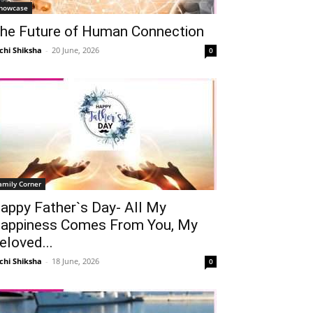
howcase
he Future of Human Connection
chi Shiksha
-
20 June, 2026
0
amily Corner
appy Father`s Day- All My
appiness Comes From You, My
eloved...
chi Shiksha
-
18 June, 2026
0