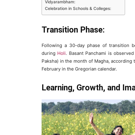
Vidyarambham:
Celebration in Schools & Colleges:
Transition Phase:
Following a 30-day phase of transition b
during
Holi
. Basant Panchami is observed on
Paksha) in the month of Magha, according t
February in the Gregorian calendar.
Learning, Growth, and Ima