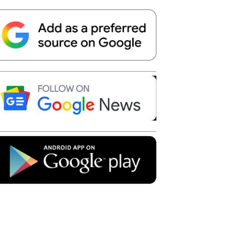
Telegram
Copy URL