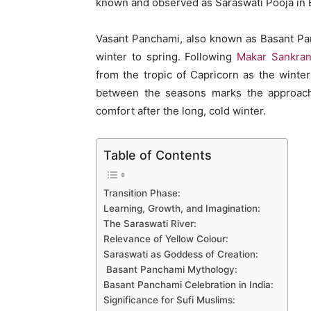
known and observed as Saraswati Pooja in E
Vasant Panchami, also known as Basant Pa
winter to spring. Following
Makar Sankran
from the tropic of Capricorn as the winter 
between the seasons marks the approach 
comfort after the long, cold winter.
Table of Contents
Transition Phase:
Learning, Growth, and Imagination:
The Saraswati River:
Relevance of Yellow Colour:
Saraswati as Goddess of Creation:
Basant Panchami Mythology:
Basant Panchami Celebration in India:
Significance for Sufi Muslims: