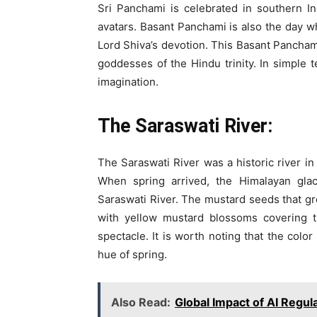
Sri Panchami is celebrated in southern I
avatars. Basant Panchami is also the day 
Lord Shiva’s devotion. This Basant Panchami
goddesses of the Hindu trinity. In simple t
imagination.
The Saraswati River:
The Saraswati River was a historic river in
When spring arrived, the Himalayan gla
Saraswati River. The mustard seeds that gre
with yellow mustard blossoms covering t
spectacle. It is worth noting that the color
hue of spring.
Also Read:
Global Impact of AI Regul