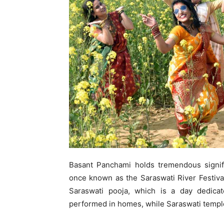
Basant Panchami holds tremendous signifi
once known as the Saraswati River Festival.
Saraswati pooja, which is a day dedica
performed in homes, while Saraswati templ