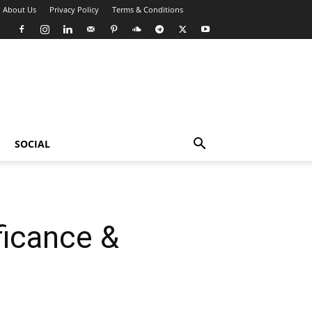
About Us
Privacy Policy
Terms & Conditions
SOCIAL
ficance &