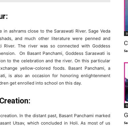
ur:
ive in ashrams close to the Saraswati River. Sage Veda
S
ishads, and much other literature were penned and
C
ti River. The river was so connected with Goddess
Sa
hension. On Basant Panchami, Goddess Saraswati is
n to the celebration and the river. On this particular
exchange yellow-colored foods. Basant Panchami, a
ti, is also an occasion for honoring enlightenment
ren get enrolled into school on this day.
Creation:
G
G
creation. In the distant past, Basant Panchami marked
Basant Utsav, which concluded in Holi. As most of us
Sa