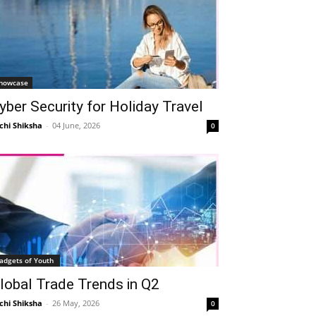
howcase
yber Security for Holiday Travel
chi Shiksha
-
04 June, 2026
0
adgets of Youth
lobal Trade Trends in Q2
chi Shiksha
-
26 May, 2026
0