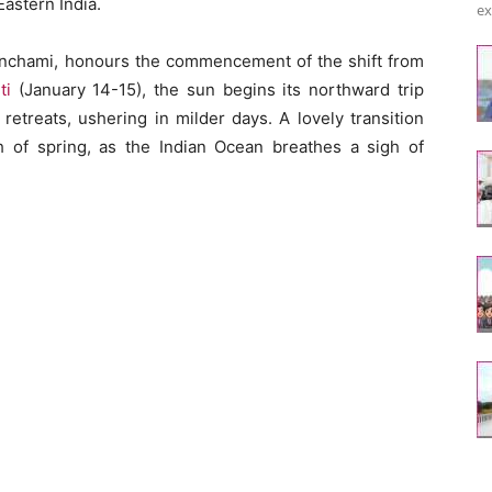
astern India.
ex
nchami, honours the commencement of the shift from
ti
(January 14-15), the sun begins its northward trip
retreats, ushering in milder days. A lovely transition
of spring, as the Indian Ocean breathes a sigh of