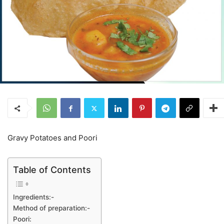
Gravy Potatoes and Poori
Table of Contents
Ingredients:-
Method of preparation:-
Poori: