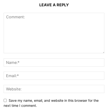
LEAVE A REPLY
Save my name, email, and website in this browser for the
next time I comment.