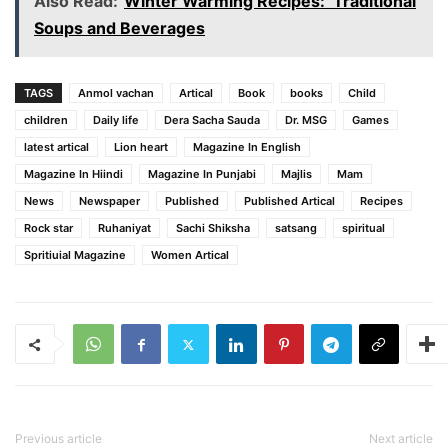
Also Read:
Winter Warming Recipes: Traditional
Soups and Beverages
TAGS
Anmol vachan
Artical
Book
books
Child
children
Daily life
Dera Sacha Sauda
Dr. MSG
Games
latest artical
Lion heart
Magazine In English
Magazine In Hiindi
Magazine In Punjabi
Majlis
Mam
News
Newspaper
Published
Published Artical
Recipes
Rock star
Ruhaniyat
Sachi Shiksha
satsang
spiritual
Spritiuial Magazine
Women Artical
Previous article
Next article