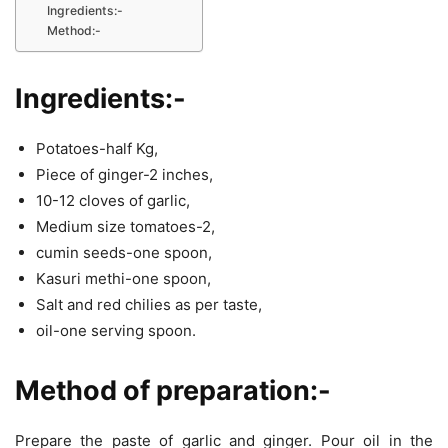
Ingredients:-
Method:-
Ingredients:-
Potatoes-half Kg,
Piece of ginger-2 inches,
10-12 cloves of garlic,
Medium size tomatoes-2,
cumin seeds-one spoon,
Kasuri methi-one spoon,
Salt and red chilies as per taste,
oil-one serving spoon.
Method of preparation:-
Prepare the paste of garlic and ginger. Pour oil in the