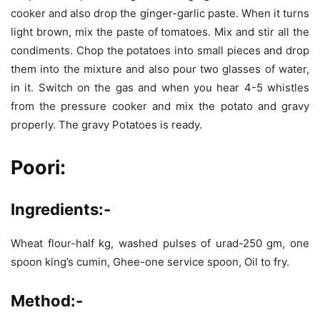
cooker and also drop the ginger-garlic paste. When it turns
light brown, mix the paste of tomatoes. Mix and stir all the
condiments. Chop the potatoes into small pieces and drop
them into the mixture and also pour two glasses of water,
in it. Switch on the gas and when you hear 4-5 whistles
from the pressure cooker and mix the potato and gravy
properly. The gravy Potatoes is ready.
Poori:
Ingredients:-
Wheat flour-half kg, washed pulses of urad-250 gm, one
spoon king’s cumin, Ghee-one service spoon, Oil to fry.
Method:-