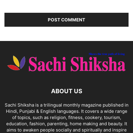
ABOUT US
Sachi Shiksha is a trilingual monthly magazine published in
Hindi, Punjabi & English languages. It covers a wide range
of topics, such as religion, fitness, cookery, tourism,
education, fashion, parenting, home making and beauty. It
aims to awaken people socially and spiritually and inspire