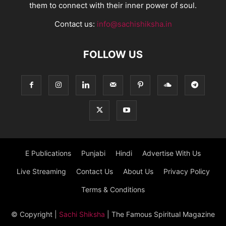
them to connect with their inner power of soul.
Contact us:
info@sachishiksha.in
FOLLOW US
E Publications
Punjabi
Hindi
Advertise With Us
Live Streaming
Contact Us
About Us
Privacy Policy
Terms & Conditions
© Copyright
|
Sachi Shiksha
| The Famous Spiritual Magazine