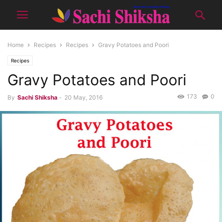
Home
Recipes
Recipes
Gravy Potatoes and Poori
Recipes
Gravy Potatoes and Poori
173
0
By
Sachi Shiksha
-
20 May, 2016