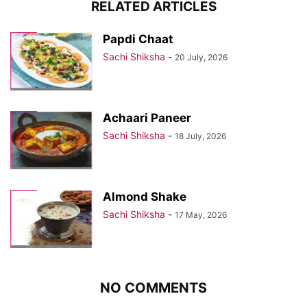
RELATED ARTICLES
Papdi Chaat
Sachi Shiksha
-
20 July, 2026
Achaari Paneer
Sachi Shiksha
-
18 July, 2026
Almond Shake
Sachi Shiksha
-
17 May, 2026
NO COMMENTS