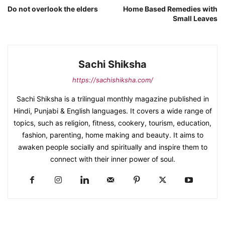
Do not overlook the elders
Home Based Remedies with
Small Leaves
Sachi Shiksha
https://sachishiksha.com/
Sachi Shiksha is a trilingual monthly magazine published in
Hindi, Punjabi & English languages. It covers a wide range of
topics, such as religion, fitness, cookery, tourism, education,
fashion, parenting, home making and beauty. It aims to
awaken people socially and spiritually and inspire them to
connect with their inner power of soul.