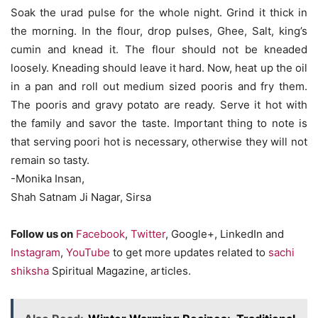
Soak the urad pulse for the whole night. Grind it thick in
the morning. In the flour, drop pulses, Ghee, Salt, king’s
cumin and knead it. The flour should not be kneaded
loosely. Kneading should leave it hard. Now, heat up the oil
in a pan and roll out medium sized pooris and fry them.
The pooris and gravy potato are ready. Serve it hot with
the family and savor the taste. Important thing to note is
that serving poori hot is necessary, otherwise they will not
remain so tasty.
-Monika Insan,
Shah Satnam Ji Nagar, Sirsa
Follow us on
Facebook
,
Twitter
, Google+, LinkedIn and
Instagram
,
YouTube
to get more updates related to
sachi
shiksha
Spiritual Magazine, articles.