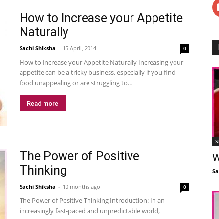
How to Increase your Appetite
Naturally
Sachi Shiksha
-
15 April, 2014
0
How to Increase your Appetite Naturally Increasing your
appetite can be a tricky business, especially if you find
food unappealing or are struggling to...
Read more
S
The Power of Positive
W
Thinking
Sa
Sachi Shiksha
-
10 months ago
0
The Power of Positive Thinking Introduction: In an
increasingly fast-paced and unpredictable world,