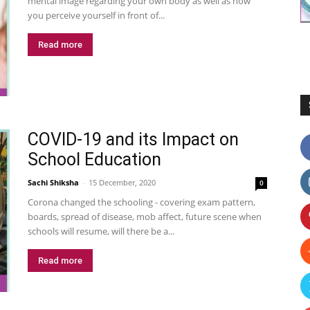
mental image regarding your own body as well as how
you perceive yourself in front of...
Read more
COVID-19 and its Impact on
School Education
Sachi Shiksha
-
15 December, 2020
0
Corona changed the schooling - covering exam pattern,
boards, spread of disease, mob affect, future scene when
schools will resume, will there be a...
Read more