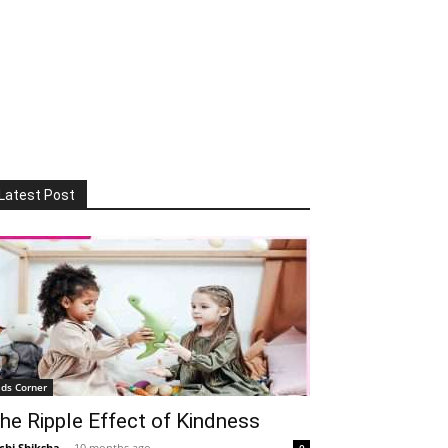
Latest Post
ids Corner
he Ripple Effect of Kindness
chi Shiksha
-
10 months ago
0