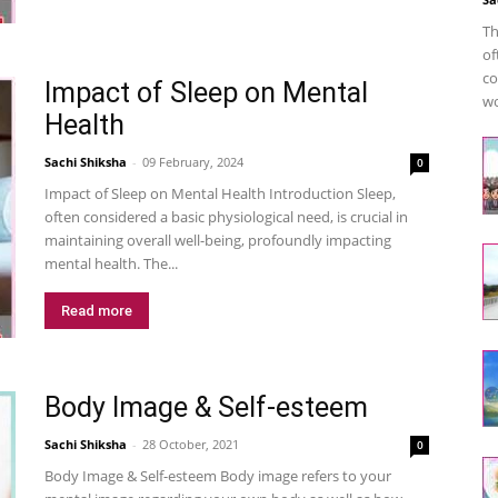
Th
of
co
Impact of Sleep on Mental
wo
Health
Sachi Shiksha
-
09 February, 2024
0
Impact of Sleep on Mental Health Introduction Sleep,
often considered a basic physiological need, is crucial in
maintaining overall well-being, profoundly impacting
mental health. The...
Read more
Body Image & Self-esteem
Sachi Shiksha
-
28 October, 2021
0
Body Image & Self-esteem Body image refers to your