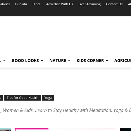
cations
Punjabi
Hindi
Advertise With Us
Live Streaming
Contact Us
A
L
GOOD LOOKS
NATURE
KIDS CORNER
AGRICU
s
Tips for Good Health
Yoga
 Women & Kids. Learn to Stay Healthy with Meditation, Yoga & Di