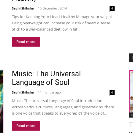
Sachi Shiksha
-
15 December, 2014
4
Tips for Keeping Your Heart Healthy Manage your weight
Being overweight can increase your risk of heart disease.
Stick to a well-balanced diet low in fat...
Read more
Music: The Universal
Language of Soul
Sachi Shiksha
-
11 months ago
0
Music: The Universal Language of Soul Introduction:
Across various cultures, languages, and generations, there
is one voice that speaks to everyone; it’s the voice of...
K
T
Read more
Sa