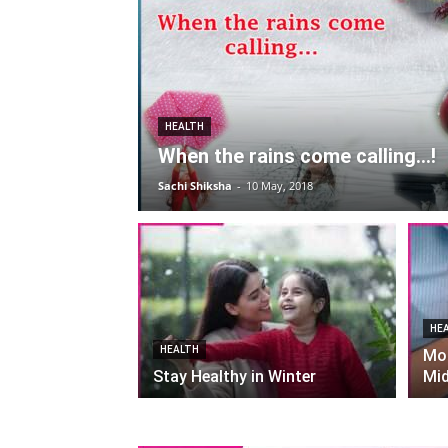
HEALTH
When the rains come calling…!
Sachi Shiksha
-
10 May, 2018
HE
HEALTH
Mor
Stay Healthy in Winter
Mid