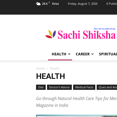
C
28.6
Friday, August 7, 2026
E Publi
Sirsa
Sachi
Shiksha
–
The
Famous
Spiritual
HEALTH
CAREER
SPIRITUA
Magazine
in
India
Home
Health
HEALTH
Diet
Doctor's Advice
Medical Facts
Ques and An
Go through Natural Health Care Tips for Men,
Magazine in India