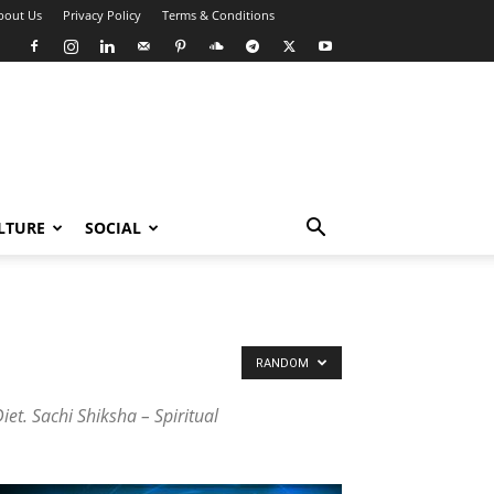
bout Us
Privacy Policy
Terms & Conditions
LTURE
SOCIAL
RANDOM
et. Sachi Shiksha – Spiritual