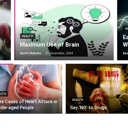
H
E
HEALTH
Maximum Use of Brain
W
Sachi Shiksha
-
25 December, 2024
Sac
ALTH
HEALTH
e Cases of Heart Attack in
dle-aged People
Say ‘NO’ to Drugs