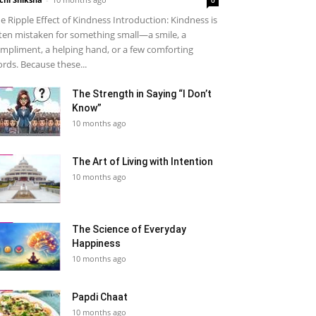
e Ripple Effect of Kindness Introduction: Kindness is
ten mistaken for something small—a smile, a
mpliment, a helping hand, or a few comforting
rds. Because these...
The Strength in Saying “I Don’t
Know”
10 months ago
The Art of Living with Intention
10 months ago
The Science of Everyday
Happiness
10 months ago
Papdi Chaat
10 months ago