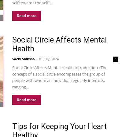
self towards the self.'...
Read more
Social Circle Affects Mental
Health
Sachi Shiksha
-
01 July, 2024
0
Social Circle Affects Mental Health Introduction : The
concept of a social circle encompasses the group of
people with whom an individual regularly interacts,
ranging...
Read more
Tips for Keeping Your Heart
Healthy