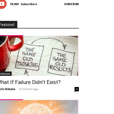
59,900
Subscribers
SUBSCRIBE
Featured
howcase
hat If Failure Didn’t Exist?
chi Shiksha
-
10 months ago
0