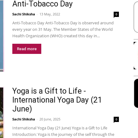
Anti-Tobacco Day
Sachi Shiksha
-
13 May, 2022
0
Anti-Tobacco Day Anti-Tobacco Day is observed around
every year on 31 May. The Member States of the World
Health Organization (WHO) created this day in...
Read more
Yoga is a Gift to Life -
International Yoga Day (21
June)
Sachi Shiksha
-
20 June, 2025
0
International Yoga Day (21 June) Yoga is a Gift to Life
Introduction: Yoga is the journey of the self through the