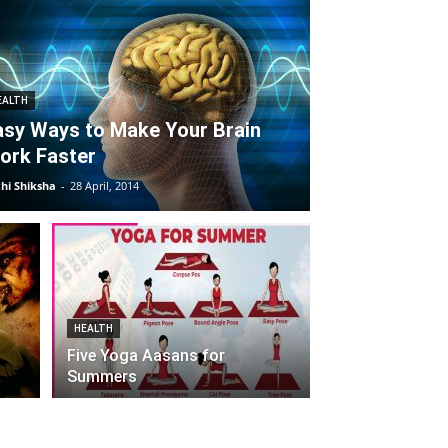
EALTH
asy Ways to Make Your Brain
ork Faster
hi Shiksha
-
28 April, 2014
HEALTH
Five Yoga Aasans for
Summers