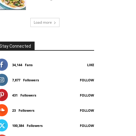
Load more
Stay Connected
34,144
Fans
LIKE
7,877
Followers
FOLLOW
431
Followers
FOLLOW
23
Followers
FOLLOW
100,384
Followers
FOLLOW