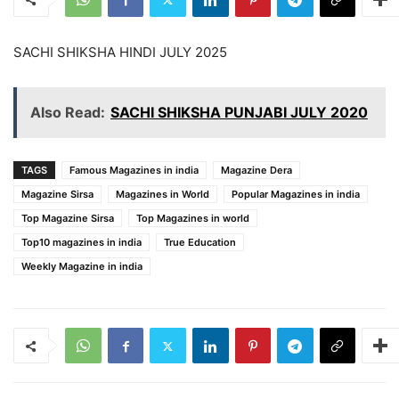
SACHI SHIKSHA HINDI JULY 2025
Also Read:
SACHI SHIKSHA PUNJABI JULY 2020
TAGS
Famous Magazines in india
Magazine Dera
Magazine Sirsa
Magazines in World
Popular Magazines in india
Top Magazine Sirsa
Top Magazines in world
Top10 magazines in india
True Education
Weekly Magazine in india