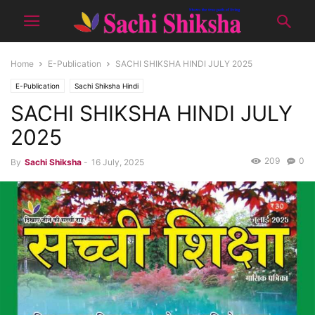
Home
E-Publication
SACHI SHIKSHA HINDI JULY 2025
E-Publication
Sachi Shiksha Hindi
SACHI SHIKSHA HINDI JULY
2025
209
0
By
Sachi Shiksha
-
16 July, 2025