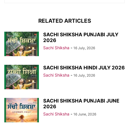
RELATED ARTICLES
SACHI SHIKSHA PUNJABI JULY
2026
Sachi Shiksha
-
16 July, 2026
SACHI SHIKSHA HINDI JULY 2026
Sachi Shiksha
-
16 July, 2026
SACHI SHIKSHA PUNJABI JUNE
2026
Sachi Shiksha
-
16 June, 2026