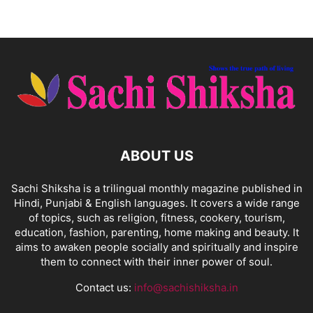
ABOUT US
Sachi Shiksha is a trilingual monthly magazine published in
Hindi, Punjabi & English languages. It covers a wide range
of topics, such as religion, fitness, cookery, tourism,
education, fashion, parenting, home making and beauty. It
aims to awaken people socially and spiritually and inspire
them to connect with their inner power of soul.
Contact us:
info@sachishiksha.in