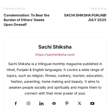
Previous article
Next article
Condemnation: To Bear the
SACHI SHIKSHA PUNJABI
Burden of Others’ Deeds
JULY 2025
Upon Oneself
Sachi Shiksha
https://sachishiksha.com/
Sachi Shiksha is a trilingual monthly magazine published in
Hindi, Punjabi & English languages. It covers a wide range of
topics, such as religion, fitness, cookery, tourism, education,
fashion, parenting, home making and beauty. It aims to
awaken people socially and spiritually and inspire them to
connect with their inner power of soul.