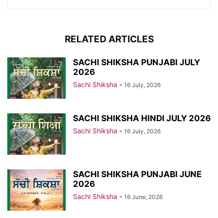
RELATED ARTICLES
SACHI SHIKSHA PUNJABI JULY
2026
Sachi Shiksha
-
16 July, 2026
SACHI SHIKSHA HINDI JULY 2026
Sachi Shiksha
-
16 July, 2026
SACHI SHIKSHA PUNJABI JUNE
2026
Sachi Shiksha
-
16 June, 2026