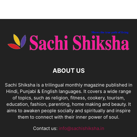
ABOUT US
Sachi Shiksha is a trilingual monthly magazine published in
Hindi, Punjabi & English languages. It covers a wide range
of topics, such as religion, fitness, cookery, tourism,
education, fashion, parenting, home making and beauty. It
aims to awaken people socially and spiritually and inspire
them to connect with their inner power of soul.
Contact us:
info@sachishiksha.in