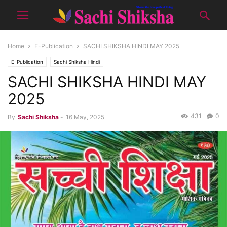
Home
E-Publication
SACHI SHIKSHA HINDI MAY 2025
E-Publication
Sachi Shiksha Hindi
SACHI SHIKSHA HINDI MAY
2025
431
0
By
Sachi Shiksha
-
16 May, 2025