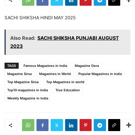
SACHI SHIKSHA HINDI MAY 2025
Also Read:
SACHI SHIKSHA PUNJABI AUGUST
2023
TAGS
Famous Magazines in india
Magazine Dera
Magazine Sirsa
Magazines in World
Popular Magazines in india
Top Magazine Sirsa
Top Magazines in world
Top10 magazines in india
True Education
Weekly Magazine in india