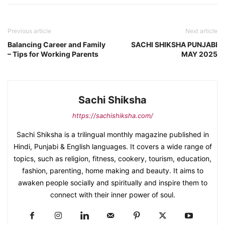
Previous article
Next article
Balancing Career and Family
SACHI SHIKSHA PUNJABI
– Tips for Working Parents
MAY 2025
Sachi Shiksha
https://sachishiksha.com/
Sachi Shiksha is a trilingual monthly magazine published in
Hindi, Punjabi & English languages. It covers a wide range of
topics, such as religion, fitness, cookery, tourism, education,
fashion, parenting, home making and beauty. It aims to
awaken people socially and spiritually and inspire them to
connect with their inner power of soul.