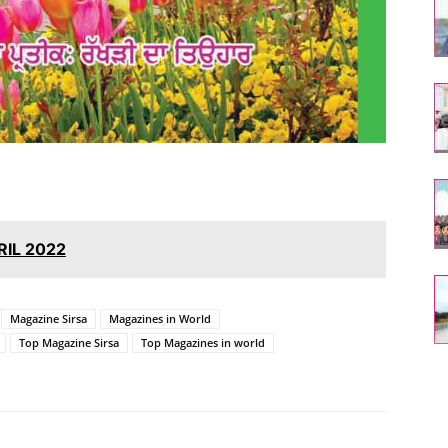
RIL 2022
Magazine Sirsa
Magazines in World
Top Magazine Sirsa
Top Magazines in world