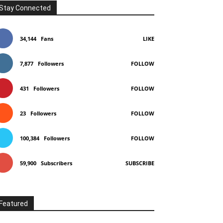
Stay Connected
Telegram
Copy URL
34,144
Fans
LIKE
7,877
Followers
FOLLOW
431
Followers
FOLLOW
23
Followers
FOLLOW
100,384
Followers
FOLLOW
59,900
Subscribers
SUBSCRIBE
Featured