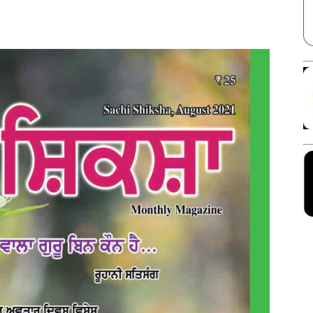
Facebook
X
Linkedin
Pinterest