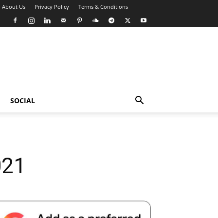
About Us
Privacy Policy
Terms & Conditions
SOCIAL
021