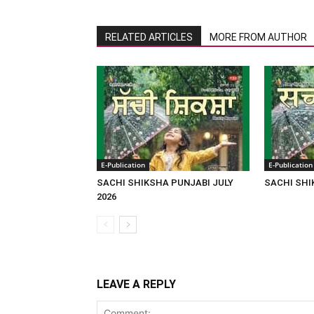
RELATED ARTICLES
MORE FROM AUTHOR
E-Publication
E-Publication
SACHI SHIKSHA PUNJABI JULY
SACHI SHI
2026
LEAVE A REPLY