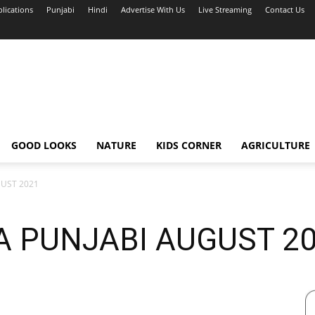
blications
Punjabi
Hindi
Advertise With Us
Live Streaming
Contact Us
GOOD LOOKS
NATURE
KIDS CORNER
AGRICULTURE
GUST 2021
A PUNJABI AUGUST 2