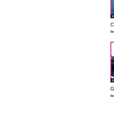
S
C
Sa
G
G
Sa