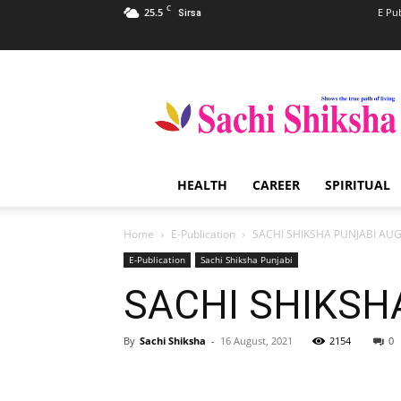
C
25.5
E Pu
Sirsa
Sachi
Shiksha
–
The
Famous
Spiritual
HEALTH
CAREER
SPIRITUAL
Magazine
in
India
Home
E-Publication
SACHI SHIKSHA PUNJABI AU
E-Publication
Sachi Shiksha Punjabi
SACHI SHIKSH
By
Sachi Shiksha
-
16 August, 2021
2154
0