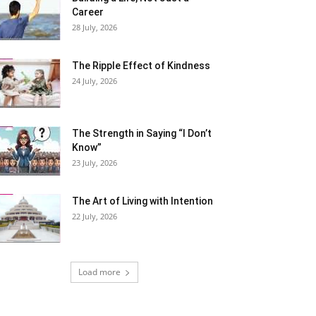
Career
28 July, 2026
The Ripple Effect of Kindness
24 July, 2026
The Strength in Saying “I Don’t
Know”
23 July, 2026
The Art of Living with Intention
22 July, 2026
Load more