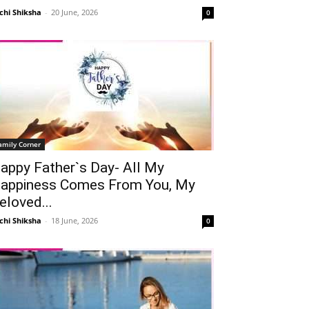
chi Shiksha
-
20 June, 2026
0
amily Corner
appy Father`s Day- All My
appiness Comes From You, My
eloved...
chi Shiksha
-
18 June, 2026
0