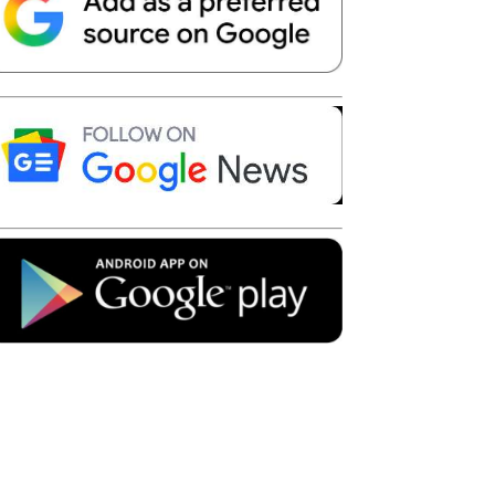
Telegram
Copy URL