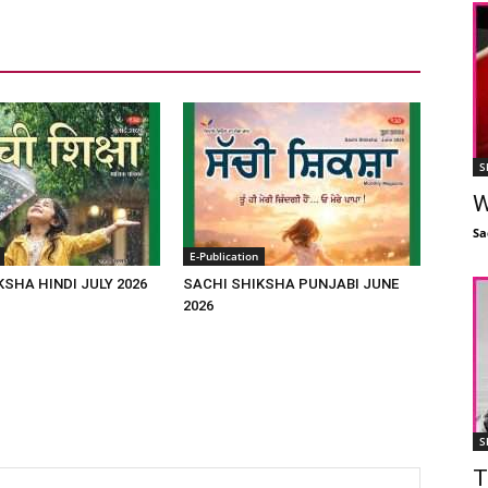
S
W
Sa
E-Publication
KSHA HINDI JULY 2026
SACHI SHIKSHA PUNJABI JUNE
2026
S
T