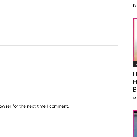
Sa
F
H
H
B
Sa
owser for the next time I comment.