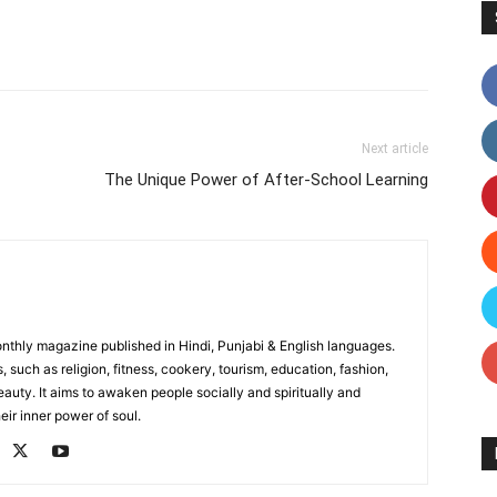
Facebook
X
Linkedin
Pinterest
Next article
The Unique Power of After-School Learning
monthly magazine published in Hindi, Punjabi & English languages.
, such as religion, fitness, cookery, tourism, education, fashion,
uty. It aims to awaken people socially and spiritually and
eir inner power of soul.