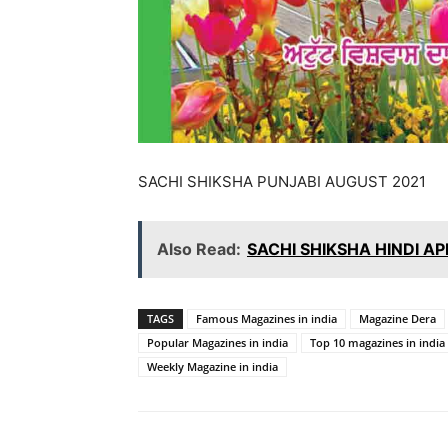
SACHI SHIKSHA PUNJABI AUGUST 2021
Also Read:
SACHI SHIKSHA HINDI AP
TAGS
Famous Magazines in india
Magazine Dera
Popular Magazines in india
Top 10 magazines in india
Weekly Magazine in india