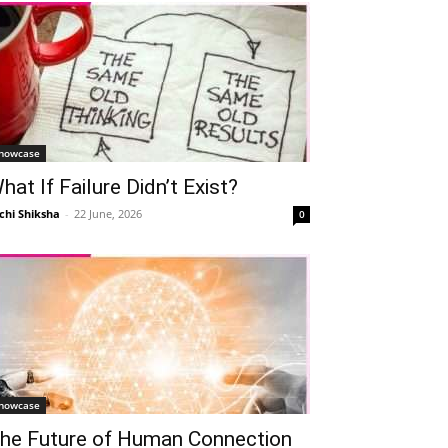
howcase
hat If Failure Didn’t Exist?
chi Shiksha
-
22 June, 2026
0
howcase
he Future of Human Connection