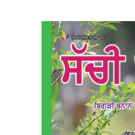
WhatsApp
Share