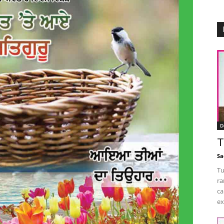
D
T
Sa
Tu
ra
ca
ex