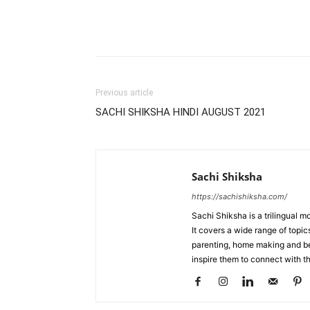
WhatsApp
Share
Previous article
SACHI SHIKSHA HINDI AUGUST 2021
Sachi Shiksha
https://sachishiksha.com/
Sachi Shiksha is a trilingual 
It covers a wide range of topics
parenting, home making and bea
inspire them to connect with th