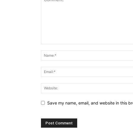
Save my name, email, and website in this br