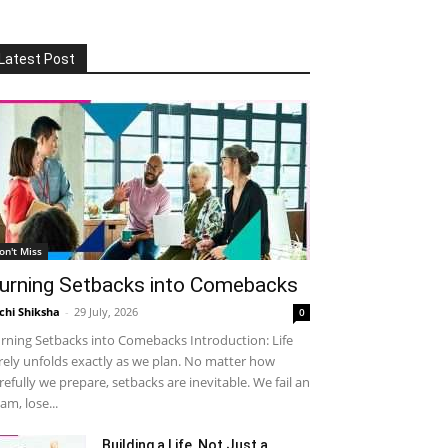
Latest Post
on't Miss
urning Setbacks into Comebacks
chi Shiksha
-
29 July, 2026
0
rning Setbacks into Comebacks Introduction: Life
rely unfolds exactly as we plan. No matter how
refully we prepare, setbacks are inevitable. We fail an
am, lose...
Building a Life, Not Just a