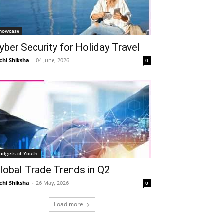
howcase
yber Security for Holiday Travel
chi Shiksha
-
04 June, 2026
0
adgets of Youth
lobal Trade Trends in Q2
chi Shiksha
-
26 May, 2026
0
Load more