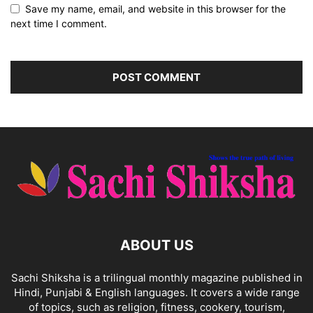
Save my name, email, and website in this browser for the
next time I comment.
ABOUT US
Sachi Shiksha is a trilingual monthly magazine published in
Hindi, Punjabi & English languages. It covers a wide range
of topics, such as religion, fitness, cookery, tourism,