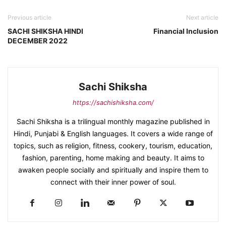
Previous article
Next article
SACHI SHIKSHA HINDI
Financial Inclusion
DECEMBER 2022
Sachi Shiksha
https://sachishiksha.com/
Sachi Shiksha is a trilingual monthly magazine published in
Hindi, Punjabi & English languages. It covers a wide range of
topics, such as religion, fitness, cookery, tourism, education,
fashion, parenting, home making and beauty. It aims to
awaken people socially and spiritually and inspire them to
connect with their inner power of soul.