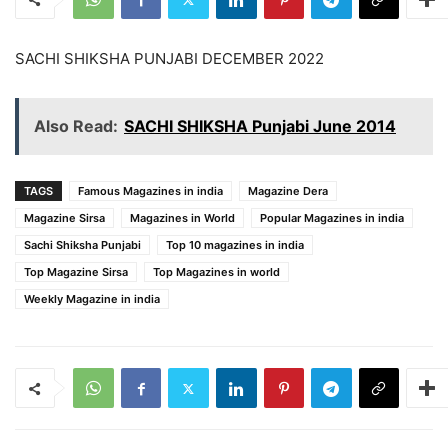
SACHI SHIKSHA PUNJABI DECEMBER 2022
Also Read:
SACHI SHIKSHA Punjabi June 2014
TAGS
Famous Magazines in india
Magazine Dera
Magazine Sirsa
Magazines in World
Popular Magazines in india
Sachi Shiksha Punjabi
Top 10 magazines in india
Top Magazine Sirsa
Top Magazines in world
Weekly Magazine in india