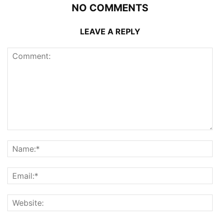
NO COMMENTS
LEAVE A REPLY