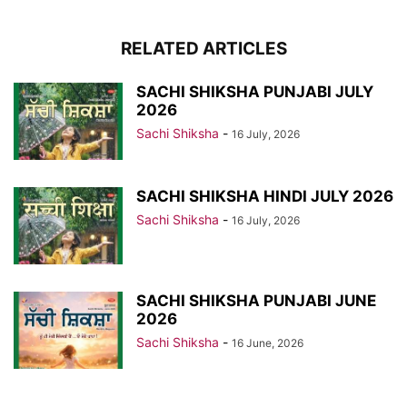
RELATED ARTICLES
SACHI SHIKSHA PUNJABI JULY
2026
Sachi Shiksha
-
16 July, 2026
SACHI SHIKSHA HINDI JULY 2026
Sachi Shiksha
-
16 July, 2026
SACHI SHIKSHA PUNJABI JUNE
2026
Sachi Shiksha
-
16 June, 2026