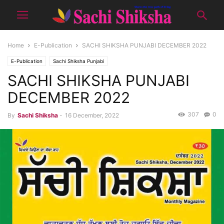
Home
E-Publication
SACHI SHIKSHA PUNJABI DECEMBER 2022
E-Publication
Sachi Shiksha Punjabi
SACHI SHIKSHA PUNJABI
DECEMBER 2022
307
0
By
Sachi Shiksha
-
16 December, 2022