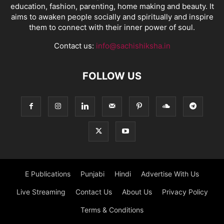
education, fashion, parenting, home making and beauty. It
aims to awaken people socially and spiritually and inspire
them to connect with their inner power of soul.
Contact us:
info@sachishiksha.in
FOLLOW US
E Publications
Punjabi
Hindi
Advertise With Us
Live Streaming
Contact Us
About Us
Privacy Policy
Terms & Conditions