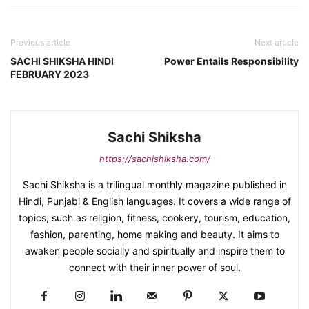
Previous article
Next article
SACHI SHIKSHA HINDI
Power Entails Responsibility
FEBRUARY 2023
Sachi Shiksha
https://sachishiksha.com/
Sachi Shiksha is a trilingual monthly magazine published in
Hindi, Punjabi & English languages. It covers a wide range of
topics, such as religion, fitness, cookery, tourism, education,
fashion, parenting, home making and beauty. It aims to
awaken people socially and spiritually and inspire them to
connect with their inner power of soul.