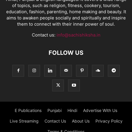
of topics, such as religion, fitness, cookery, tourism,
education, fashion, parenting, home making and beauty. It
aims to awaken people socially and spiritually and inspire
them to connect with their inner power of soul.
Contact us:
info@sachishiksha.in
FOLLOW US
E Publications
Punjabi
Hindi
Advertise With Us
Live Streaming
Contact Us
About Us
Privacy Policy
Terms & Conditions