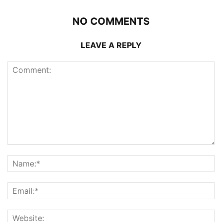
NO COMMENTS
LEAVE A REPLY