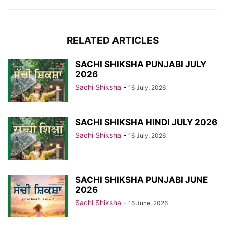
RELATED ARTICLES
SACHI SHIKSHA PUNJABI JULY
2026
Sachi Shiksha
-
16 July, 2026
SACHI SHIKSHA HINDI JULY 2026
Sachi Shiksha
-
16 July, 2026
SACHI SHIKSHA PUNJABI JUNE
2026
Sachi Shiksha
-
16 June, 2026