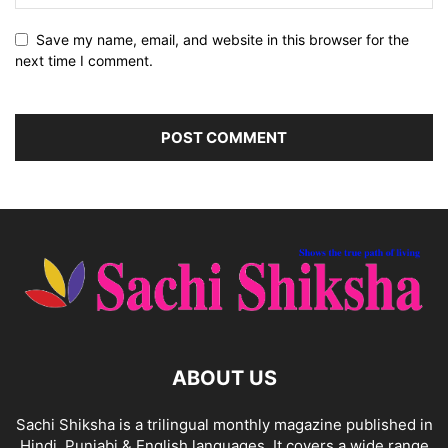
Save my name, email, and website in this browser for the
next time I comment.
ABOUT US
Sachi Shiksha is a trilingual monthly magazine published in
Hindi, Punjabi & English languages. It covers a wide range