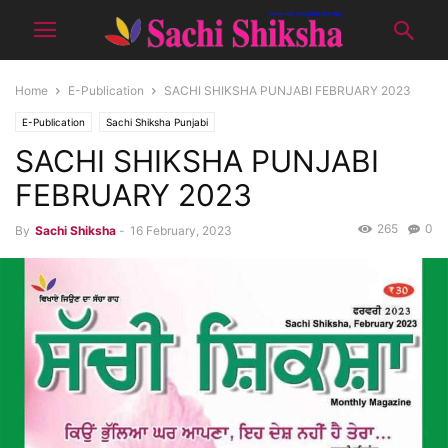
Home
E-Publication
SACHI SHIKSHA PUNJABI FEBRUARY 2023
E-Publication
Sachi Shiksha Punjabi
SACHI SHIKSHA PUNJABI
FEBRUARY 2023
265
0
By
Sachi Shiksha
-
16 February, 2023