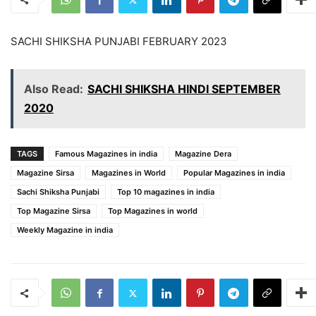
SACHI SHIKSHA PUNJABI FEBRUARY 2023
Also Read:
SACHI SHIKSHA HINDI SEPTEMBER
2020
TAGS
Famous Magazines in india
Magazine Dera
Magazine Sirsa
Magazines in World
Popular Magazines in india
Sachi Shiksha Punjabi
Top 10 magazines in india
Top Magazine Sirsa
Top Magazines in world
Weekly Magazine in india