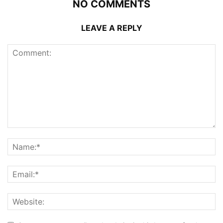
NO COMMENTS
LEAVE A REPLY