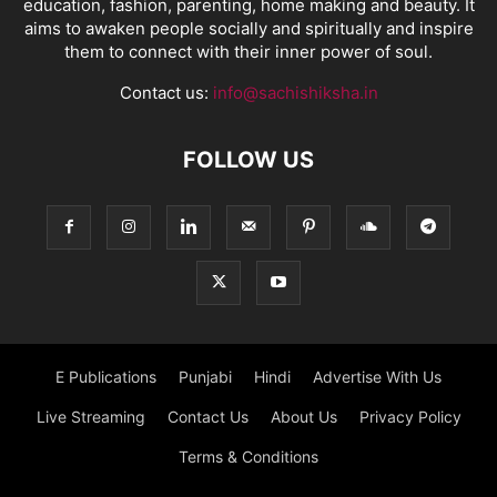
education, fashion, parenting, home making and beauty. It
aims to awaken people socially and spiritually and inspire
them to connect with their inner power of soul.
Contact us:
info@sachishiksha.in
FOLLOW US
E Publications
Punjabi
Hindi
Advertise With Us
Live Streaming
Contact Us
About Us
Privacy Policy
Terms & Conditions