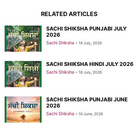
RELATED ARTICLES
SACHI SHIKSHA PUNJABI JULY
2026
Sachi Shiksha
-
16 July, 2026
SACHI SHIKSHA HINDI JULY 2026
Sachi Shiksha
-
16 July, 2026
SACHI SHIKSHA PUNJABI JUNE
2026
Sachi Shiksha
-
16 June, 2026