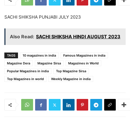
SACHI SHIKSHA PUNJABI JULY 2023
Also Read:
SACHI SHIKSHA HINDI AUGUST 2023
TAGS
10 magazines in india
Famous Magazines in india
Magazine Dera
Magazine Sirsa
Magazines in World
Popular Magazines in india
Top Magazine Sirsa
Top Magazines in world
Weekly Magazine in india