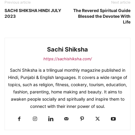
Previous article
Next article
SACHI SHIKSHA HINDI JULY
The Revered Spiritual Guide
2023
Blessed the Devotee With
Life
Sachi Shiksha
https://sachishiksha.com/
Sachi Shiksha is a trilingual monthly magazine published in
Hindi, Punjabi & English languages. It covers a wide range of
topics, such as religion, fitness, cookery, tourism, education,
fashion, parenting, home making and beauty. It aims to
awaken people socially and spiritually and inspire them to
connect with their inner power of soul.