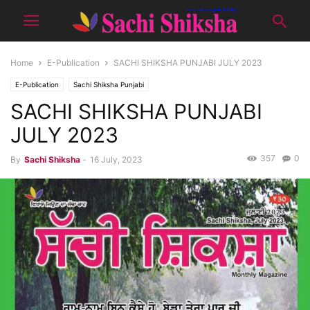
Home
E-Publication
SACHI SHIKSHA PUNJABI JULY 2023
E-Publication
Sachi Shiksha Punjabi
SACHI SHIKSHA PUNJABI
JULY 2023
357
0
By
Sachi Shiksha
-
16 July, 2023