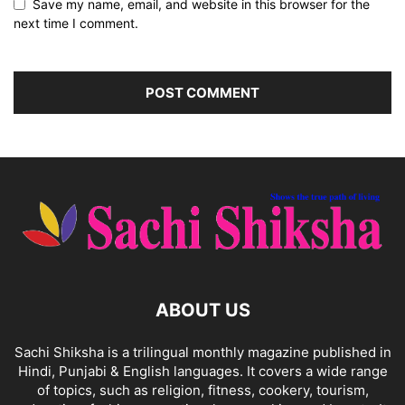
Save my name, email, and website in this browser for the
next time I comment.
ABOUT US
Sachi Shiksha is a trilingual monthly magazine published in
Hindi, Punjabi & English languages. It covers a wide range
of topics, such as religion, fitness, cookery, tourism,