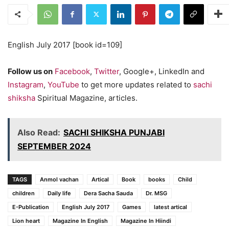
English July 2017 [book id=109]
Follow us on
Facebook
,
Twitter
, Google+, LinkedIn and
Instagram
,
YouTube
to get more updates related to
sachi
shiksha
Spiritual Magazine, articles.
Also Read:
SACHI SHIKSHA PUNJABI
SEPTEMBER 2024
TAGS
Anmol vachan
Artical
Book
books
Child
children
Daily life
Dera Sacha Sauda
Dr. MSG
E-Publication
English July 2017
Games
latest artical
Lion heart
Magazine In English
Magazine In Hiindi