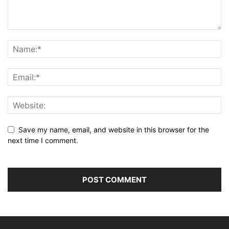
Save my name, email, and website in this browser for the
next time I comment.