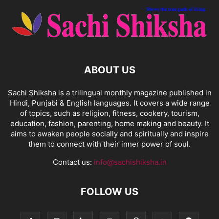
ABOUT US
Sachi Shiksha is a trilingual monthly magazine published in
Hindi, Punjabi & English languages. It covers a wide range
of topics, such as religion, fitness, cookery, tourism,
education, fashion, parenting, home making and beauty. It
aims to awaken people socially and spiritually and inspire
them to connect with their inner power of soul.
Contact us:
info@sachishiksha.in
FOLLOW US