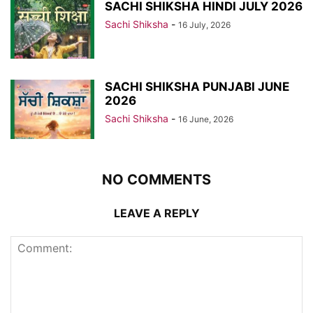
SACHI SHIKSHA HINDI JULY 2026
Sachi Shiksha
-
16 July, 2026
SACHI SHIKSHA PUNJABI JUNE
2026
Sachi Shiksha
-
16 June, 2026
NO COMMENTS
LEAVE A REPLY