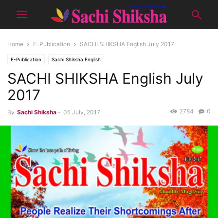
Home
E-Publication
SACHI SHIKSHA English July 2017
E-Publication
Sachi Shiksha English
SACHI SHIKSHA English July
2017
2784
0
By
Sachi Shiksha
-
05 July, 2017