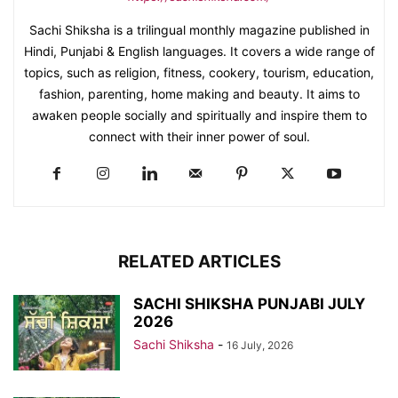
Sachi Shiksha is a trilingual monthly magazine published in
Hindi, Punjabi & English languages. It covers a wide range of
topics, such as religion, fitness, cookery, tourism, education,
fashion, parenting, home making and beauty. It aims to
awaken people socially and spiritually and inspire them to
connect with their inner power of soul.
RELATED ARTICLES
SACHI SHIKSHA PUNJABI JULY
2026
Sachi Shiksha
-
16 July, 2026