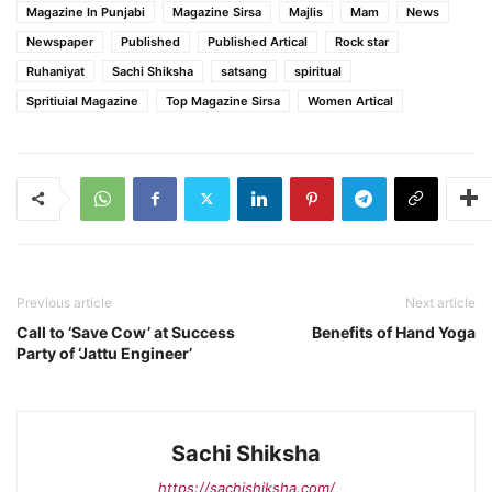
Magazine In Punjabi
Magazine Sirsa
Majlis
Mam
News
Newspaper
Published
Published Artical
Rock star
Ruhaniyat
Sachi Shiksha
satsang
spiritual
Spritiuial Magazine
Top Magazine Sirsa
Women Artical
Previous article
Next article
Call to ‘Save Cow’ at Success
Benefits of Hand Yoga
Party of ‘Jattu Engineer’
Sachi Shiksha
https://sachishiksha.com/