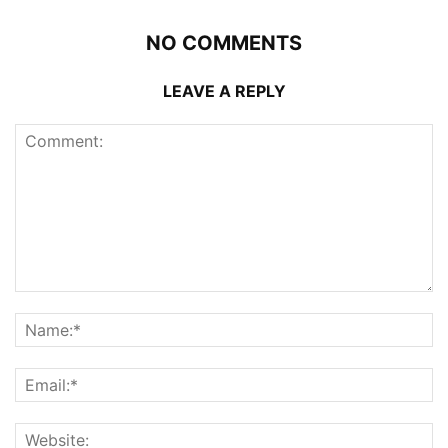
NO COMMENTS
LEAVE A REPLY