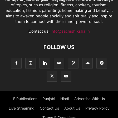
of topics, such as religion, fitness, cookery, tourism,
education, fashion, parenting, home making and beauty. It
aims to awaken people socially and spiritually and inspire
them to connect with their inner power of soul.
Contact us:
info@sachishiksha.in
FOLLOW US
E Publications
Punjabi
Hindi
Advertise With Us
Live Streaming
Contact Us
About Us
Privacy Policy
Terms & Conditions