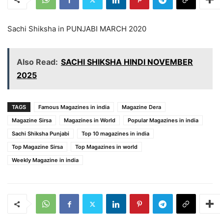
Sachi Shiksha in PUNJABI MARCH 2020
Also Read:
SACHI SHIKSHA HINDI NOVEMBER
2025
TAGS
Famous Magazines in india
Magazine Dera
Magazine Sirsa
Magazines in World
Popular Magazines in india
Sachi Shiksha Punjabi
Top 10 magazines in india
Top Magazine Sirsa
Top Magazines in world
Weekly Magazine in india