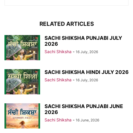
RELATED ARTICLES
SACHI SHIKSHA PUNJABI JULY
2026
Sachi Shiksha
-
16 July, 2026
SACHI SHIKSHA HINDI JULY 2026
Sachi Shiksha
-
16 July, 2026
SACHI SHIKSHA PUNJABI JUNE
2026
Sachi Shiksha
-
16 June, 2026