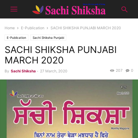
Home
E-Publication
SACHI SHIKSHA PUNJABI MARCH 2020
E-Publication
Sachi Shiksha Punjabi
SACHI SHIKSHA PUNJABI
MARCH 2020
207
0
By
Sachi Shiksha
-
27 March, 2020