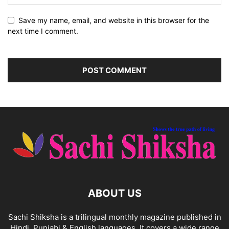
Save my name, email, and website in this browser for the
next time I comment.
ABOUT US
Sachi Shiksha is a trilingual monthly magazine published in
Hindi, Punjabi & English languages. It covers a wide range