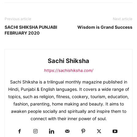
Previous article
Next article
SACHI SHIKSHA PUNJABI
Wisdom is Grand Success
FEBRUARY 2020
Sachi Shiksha
https://sachishiksha.com/
Sachi Shiksha is a trilingual monthly magazine published in
Hindi, Punjabi & English languages. It covers a wide range of
topics, such as religion, fitness, cookery, tourism, education,
fashion, parenting, home making and beauty. It aims to
awaken people socially and spiritually and inspire them to
connect with their inner power of soul.