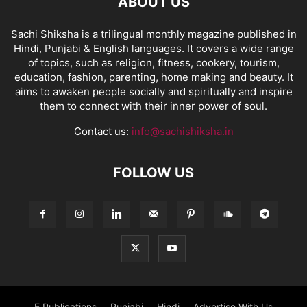
ABOUT US
Sachi Shiksha is a trilingual monthly magazine published in
Hindi, Punjabi & English languages. It covers a wide range
of topics, such as religion, fitness, cookery, tourism,
education, fashion, parenting, home making and beauty. It
aims to awaken people socially and spiritually and inspire
them to connect with their inner power of soul.
Contact us:
info@sachishiksha.in
FOLLOW US
E Publications
Punjabi
Hindi
Advertise With Us