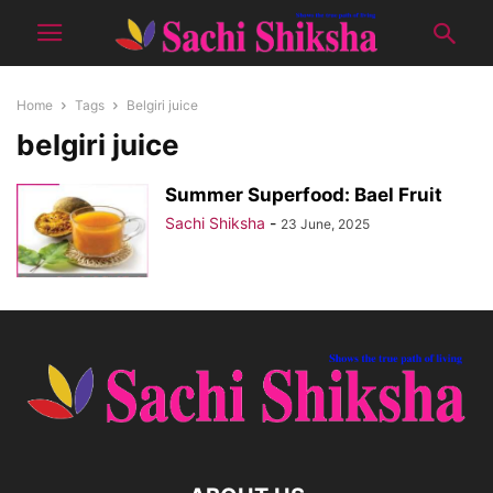
Home
Tags
Belgiri juice
belgiri juice
Summer Superfood: Bael Fruit
Sachi Shiksha
-
23 June, 2025