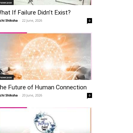
howcase
hat If Failure Didn’t Exist?
chi Shiksha
-
22 June, 2026
0
howcase
he Future of Human Connection
chi Shiksha
-
20 June, 2026
0