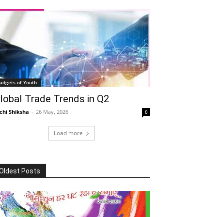
adgets of Youth
lobal Trade Trends in Q2
chi Shiksha
-
26 May, 2026
0
Load more
Oldest Posts