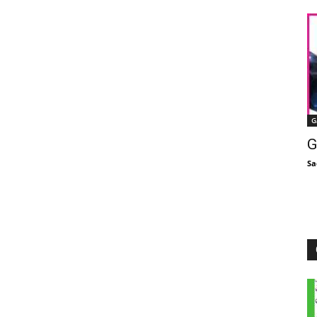
G
G
Sa