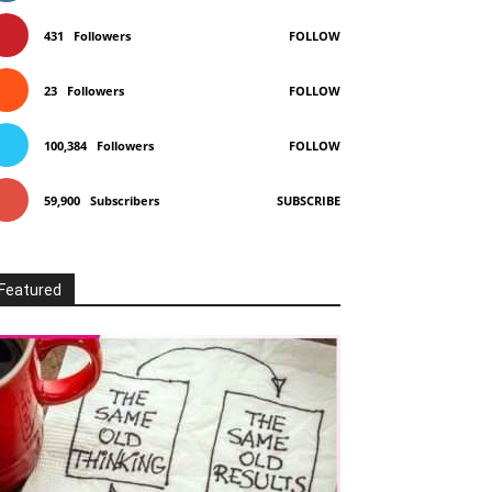
431
Followers
FOLLOW
23
Followers
FOLLOW
100,384
Followers
FOLLOW
59,900
Subscribers
SUBSCRIBE
Featured