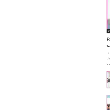
C
B
Sa
Bu
th
qu