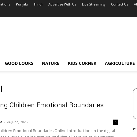
cations
Punjabi
Hindi
Advertise With Us
Live Streaming
Contact Us
A
GOOD LOOKS
NATURE
KIDS CORNER
AGRICULTURE
l
ng Children Emotional Boundaries
ha
-
24 June, 2025
0
ildren Emotional Boundaries Online Introduction: In the digital