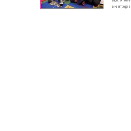
age, where 
are integral