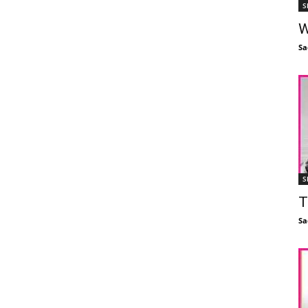
S
W
Sa
S
T
Sa