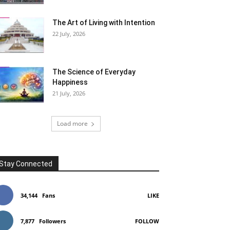
The Art of Living with Intention
22 July, 2026
The Science of Everyday
Happiness
21 July, 2026
Load more
Stay Connected
34,144
Fans
LIKE
7,877
Followers
FOLLOW