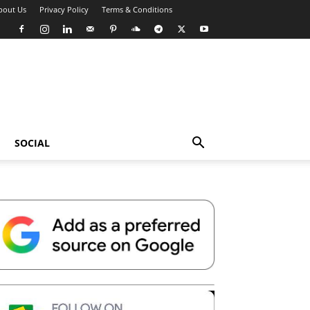
bout Us
Privacy Policy
Terms & Conditions
SOCIAL