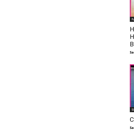
F
H
H
B
Sa
S
C
Sa