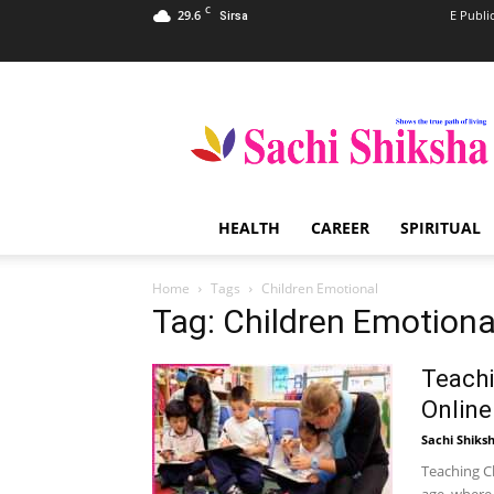
C
29.6
E Publi
Sirsa
Sachi
Shiksha
–
The
Famous
Spiritual
HEALTH
CAREER
SPIRITUAL
Magazine
in
India
Home
Tags
Children Emotional
Tag: Children Emotiona
Teachi
Online
Sachi Shiks
Teaching Ch