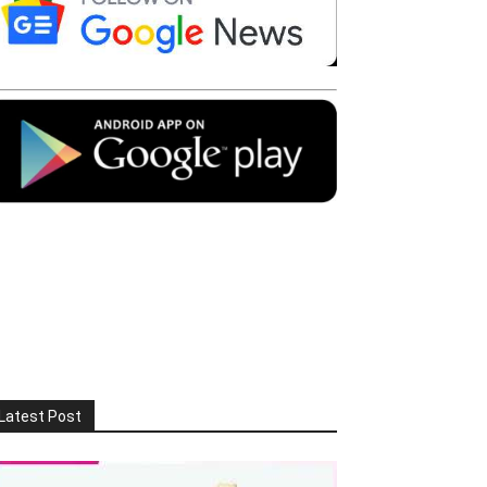
Latest Post