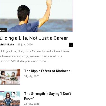
areer
uilding a Life, Not Just a Career
chi Shiksha
-
28 July, 2026
0
ilding a Life, Not Just a Career Introduction: From
e time we are young, we are often asked one
estion: "What do you want to be...
The Ripple Effect of Kindness
24 July, 2026
The Strength in Saying “I Don’t
Know”
23 July, 2026