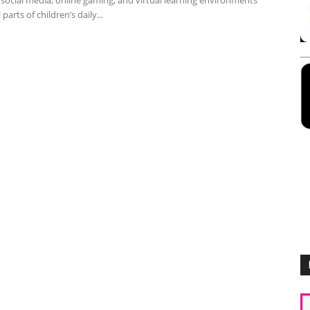
social media, online gaming, and virtual learning environments
 parts of children’s daily...