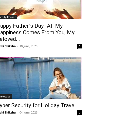
amily Corner
appy Father`s Day- All My
appiness Comes From You, My
eloved...
chi Shiksha
-
18 June, 2026
0
howcase
yber Security for Holiday Travel
chi Shiksha
-
04 June, 2026
0