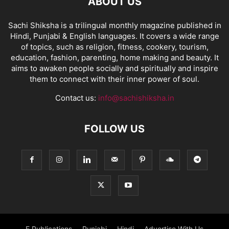
ABOUT US
Sachi Shiksha is a trilingual monthly magazine published in
Hindi, Punjabi & English languages. It covers a wide range
of topics, such as religion, fitness, cookery, tourism,
education, fashion, parenting, home making and beauty. It
aims to awaken people socially and spiritually and inspire
them to connect with their inner power of soul.
Contact us:
info@sachishiksha.in
FOLLOW US
E Publications
Punjabi
Hindi
Advertise With Us