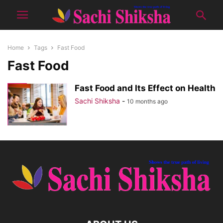
Home
Tags
Fast Food
Fast Food
Fast Food and Its Effect on Health
Sachi Shiksha
-
10 months ago