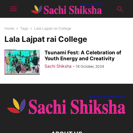
Home
Tags
Lala Lajpat rai College
Lala Lajpat rai College
Tsunami Fest: A Celebration of
Youth Energy and Creativity
Sachi Shiksha
-
16 October, 2024