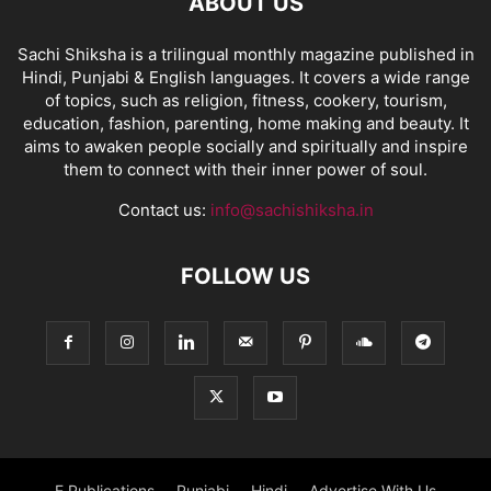
ABOUT US
Sachi Shiksha is a trilingual monthly magazine published in
Hindi, Punjabi & English languages. It covers a wide range
of topics, such as religion, fitness, cookery, tourism,
education, fashion, parenting, home making and beauty. It
aims to awaken people socially and spiritually and inspire
them to connect with their inner power of soul.
Contact us:
info@sachishiksha.in
FOLLOW US
E Publications
Punjabi
Hindi
Advertise With Us