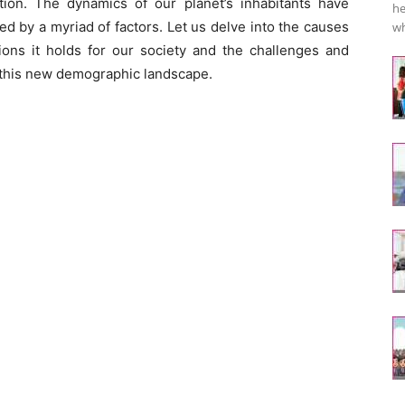
ion. The dynamics of our planet’s inhabitants have
he
d by a myriad of factors. Let us delve into the causes
wh
tions it holds for our society and the challenges and
e this new demographic landscape.