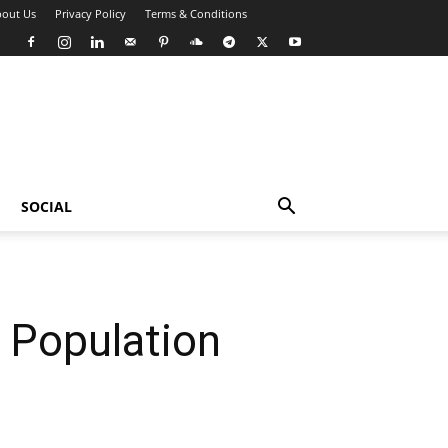
out Us
Privacy Policy
Terms & Conditions
SOCIAL
 Population