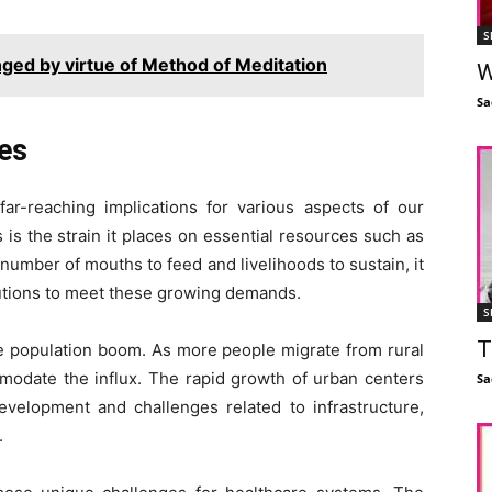
S
nged by virtue of Method of Meditation
W
Sa
ges
r-reaching implications for various aspects of our
 is the strain it places on essential resources such as
number of mouths to feed and livelihoods to sustain, it
lutions to meet these growing demands.
S
T
e population boom. As more people migrate from rural
mmodate the influx. The rapid growth of urban centers
Sa
evelopment and challenges related to infrastructure,
.