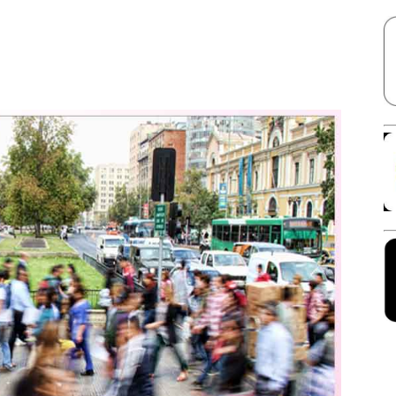
Facebook
X
Linkedin
Pinterest