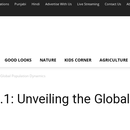
ations
Punjabi
Hindi
Advertise With Us
Live Streaming
Contact Us
Ab
GOOD LOOKS
NATURE
KIDS CORNER
AGRICULTURE
 Global Population Dynamics
: Unveiling the Global