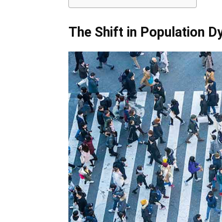
The Shift in Population 