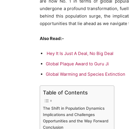
are now No. 1 in terms of global populat
undergone a profound transformation, fuelle
behind this population surge, the implica
opportunities that lie ahead as we navigat
Also Read:-
Hey It Is Just A Deal, No Big Deal
Global Plaque Award to Guru Ji
Global Warming and Species Extinction
Table of Contents
The Shift in Population Dynamics
Implications and Challenges
Opportunities and the Way Forward
Conclusion