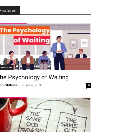
Featured
howcase
he Psychology of Waiting
chi Shiksha
-
26 June, 2026
0