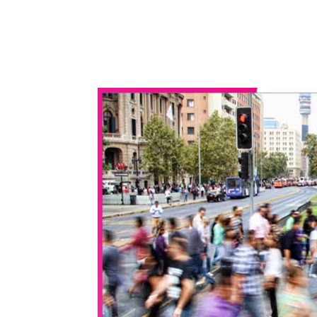
WhatsApp
Share