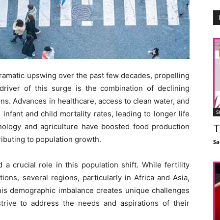
ramatic upswing over the past few decades, propelling
river of this surge is the combination of declining
ons. Advances in healthcare, access to clean water, and
S
 infant and child mortality rates, leading to longer life
hnology and agriculture have boosted food production
T
ributing to population growth.
Sa
 a crucial role in this population shift. While fertility
ons, several regions, particularly in Africa and Asia,
This demographic imbalance creates unique challenges
strive to address the needs and aspirations of their