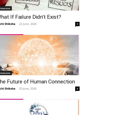
howcase
hat If Failure Didn’t Exist?
chi Shiksha
-
22 June, 2026
0
howcase
he Future of Human Connection
chi Shiksha
-
20 June, 2026
0