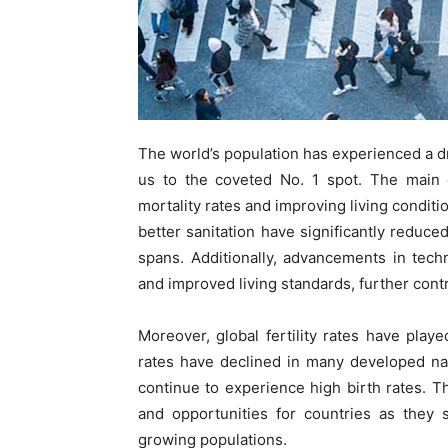
The world’s population has experienced a d
us to the coveted No. 1 spot. The main d
mortality rates and improving living conditi
better sanitation have significantly reduced
spans. Additionally, advancements in tec
and improved living standards, further cont
Moreover, global fertility rates have played
rates have declined in many developed nati
continue to experience high birth rates. 
and opportunities for countries as they 
growing populations.