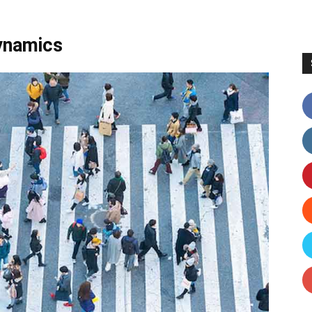
Dynamics