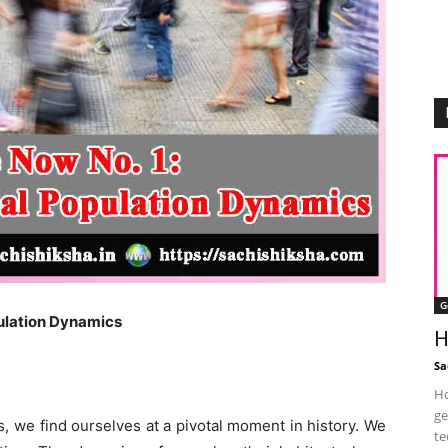
G
pulation Dynamics
H
Sa
Ho
ge
 we find ourselves at a pivotal moment in history. We
te