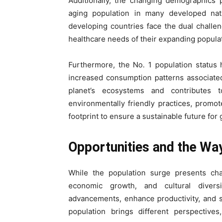
Additionally, the changing demographics 
aging population in many developed nat
developing countries face the dual challe
healthcare needs of their expanding popula
Furthermore, the No. 1 population status h
increased consumption patterns associated 
planet’s ecosystems and contributes 
environmentally friendly practices, prom
footprint to ensure a sustainable future for
Opportunities and the Wa
While the population surge presents chal
economic growth, and cultural divers
advancements, enhance productivity, and 
population brings different perspectives