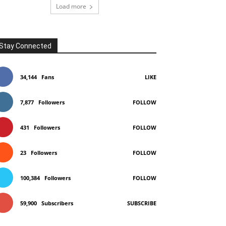
Load more
Stay Connected
34,144
Fans
LIKE
7,877
Followers
FOLLOW
431
Followers
FOLLOW
23
Followers
FOLLOW
100,384
Followers
FOLLOW
59,900
Subscribers
SUBSCRIBE