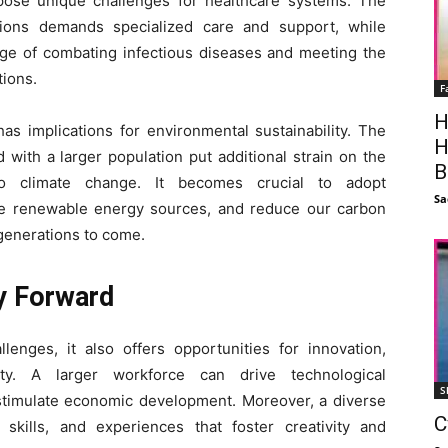
pose unique challenges for healthcare systems. The
ions demands specialized care and support, while
nge of combating infectious diseases and meeting the
tions.
F
H
as implications for environmental sustainability. The
H
with a larger population put additional strain on the
B
to climate change. It becomes crucial to adopt
Sa
ote renewable energy sources, and reduce our carbon
 generations to come.
y Forward
lenges, it also offers opportunities for innovation,
ity. A larger workforce can drive technological
S
stimulate economic development. Moreover, a diverse
C
, skills, and experiences that foster creativity and