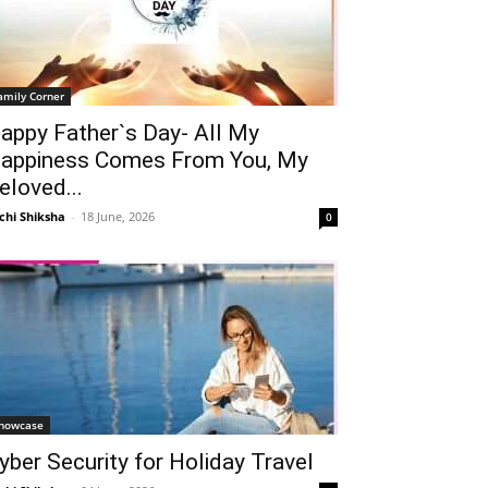
amily Corner
appy Father`s Day- All My
appiness Comes From You, My
eloved...
chi Shiksha
-
18 June, 2026
0
howcase
yber Security for Holiday Travel