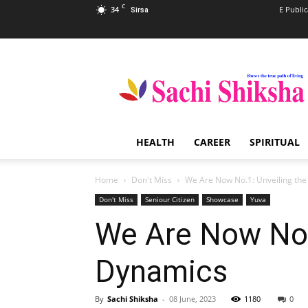
C
34
E Public
Sirsa
Sachi
Shiksha
–
The
Famous
Spiritual
HEALTH
CAREER
SPIRITUAL
Magazine
in
India
Home
Don't Miss
We Are Now No.1: Unveiling the
Don't Miss
Seniour Citizen
Showcase
Yuva
We Are Now No.1
Dynamics
By
Sachi Shiksha
-
08 June, 2023
1180
0