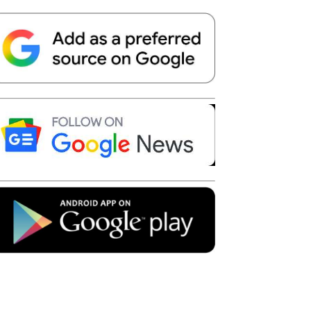
Telegram
Copy URL