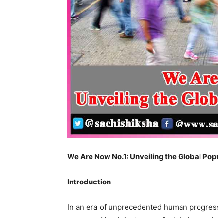
We Are Now No.1: Unveiling the Global Po
Introduction
In an era of unprecedented human progress,