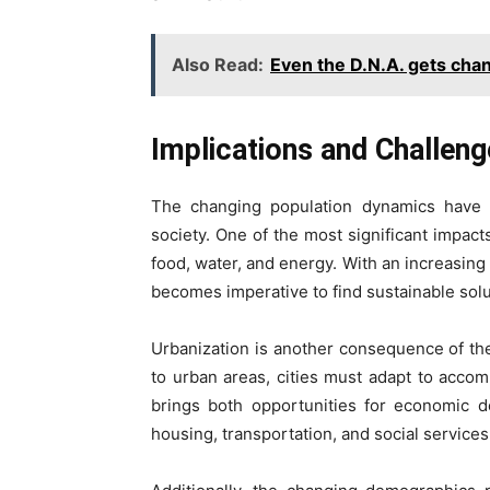
Also Read:
Even the D.N.A. gets cha
Implications and Challen
The changing population dynamics have fa
society. One of the most significant impacts
food, water, and energy. With an increasing 
becomes imperative to find sustainable so
Urbanization is another consequence of th
to urban areas, cities must adapt to acco
brings both opportunities for economic d
housing, transportation, and social services