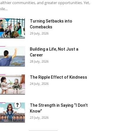
althier communities, and greater opportunities. Yet,
ile...
Turning Setbacks into
Comebacks
29 July, 2026
Building a Life, Not Just a
Career
28 July, 2026
The Ripple Effect of Kindness
24 July, 2026
The Strength in Saying “I Don’t
Know”
23 July, 2026