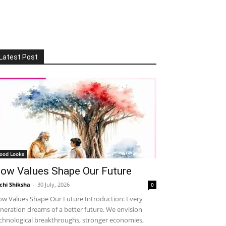
Latest Post
ood Looks
ow Values Shape Our Future
chi Shiksha
-
30 July, 2026
0
w Values Shape Our Future Introduction: Every
neration dreams of a better future. We envision
chnological breakthroughs, stronger economies,