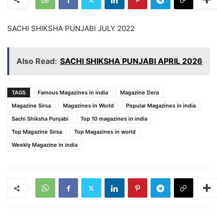
SACHI SHIKSHA PUNJABI JULY 2022
Also Read:
SACHI SHIKSHA PUNJABI APRIL 2026
TAGS
Famous Magazines in india
Magazine Dera
Magazine Sirsa
Magazines in World
Popular Magazines in india
Sachi Shiksha Punjabi
Top 10 magazines in india
Top Magazine Sirsa
Top Magazines in world
Weekly Magazine in india