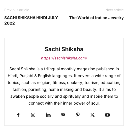
Previous article
Next article
SACHI SHIKSHA HINDI JULY
The World of Indian Jewelry
2022
Sachi Shiksha
https://sachishiksha.com/
Sachi Shiksha is a trilingual monthly magazine published in
Hindi, Punjabi & English languages. It covers a wide range of
topics, such as religion, fitness, cookery, tourism, education,
fashion, parenting, home making and beauty. It aims to
awaken people socially and spiritually and inspire them to
connect with their inner power of soul.