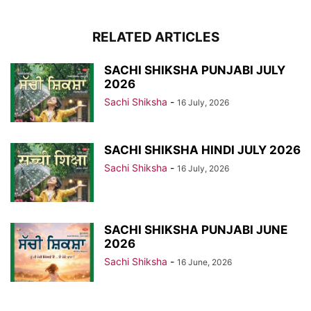
RELATED ARTICLES
SACHI SHIKSHA PUNJABI JULY
2026
Sachi Shiksha
-
16 July, 2026
SACHI SHIKSHA HINDI JULY 2026
Sachi Shiksha
-
16 July, 2026
SACHI SHIKSHA PUNJABI JUNE
2026
Sachi Shiksha
-
16 June, 2026