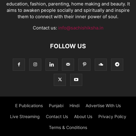
education, fashion, parenting, home making and beauty. It
aims to awaken people socially and spiritually and inspire
them to connect with their inner power of soul.
Contact us:
info@sachishiksha.in
FOLLOW US
E Publications
Punjabi
Hindi
Advertise With Us
Live Streaming
Contact Us
About Us
Privacy Policy
Terms & Conditions