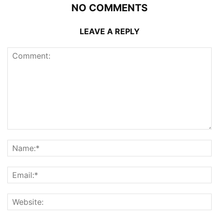
NO COMMENTS
LEAVE A REPLY