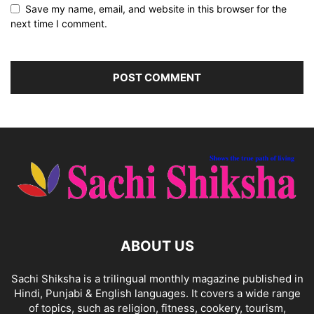
Save my name, email, and website in this browser for the
next time I comment.
ABOUT US
Sachi Shiksha is a trilingual monthly magazine published in
Hindi, Punjabi & English languages. It covers a wide range
of topics, such as religion, fitness, cookery, tourism,