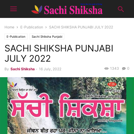
Home
E-Publication
SACHI SHIKSHA PUNJABI JULY 2022
E-Publication
Sachi Shiksha Punjabi
SACHI SHIKSHA PUNJABI
JULY 2022
1343
0
By
Sachi Shiksha
-
16 July, 2022