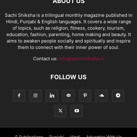
ABOUT US
Sachi Shiksha is a trilingual monthly magazine published in
Hindi, Punjabi & English languages. It covers a wide range
of topics, such as religion, fitness, cookery, tourism,
education, fashion, parenting, home making and beauty. It
aims to awaken people socially and spiritually and inspire
them to connect with their inner power of soul.
Contact us:
info@sachishiksha.in
FOLLOW US
E Publications
Punjabi
Hindi
Advertise With Us