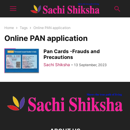
Home
Tags
Online PAN application
Online PAN application
Pan Cards -Frauds and
Precautions
Sachi Shiksha
-
13 September, 2023