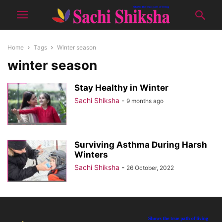
Home
Tags
Winter season
winter season
Stay Healthy in Winter
Sachi Shiksha
-
9 months ago
Surviving Asthma During Harsh
Winters
Sachi Shiksha
-
26 October, 2022