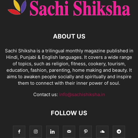
ABOUT US
Sachi Shiksha is a trilingual monthly magazine published in
Hindi, Punjabi & English languages. It covers a wide range
of topics, such as religion, fitness, cookery, tourism,
education, fashion, parenting, home making and beauty. It
aims to awaken people socially and spiritually and inspire
them to connect with their inner power of soul.
Contact us:
info@sachishiksha.in
FOLLOW US