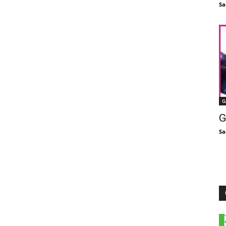
Sa
G
G
Sa