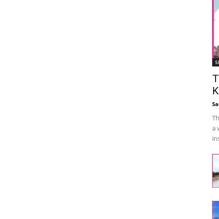
S
T
K
Sa
Th
a 
in