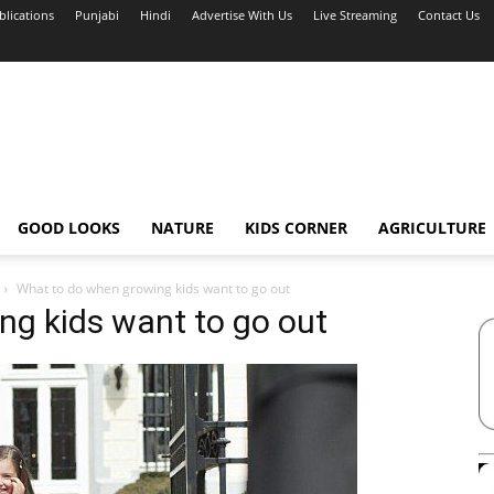
blications
Punjabi
Hindi
Advertise With Us
Live Streaming
Contact Us
GOOD LOOKS
NATURE
KIDS CORNER
AGRICULTURE
What to do when growing kids want to go out
ng kids want to go out