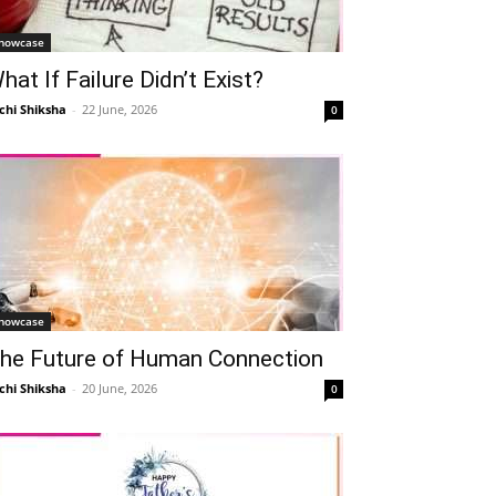
howcase
hat If Failure Didn’t Exist?
chi Shiksha
-
22 June, 2026
0
howcase
he Future of Human Connection
chi Shiksha
-
20 June, 2026
0