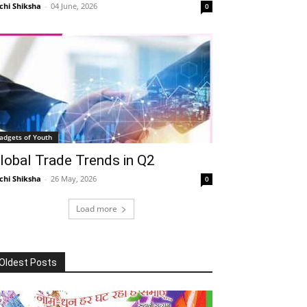
chi Shiksha
-
04 June, 2026
0
adgets of Youth
lobal Trade Trends in Q2
chi Shiksha
-
26 May, 2026
0
Load more
Oldest Posts