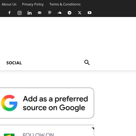
About Us
Privacy Policy
Terms & Conditions
SOCIAL