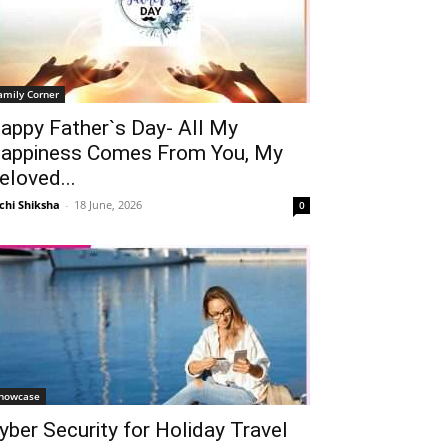
amily Corner
appy Father`s Day- All My
appiness Comes From You, My
eloved...
chi Shiksha
-
18 June, 2026
0
howcase
yber Security for Holiday Travel