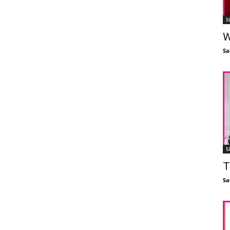
S
W
Sa
S
T
Sa