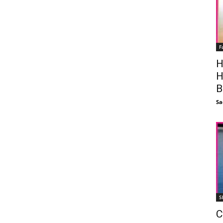
F
H
H
B
Sa
S
C