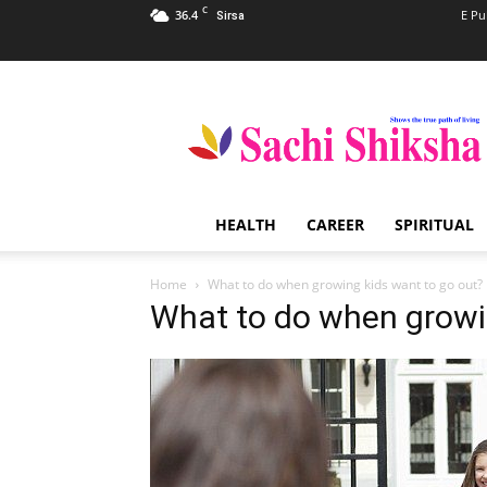
C
36.4
E Pu
Sirsa
Sachi
Shiksha
–
The
Famous
Spiritual
HEALTH
CAREER
SPIRITUAL
Magazine
in
India
Home
What to do when growing kids want to go out?
What to do when growi