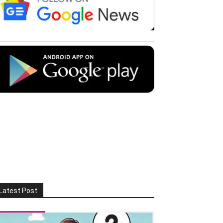
Latest Post