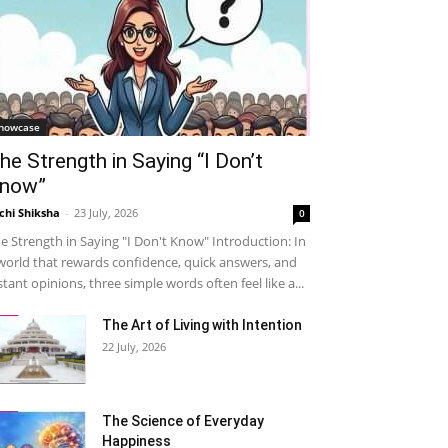
howcase
he Strength in Saying “I Don’t
now”
chi Shiksha
-
23 July, 2026
0
e Strength in Saying "I Don't Know" Introduction: In
world that rewards confidence, quick answers, and
stant opinions, three simple words often feel like a...
The Art of Living with Intention
22 July, 2026
The Science of Everyday
Happiness