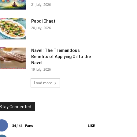
21 July, 2026
Papdi Chaat
20 July, 2026
Navel: The Tremendous
Benefits of Applying Oil to the
Navel
19 July, 2026
Load more
Stay Connected
34,144
Fans
LIKE