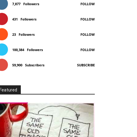
7,877
Followers
FOLLOW
431
Followers
FOLLOW
23
Followers
FOLLOW
100,384
Followers
FOLLOW
59,900
Subscribers
SUBSCRIBE
Featured