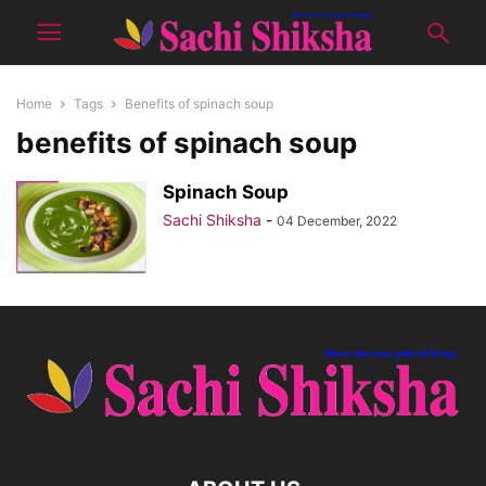
Home
Tags
Benefits of spinach soup
benefits of spinach soup
Spinach Soup
Sachi Shiksha
-
04 December, 2022