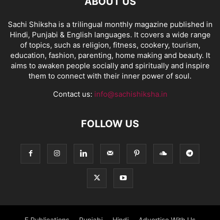
ABOUT US
Sachi Shiksha is a trilingual monthly magazine published in
Hindi, Punjabi & English languages. It covers a wide range
of topics, such as religion, fitness, cookery, tourism,
education, fashion, parenting, home making and beauty. It
aims to awaken people socially and spiritually and inspire
them to connect with their inner power of soul.
Contact us:
info@sachishiksha.in
FOLLOW US
E Publications
Punjabi
Hindi
Advertise With Us