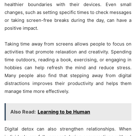
healthier boundaries with their devices. Even small
changes, such as setting specific times to check messages
or taking screen-free breaks during the day, can have a
positive impact.
Taking time away from screens allows people to focus on
activities that promote relaxation and creativity. Spending
time outdoors, reading a book, exercising, or engaging in
hobbies can help refresh the mind and reduce stress.
Many people also find that stepping away from digital
distractions improves their productivity and helps them
manage time more effectively.
Also Read:
Learning to be Human
Digital detox can also strengthen relationships. When