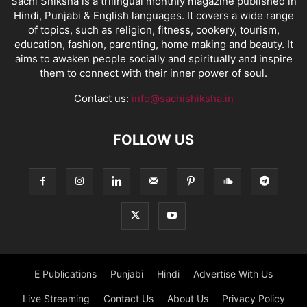
Sachi Shiksha is a trilingual monthly magazine published in
Hindi, Punjabi & English languages. It covers a wide range
of topics, such as religion, fitness, cookery, tourism,
education, fashion, parenting, home making and beauty. It
aims to awaken people socially and spiritually and inspire
them to connect with their inner power of soul.
Contact us:
info@sachishiksha.in
FOLLOW US
E Publications
Punjabi
Hindi
Advertise With Us
Live Streaming
Contact Us
About Us
Privacy Policy