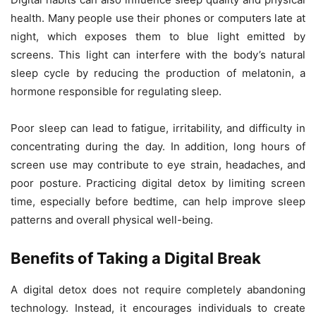
health. Many people use their phones or computers late at
night, which exposes them to blue light emitted by
screens. This light can interfere with the body’s natural
sleep cycle by reducing the production of melatonin, a
hormone responsible for regulating sleep.
Poor sleep can lead to fatigue, irritability, and difficulty in
concentrating during the day. In addition, long hours of
screen use may contribute to eye strain, headaches, and
poor posture. Practicing digital detox by limiting screen
time, especially before bedtime, can help improve sleep
patterns and overall physical well-being.
Benefits of Taking a Digital Break
A digital detox does not require completely abandoning
technology. Instead, it encourages individuals to create