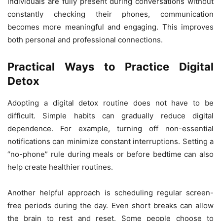
individuals are fully present during conversations without
constantly checking their phones, communication
becomes more meaningful and engaging. This improves
both personal and professional connections.
Practical Ways to Practice Digital
Detox
Adopting a digital detox routine does not have to be
difficult. Simple habits can gradually reduce digital
dependence. For example, turning off non-essential
notifications can minimize constant interruptions. Setting a
“no-phone” rule during meals or before bedtime can also
help create healthier routines.
Another helpful approach is scheduling regular screen-
free periods during the day. Even short breaks can allow
the brain to rest and reset. Some people choose to