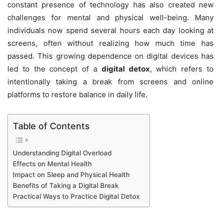
constant presence of technology has also created new
challenges for mental and physical well-being. Many
individuals now spend several hours each day looking at
screens, often without realizing how much time has
passed. This growing dependence on digital devices has
led to the concept of a
digital detox
, which refers to
intentionally taking a break from screens and online
platforms to restore balance in daily life.
Table of Contents
Understanding Digital Overload
Effects on Mental Health
Impact on Sleep and Physical Health
Benefits of Taking a Digital Break
Practical Ways to Practice Digital Detox