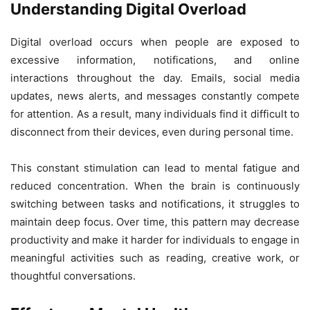
Understanding Digital Overload
Digital overload occurs when people are exposed to
excessive information, notifications, and online
interactions throughout the day. Emails, social media
updates, news alerts, and messages constantly compete
for attention. As a result, many individuals find it difficult to
disconnect from their devices, even during personal time.
This constant stimulation can lead to mental fatigue and
reduced concentration. When the brain is continuously
switching between tasks and notifications, it struggles to
maintain deep focus. Over time, this pattern may decrease
productivity and make it harder for individuals to engage in
meaningful activities such as reading, creative work, or
thoughtful conversations.