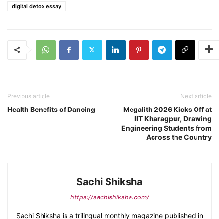
digital detox essay
Previous article
Next article
Health Benefits of Dancing
Megalith 2026 Kicks Off at
IIT Kharagpur, Drawing
Engineering Students from
Across the Country
Sachi Shiksha
https://sachishiksha.com/
Sachi Shiksha is a trilingual monthly magazine published in