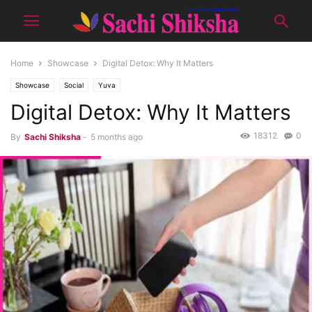
Home
Showcase
Digital Detox: Why It Matters
Showcase
Social
Yuva
Digital Detox: Why It Matters
18312
0
By
Sachi Shiksha
-
5 months ago