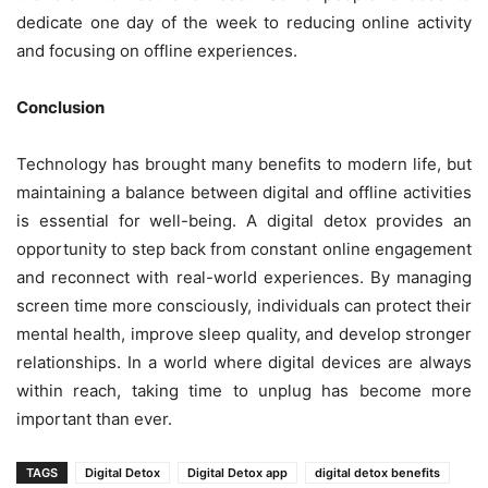
dedicate one day of the week to reducing online activity
and focusing on offline experiences.
Conclusion
Technology has brought many benefits to modern life, but
maintaining a balance between digital and offline activities
is essential for well-being. A digital detox provides an
opportunity to step back from constant online engagement
and reconnect with real-world experiences. By managing
screen time more consciously, individuals can protect their
mental health, improve sleep quality, and develop stronger
relationships. In a world where digital devices are always
within reach, taking time to unplug has become more
important than ever.
TAGS
Digital Detox
Digital Detox app
digital detox benefits