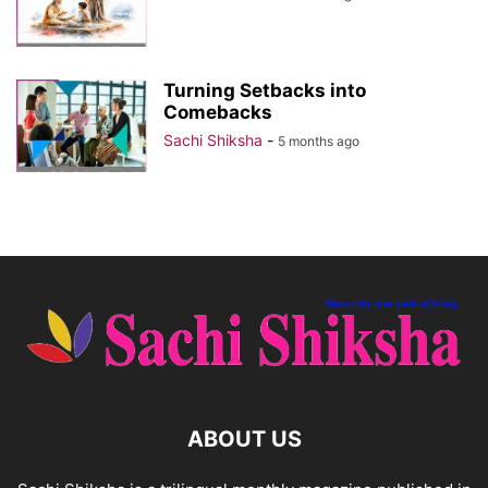
Turning Setbacks into
Comebacks
Sachi Shiksha
-
5 months ago
ABOUT US