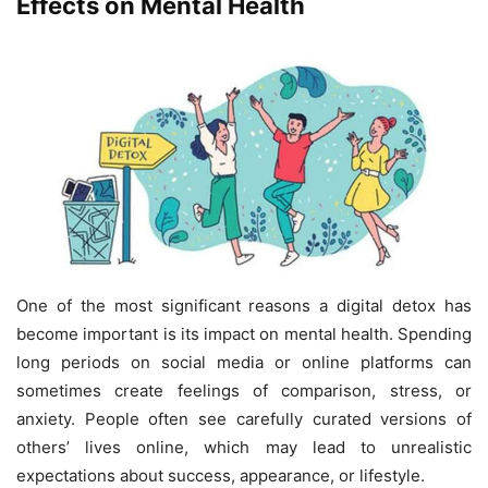
Effects on Mental Health
One of the most significant reasons a digital detox has
become important is its impact on mental health. Spending
long periods on social media or online platforms can
sometimes create feelings of comparison, stress, or
anxiety. People often see carefully curated versions of
others’ lives online, which may lead to unrealistic
expectations about success, appearance, or lifestyle.