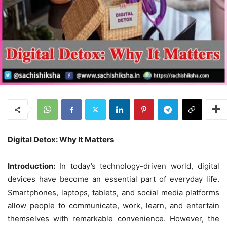
Digital Detox: Why It Matters
Introduction:
In today’s technology-driven world, digital
devices have become an essential part of everyday life.
Smartphones, laptops, tablets, and social media platforms
allow people to communicate, work, learn, and entertain
themselves with remarkable convenience. However, the