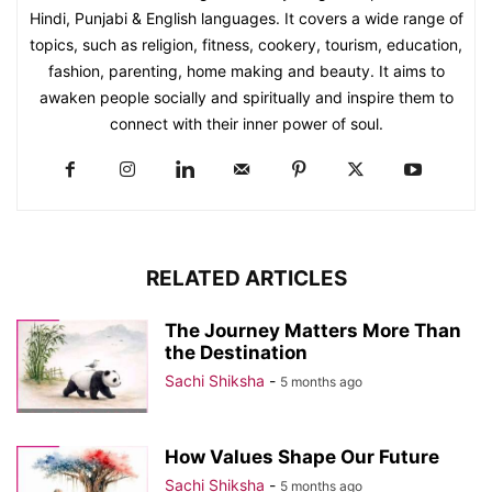
Hindi, Punjabi & English languages. It covers a wide range of
topics, such as religion, fitness, cookery, tourism, education,
fashion, parenting, home making and beauty. It aims to
awaken people socially and spiritually and inspire them to
connect with their inner power of soul.
RELATED ARTICLES
The Journey Matters More Than
the Destination
Sachi Shiksha
-
5 months ago
How Values Shape Our Future
Sachi Shiksha
-
5 months ago