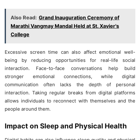
Also Read:
Grand Inauguration Ceremony of
Marathi Vangmay Mandal Held at St. Xavier's
College
Excessive screen time can also affect emotional well-
being by reducing opportunities for real-life social
interaction. Face-to-face conversations help build
stronger emotional connections, while digital
communication often lacks the depth of personal
interaction. Taking regular breaks from digital platforms
allows individuals to reconnect with themselves and the
people around them.
Impact on Sleep and Physical Health
Digital habits can also influence sleep quality and physical