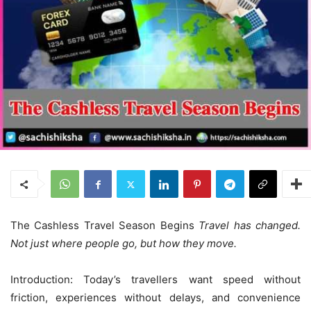
The Cashless Travel Season Begins
Travel has changed.
Not just where people go, but how they move.
Introduction: Today’s travellers want speed without
friction, experiences without delays, and convenience