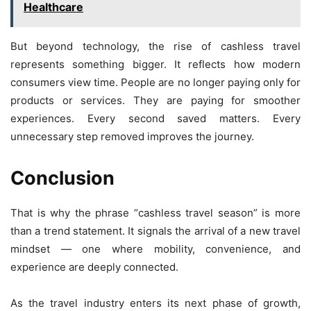
Healthcare
But beyond technology, the rise of cashless travel
represents something bigger. It reflects how modern
consumers view time. People are no longer paying only for
products or services. They are paying for smoother
experiences. Every second saved matters. Every
unnecessary step removed improves the journey.
Conclusion
That is why the phrase “cashless travel season” is more
than a trend statement. It signals the arrival of a new travel
mindset — one where mobility, convenience, and
experience are deeply connected.
As the travel industry enters its next phase of growth,