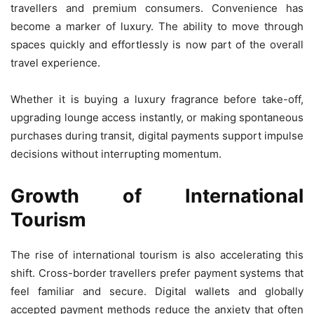
travellers and premium consumers. Convenience has
become a marker of luxury. The ability to move through
spaces quickly and effortlessly is now part of the overall
travel experience.
Whether it is buying a luxury fragrance before take-off,
upgrading lounge access instantly, or making spontaneous
purchases during transit, digital payments support impulse
decisions without interrupting momentum.
Growth of International
Tourism
The rise of international tourism is also accelerating this
shift. Cross-border travellers prefer payment systems that
feel familiar and secure. Digital wallets and globally
accepted payment methods reduce the anxiety that often