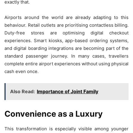
exactly that.
Airports around the world are already adapting to this
behaviour. Retail outlets are prioritising contactless billing.
Duty-free stores are optimising digital checkout
experiences. Smart kiosks, app-based ordering systems,
and digital boarding integrations are becoming part of the
standard passenger journey. In many cases, travellers
complete entire airport experiences without using physical
cash even once.
Also Read:
Importance of Joint Family
Convenience as a Luxury
This transformation is especially visible among younger