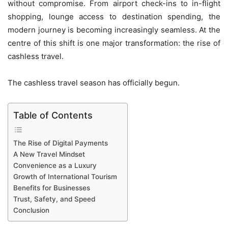
without compromise. From airport check-ins to in-flight
shopping, lounge access to destination spending, the
modern journey is becoming increasingly seamless. At the
centre of this shift is one major transformation: the rise of
cashless travel.
The cashless travel season has officially begun.
Table of Contents
The Rise of Digital Payments
A New Travel Mindset
Convenience as a Luxury
Growth of International Tourism
Benefits for Businesses
Trust, Safety, and Speed
Conclusion