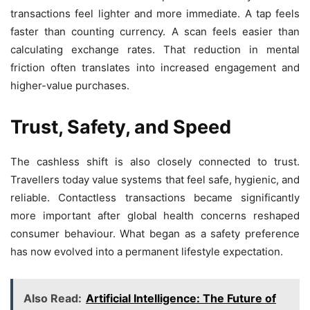
transactions feel lighter and more immediate. A tap feels
faster than counting currency. A scan feels easier than
calculating exchange rates. That reduction in mental
friction often translates into increased engagement and
higher-value purchases.
Trust, Safety, and Speed
The cashless shift is also closely connected to trust.
Travellers today value systems that feel safe, hygienic, and
reliable. Contactless transactions became significantly
more important after global health concerns reshaped
consumer behaviour. What began as a safety preference
has now evolved into a permanent lifestyle expectation.
Also Read:
Artificial Intelligence: The Future of