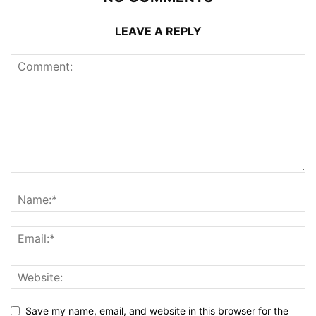
LEAVE A REPLY
Save my name, email, and website in this browser for the