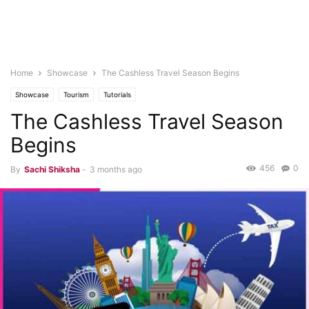
Home
Showcase
The Cashless Travel Season Begins
Showcase
Tourism
Tutorials
The Cashless Travel Season
Begins
456
0
By
Sachi Shiksha
-
3 months ago