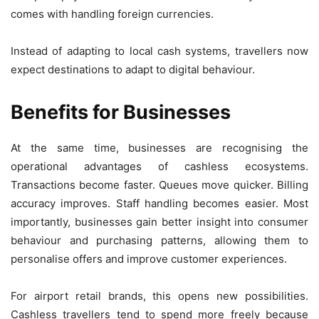
comes with handling foreign currencies.
Instead of adapting to local cash systems, travellers now
expect destinations to adapt to digital behaviour.
Benefits for Businesses
At the same time, businesses are recognising the
operational advantages of cashless ecosystems.
Transactions become faster. Queues move quicker. Billing
accuracy improves. Staff handling becomes easier. Most
importantly, businesses gain better insight into consumer
behaviour and purchasing patterns, allowing them to
personalise offers and improve customer experiences.
For airport retail brands, this opens new possibilities.
Cashless travellers tend to spend more freely because