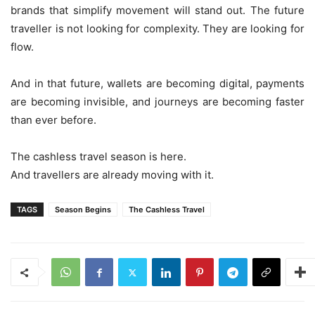
brands that simplify movement will stand out. The future
traveller is not looking for complexity. They are looking for
flow.
And in that future, wallets are becoming digital, payments
are becoming invisible, and journeys are becoming faster
than ever before.
The cashless travel season is here.
And travellers are already moving with it.
TAGS
Season Begins
The Cashless Travel