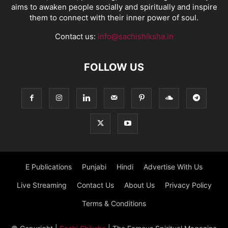
aims to awaken people socially and spiritually and inspire
them to connect with their inner power of soul.
Contact us:
info@sachishiksha.in
FOLLOW US
E Publications
Punjabi
Hindi
Advertise With Us
Live Streaming
Contact Us
About Us
Privacy Policy
Terms & Conditions