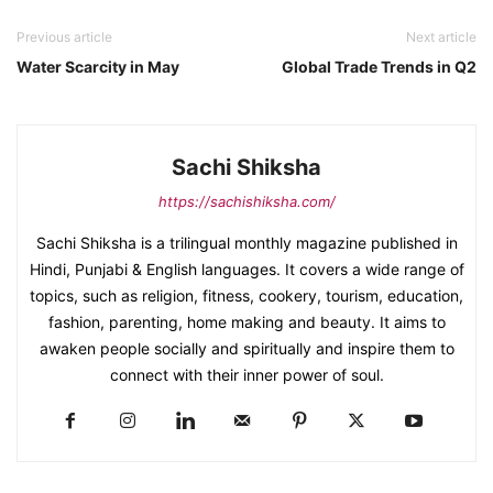
Previous article
Next article
Water Scarcity in May
Global Trade Trends in Q2
Sachi Shiksha
https://sachishiksha.com/
Sachi Shiksha is a trilingual monthly magazine published in
Hindi, Punjabi & English languages. It covers a wide range of
topics, such as religion, fitness, cookery, tourism, education,
fashion, parenting, home making and beauty. It aims to
awaken people socially and spiritually and inspire them to
connect with their inner power of soul.