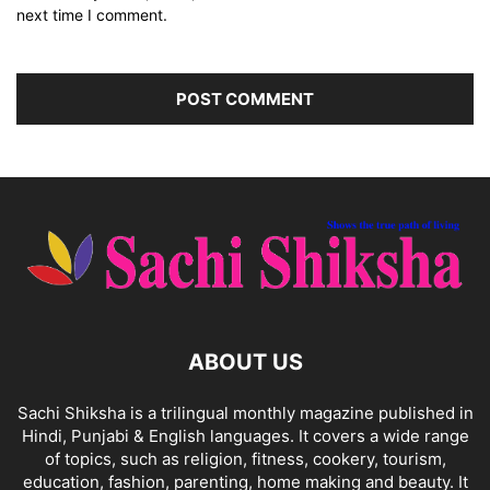
next time I comment.
ABOUT US
Sachi Shiksha is a trilingual monthly magazine published in
Hindi, Punjabi & English languages. It covers a wide range
of topics, such as religion, fitness, cookery, tourism,
education, fashion, parenting, home making and beauty. It