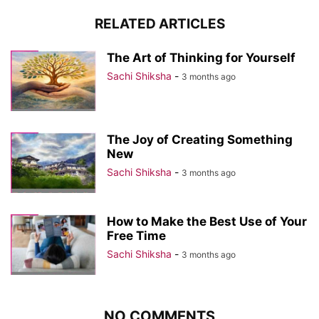
RELATED ARTICLES
The Art of Thinking for Yourself
Sachi Shiksha
-
3 months ago
The Joy of Creating Something
New
Sachi Shiksha
-
3 months ago
How to Make the Best Use of Your
Free Time
Sachi Shiksha
-
3 months ago
NO COMMENTS