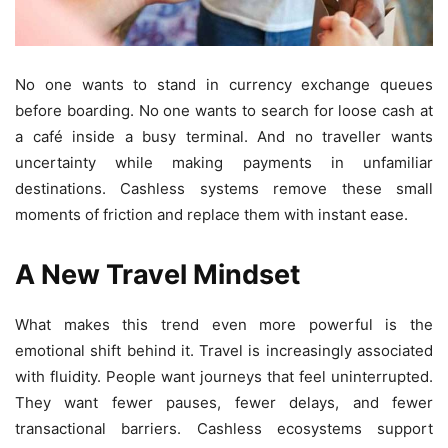
No one wants to stand in currency exchange queues
before boarding. No one wants to search for loose cash at
a café inside a busy terminal. And no traveller wants
uncertainty while making payments in unfamiliar
destinations. Cashless systems remove these small
moments of friction and replace them with instant ease.
A New Travel Mindset
What makes this trend even more powerful is the
emotional shift behind it. Travel is increasingly associated
with fluidity. People want journeys that feel uninterrupted.
They want fewer pauses, fewer delays, and fewer
transactional barriers. Cashless ecosystems support