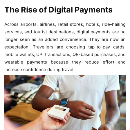
The Rise of Digital Payments
Across airports, airlines, retail stores, hotels, ride-hailing
services, and tourist destinations, digital payments are no
longer seen as an added convenience. They are now an
expectation. Travellers are choosing tap-to-pay cards,
mobile wallets, UPI transactions, QR-based purchases, and
wearable payments because they reduce effort and
increase confidence during travel.