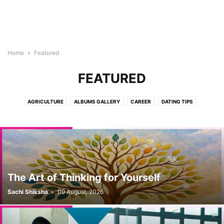
Home
Featured
FEATURED
AGRICULTURE
ALBUMS GALLERY
CAREER
DATING TIPS
DON'T MISS
E-PUBLICATION
EDITOR'S PICK
GOOD LOOKS
HEALTH
JAAM-E-INSAN
KIDS CORNER
NATURE
PRODUCTS
RECIPES
SCIENCE
SENIOUR CITIZEN
SHOWCASE
SOCIAL
SPIRITUAL
SPORTS
TOPIC OF THE MONTH
TOURISM
TUTORIALS
WOMEN CORNER
YUVA
The Art of Thinking for Yourself
Sachi Shiksha
-
09 August, 2026