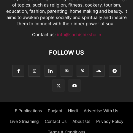
of topics, such as religion, fitness, cookery, tourism,
education, fashion, parenting, home making and beauty. It
aims to awaken people socially and spiritually and inspire
them to connect with their inner power of soul.
Contact us:
info@sachishiksha.in
FOLLOW US
E Publications
Punjabi
Hindi
Advertise With Us
Live Streaming
Contact Us
About Us
Privacy Policy
Terms & Conditions