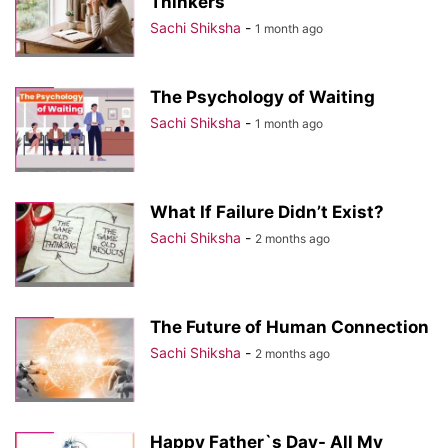
Thinkers
Sachi Shiksha
-
1 month ago
The Psychology of Waiting
Sachi Shiksha
-
1 month ago
What If Failure Didn’t Exist?
Sachi Shiksha
-
2 months ago
The Future of Human Connection
Sachi Shiksha
-
2 months ago
Happy Father`s Day- All My