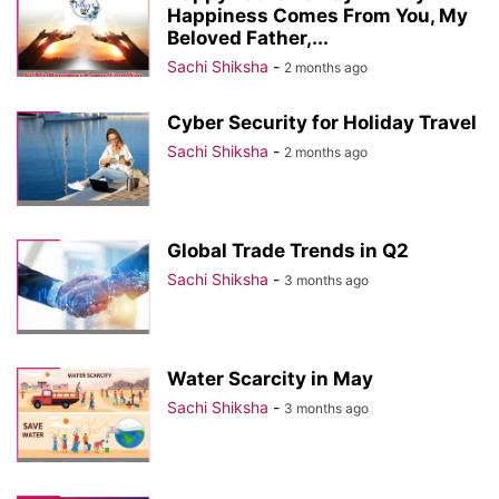
Happiness Comes From You, My
Beloved Father,...
Sachi Shiksha
-
2 months ago
Cyber Security for Holiday Travel
Sachi Shiksha
-
2 months ago
Global Trade Trends in Q2
Sachi Shiksha
-
3 months ago
Water Scarcity in May
Sachi Shiksha
-
3 months ago