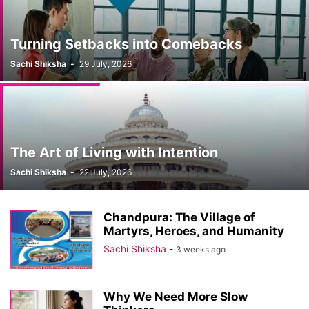
Turning Setbacks into Comebacks
Sachi Shiksha
-
29 July, 2026
The Art of Living with Intention
Sachi Shiksha
-
22 July, 2026
Chandpura: The Village of
Martyrs, Heroes, and Humanity
Sachi Shiksha
-
3 weeks ago
Why We Need More Slow