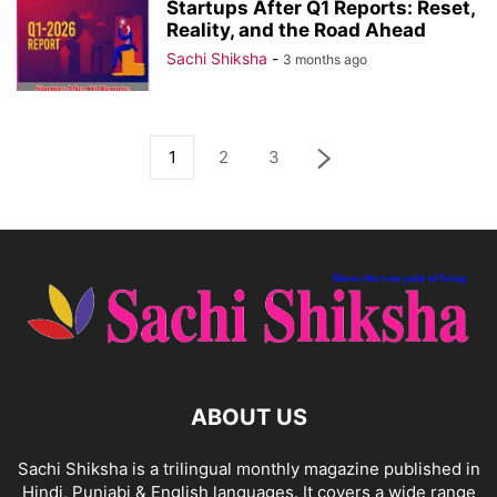
Startups After Q1 Reports: Reset,
Reality, and the Road Ahead
Sachi Shiksha
-
3 months ago
1
2
3
ABOUT US
Sachi Shiksha is a trilingual monthly magazine published in
Hindi, Punjabi & English languages. It covers a wide range