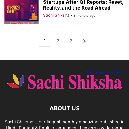
Startups After Q1 Reports: Reset,
Reality, and the Road Ahead
Sachi Shiksha
-
3 months ago
1
2
3
ABOUT US
Sachi Shiksha is a trilingual monthly magazine published in
Hindi, Punjabi & English languages. It covers a wide range