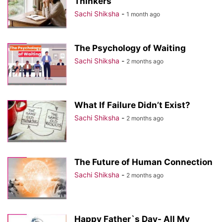
Thinkers
Sachi Shiksha
-
1 month ago
The Psychology of Waiting
Sachi Shiksha
-
2 months ago
What If Failure Didn’t Exist?
Sachi Shiksha
-
2 months ago
The Future of Human Connection
Sachi Shiksha
-
2 months ago
Happy Father`s Day- All My