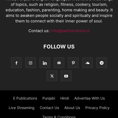
of topics, such as religion, fitness, cookery, tourism,
education, fashion, parenting, home making and beauty. It
aims to awaken people socially and spiritually and inspire
them to connect with their inner power of soul.
Contact us:
info@sachishiksha.in
FOLLOW US
E Publications
Punjabi
Hindi
Advertise With Us
Live Streaming
Contact Us
About Us
Privacy Policy
Terms & Conditions