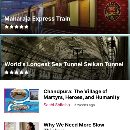
Maharaja Express Train
World’s Longest Sea Tunnel Seikan Tunnel
Chandpura: The Village of
Martyrs, Heroes, and Humanity
Sachi Shiksha
-
3 weeks ago
Why We Need More Slow