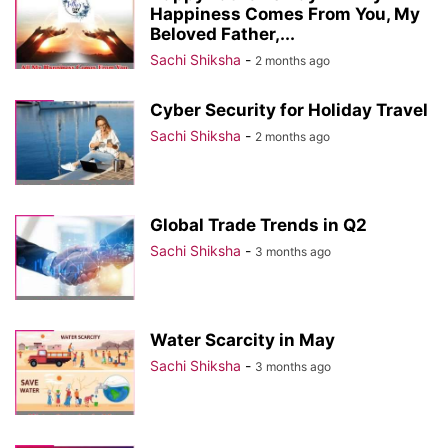
Happiness Comes From You, My
Beloved Father,...
Sachi Shiksha
-
2 months ago
Cyber Security for Holiday Travel
Sachi Shiksha
-
2 months ago
Global Trade Trends in Q2
Sachi Shiksha
-
3 months ago
Water Scarcity in May
Sachi Shiksha
-
3 months ago