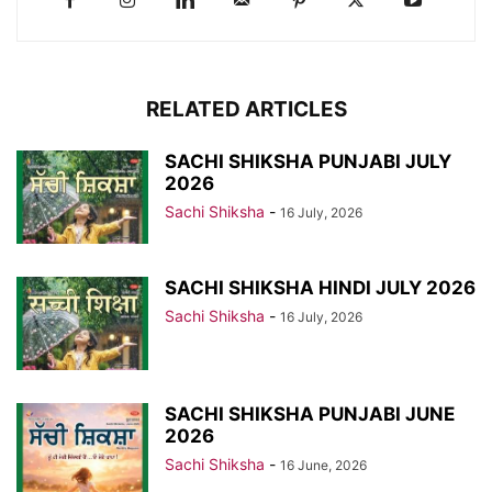
RELATED ARTICLES
SACHI SHIKSHA PUNJABI JULY
2026
Sachi Shiksha
-
16 July, 2026
SACHI SHIKSHA HINDI JULY 2026
Sachi Shiksha
-
16 July, 2026
SACHI SHIKSHA PUNJABI JUNE
2026
Sachi Shiksha
-
16 June, 2026