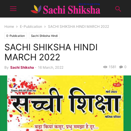
Home
E-Publication
SACHI SHIKSHA HINDI MARCH 2022
E-Publication
Sachi Shiksha Hindi
SACHI SHIKSHA HINDI
MARCH 2022
1581
0
By
Sachi Shiksha
-
16 March, 2022