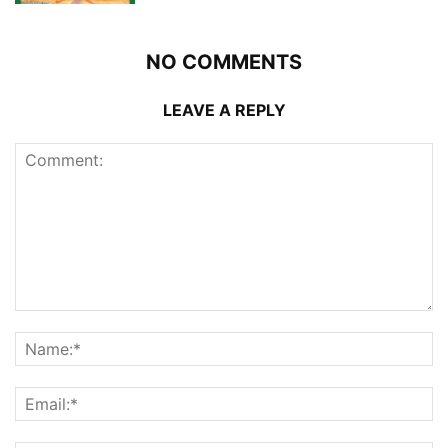
NO COMMENTS
LEAVE A REPLY