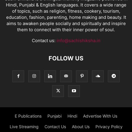
Hindi, Punjabi & English languages. It covers a wide range
of topics, such as religion, fitness, cookery, tourism,
education, fashion, parenting, home making and beauty. It
aims to awaken people socially and spiritually and inspire
them to connect with their inner power of soul.
Contact us:
info@sachishiksha.in
FOLLOW US
E Publications
Punjabi
Hindi
Advertise With Us
Live Streaming
Contact Us
About Us
Privacy Policy