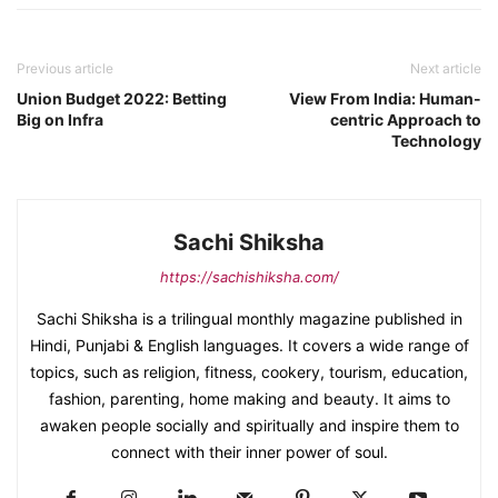
Previous article
Next article
Union Budget 2022: Betting
View From India: Human-
Big on Infra
centric Approach to
Technology
Sachi Shiksha
https://sachishiksha.com/
Sachi Shiksha is a trilingual monthly magazine published in
Hindi, Punjabi & English languages. It covers a wide range of
topics, such as religion, fitness, cookery, tourism, education,
fashion, parenting, home making and beauty. It aims to
awaken people socially and spiritually and inspire them to
connect with their inner power of soul.