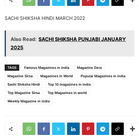
SACHI SHIKSHA HINDI MARCH 2022
Also Read:
SACHI SHIKSHA PUNJABI JANUARY
2025
TAGS
Famous Magazines in india
Magazine Dera
Magazine Sirsa
Magazines in World
Popular Magazines in india
Sachi Shiksha Hindi
Top 10 magazines in india
Top Magazine Sirsa
Top Magazines in world
Weekly Magazine in india