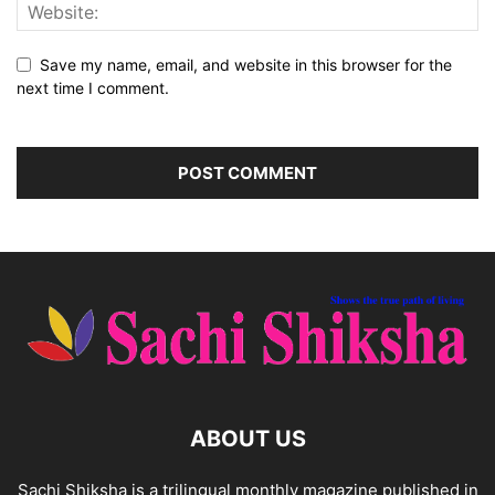
Save my name, email, and website in this browser for the
next time I comment.
ABOUT US
Sachi Shiksha is a trilingual monthly magazine published in