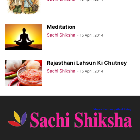
Meditation
Sachi Shiksha
-
15 April, 2014
Rajasthani Lahsun Ki Chutney
Sachi Shiksha
-
15 April, 2014