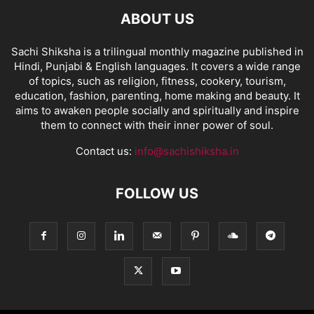
ABOUT US
Sachi Shiksha is a trilingual monthly magazine published in
Hindi, Punjabi & English languages. It covers a wide range
of topics, such as religion, fitness, cookery, tourism,
education, fashion, parenting, home making and beauty. It
aims to awaken people socially and spiritually and inspire
them to connect with their inner power of soul.
Contact us:
info@sachishiksha.in
FOLLOW US