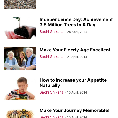
Independence Day: Achievement
3.5 Million Trees In A Day
Sachi Shiksha
-
26 April, 2014
Make Your Elderly Age Excellent
Sachi Shiksha
-
21 April, 2014
How to Increase your Appetite
Naturally
Sachi Shiksha
-
15 April, 2014
Make Your Journey Memorable!
Sachi Shiksha
-
15 April, 2014