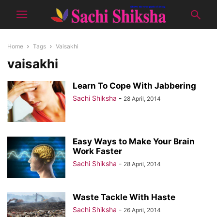
Home
Tags
Vaisakhi
vaisakhi
Learn To Cope With Jabbering
Sachi Shiksha
-
28 April, 2014
Easy Ways to Make Your Brain
Work Faster
Sachi Shiksha
-
28 April, 2014
Waste Tackle With Haste
Sachi Shiksha
-
26 April, 2014