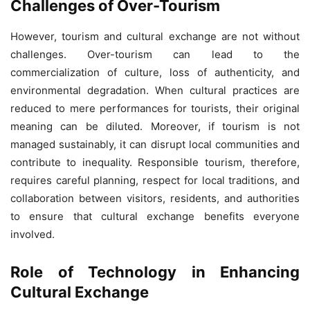
Challenges of Over-Tourism
However, tourism and cultural exchange are not without
challenges. Over-tourism can lead to the
commercialization of culture, loss of authenticity, and
environmental degradation. When cultural practices are
reduced to mere performances for tourists, their original
meaning can be diluted. Moreover, if tourism is not
managed sustainably, it can disrupt local communities and
contribute to inequality. Responsible tourism, therefore,
requires careful planning, respect for local traditions, and
collaboration between visitors, residents, and authorities
to ensure that cultural exchange benefits everyone
involved.
Role of Technology in Enhancing
Cultural Exchange