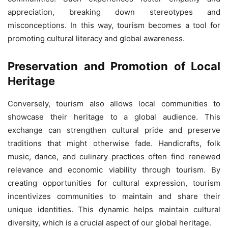
appreciation, breaking down stereotypes and
misconceptions. In this way, tourism becomes a tool for
promoting cultural literacy and global awareness.
Preservation and Promotion of Local
Heritage
Conversely, tourism also allows local communities to
showcase their heritage to a global audience. This
exchange can strengthen cultural pride and preserve
traditions that might otherwise fade. Handicrafts, folk
music, dance, and culinary practices often find renewed
relevance and economic viability through tourism. By
creating opportunities for cultural expression, tourism
incentivizes communities to maintain and share their
unique identities. This dynamic helps maintain cultural
diversity, which is a crucial aspect of our global heritage.