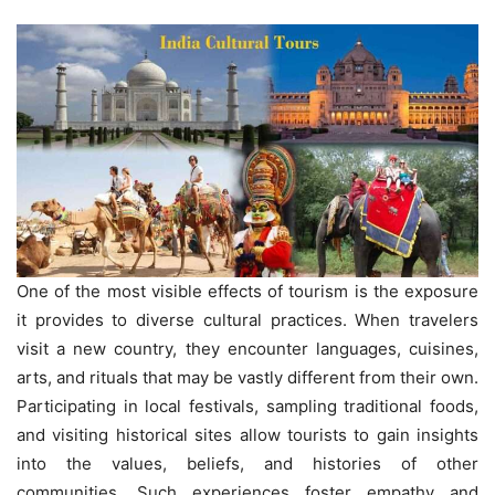
One of the most visible effects of tourism is the exposure
it provides to diverse cultural practices. When travelers
visit a new country, they encounter languages, cuisines,
arts, and rituals that may be vastly different from their own.
Participating in local festivals, sampling traditional foods,
and visiting historical sites allow tourists to gain insights
into the values, beliefs, and histories of other
communities. Such experiences foster empathy and