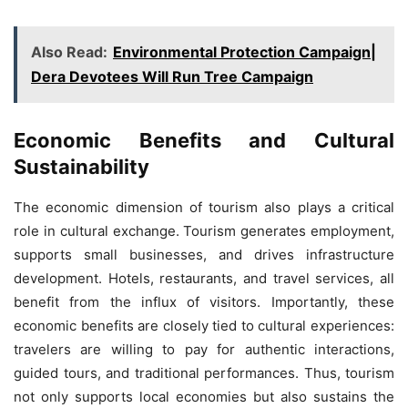
Also Read:
Environmental Protection Campaign|
Dera Devotees Will Run Tree Campaign
Economic Benefits and Cultural
Sustainability
The economic dimension of tourism also plays a critical
role in cultural exchange. Tourism generates employment,
supports small businesses, and drives infrastructure
development. Hotels, restaurants, and travel services, all
benefit from the influx of visitors. Importantly, these
economic benefits are closely tied to cultural experiences:
travelers are willing to pay for authentic interactions,
guided tours, and traditional performances. Thus, tourism
not only supports local economies but also sustains the