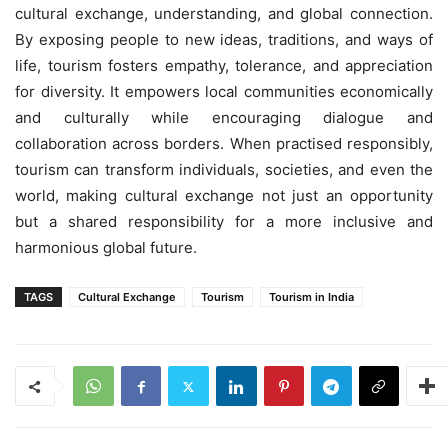
cultural exchange, understanding, and global connection.
By exposing people to new ideas, traditions, and ways of
life, tourism fosters empathy, tolerance, and appreciation
for diversity. It empowers local communities economically
and culturally while encouraging dialogue and
collaboration across borders. When practised responsibly,
tourism can transform individuals, societies, and even the
world, making cultural exchange not just an opportunity
but a shared responsibility for a more inclusive and
harmonious global future.
TAGS
Cultural Exchange
Tourism
Tourism in India