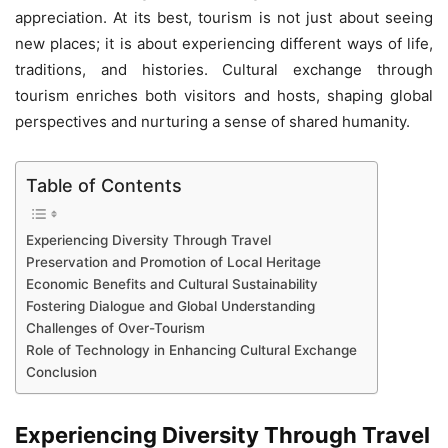
appreciation. At its best, tourism is not just about seeing
new places; it is about experiencing different ways of life,
traditions, and histories. Cultural exchange through
tourism enriches both visitors and hosts, shaping global
perspectives and nurturing a sense of shared humanity.
Table of Contents
Experiencing Diversity Through Travel
Preservation and Promotion of Local Heritage
Economic Benefits and Cultural Sustainability
Fostering Dialogue and Global Understanding
Challenges of Over-Tourism
Role of Technology in Enhancing Cultural Exchange
Conclusion
Experiencing Diversity Through Trave
l