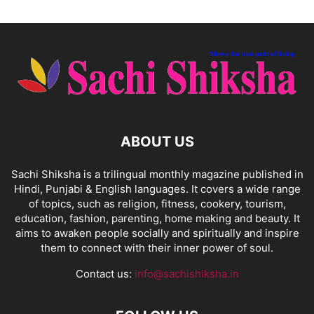
ABOUT US
Sachi Shiksha is a trilingual monthly magazine published in
Hindi, Punjabi & English languages. It covers a wide range
of topics, such as religion, fitness, cookery, tourism,
education, fashion, parenting, home making and beauty. It
aims to awaken people socially and spiritually and inspire
them to connect with their inner power of soul.
Contact us:
info@sachishiksha.in