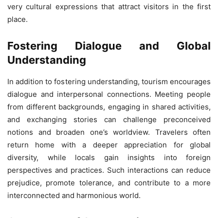
very cultural expressions that attract visitors in the first
place.
Fostering Dialogue and Global
Understanding
In addition to fostering understanding, tourism encourages
dialogue and interpersonal connections. Meeting people
from different backgrounds, engaging in shared activities,
and exchanging stories can challenge preconceived
notions and broaden one’s worldview. Travelers often
return home with a deeper appreciation for global
diversity, while locals gain insights into foreign
perspectives and practices. Such interactions can reduce
prejudice, promote tolerance, and contribute to a more
interconnected and harmonious world.