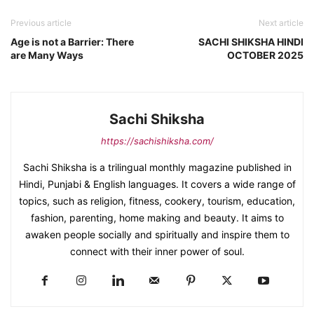
Previous article
Next article
Age is not a Barrier: There
SACHI SHIKSHA HINDI
are Many Ways
OCTOBER 2025
Sachi Shiksha
https://sachishiksha.com/
Sachi Shiksha is a trilingual monthly magazine published in
Hindi, Punjabi & English languages. It covers a wide range of
topics, such as religion, fitness, cookery, tourism, education,
fashion, parenting, home making and beauty. It aims to
awaken people socially and spiritually and inspire them to
connect with their inner power of soul.