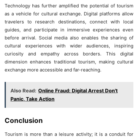
Technology has further amplified the potential of tourism
as a vehicle for cultural exchange. Digital platforms allow
travelers to research destinations, connect with local
guides, and participate in immersive experiences even
before arrival. Social media also enables the sharing of
cultural experiences with wider audiences, inspiring
curiosity and empathy across borders. This digital
dimension enhances traditional tourism, making cultural
exchange more accessible and far-reaching.
Also Read:
Online Fraud: Digital Arrest Don't
Panic, Take Action
Conclusion
Tourism is more than a leisure activity; it is a conduit for