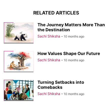
RELATED ARTICLES
The Journey Matters More Than
the Destination
Sachi Shiksha
-
10 months ago
How Values Shape Our Future
Sachi Shiksha
-
10 months ago
Turning Setbacks into
Comebacks
Sachi Shiksha
-
10 months ago