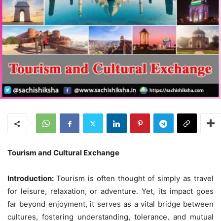
Tourism and Cultural Exchange
Introduction:
Tourism is often thought of simply as travel
for leisure, relaxation, or adventure. Yet, its impact goes
far beyond enjoyment, it serves as a vital bridge between
cultures, fostering understanding, tolerance, and mutual