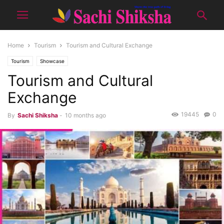
Home
Tourism
Tourism and Cultural Exchange
Tourism
Showcase
Tourism and Cultural
Exchange
19445
0
By
Sachi Shiksha
-
10 months ago