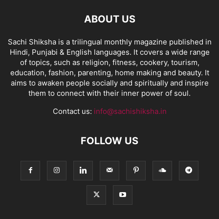
ABOUT US
Sachi Shiksha is a trilingual monthly magazine published in
Hindi, Punjabi & English languages. It covers a wide range
of topics, such as religion, fitness, cookery, tourism,
education, fashion, parenting, home making and beauty. It
aims to awaken people socially and spiritually and inspire
them to connect with their inner power of soul.
Contact us:
info@sachishiksha.in
FOLLOW US