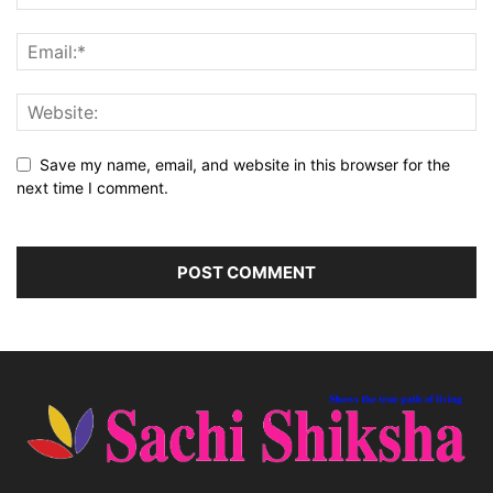
Save my name, email, and website in this browser for the
next time I comment.