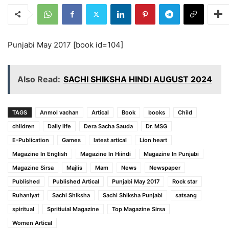
Punjabi May 2017 [book id=104]
Also Read:
SACHI SHIKSHA HINDI AUGUST 2024
TAGS
Anmol vachan
Artical
Book
books
Child
children
Daily life
Dera Sacha Sauda
Dr. MSG
E-Publication
Games
latest artical
Lion heart
Magazine In English
Magazine In Hiindi
Magazine In Punjabi
Magazine Sirsa
Majlis
Mam
News
Newspaper
Published
Published Artical
Punjabi May 2017
Rock star
Ruhaniyat
Sachi Shiksha
Sachi Shiksha Punjabi
satsang
spiritual
Spritiuial Magazine
Top Magazine Sirsa
Women Artical