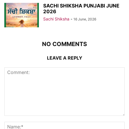
SACHI SHIKSHA PUNJABI JUNE
2026
Sachi Shiksha
-
16 June, 2026
NO COMMENTS
LEAVE A REPLY