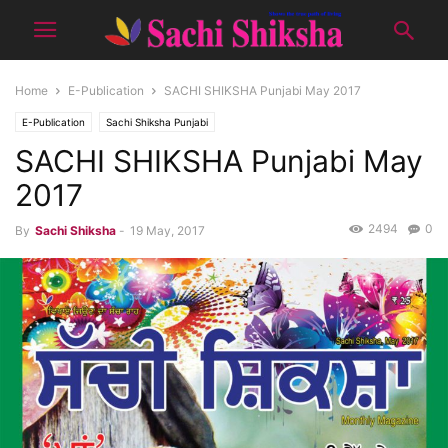
Home
E-Publication
SACHI SHIKSHA Punjabi May 2017
E-Publication
Sachi Shiksha Punjabi
SACHI SHIKSHA Punjabi May
2017
2494
0
By
Sachi Shiksha
-
19 May, 2017