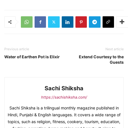
Previous article
Next article
Water of Earthen Pot is Elixir
Extend Courtesy to the
Guests
Sachi Shiksha
https://sachishiksha.com/
Sachi Shiksha is a trilingual monthly magazine published in
Hindi, Punjabi & English languages. It covers a wide range of
topics, such as religion, fitness, cookery, tourism, education,