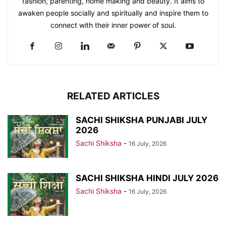
fashion, parenting, home making and beauty. It aims to
awaken people socially and spiritually and inspire them to
connect with their inner power of soul.
RELATED ARTICLES
SACHI SHIKSHA PUNJABI JULY
2026
Sachi Shiksha
-
16 July, 2026
SACHI SHIKSHA HINDI JULY 2026
Sachi Shiksha
-
16 July, 2026