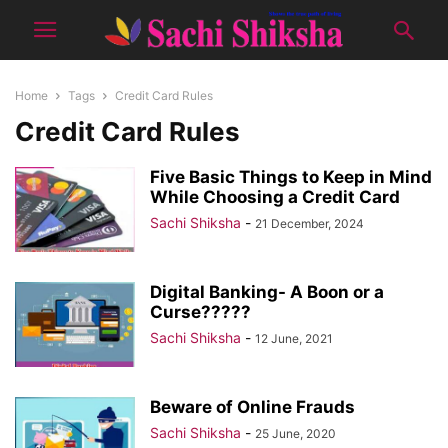
Home
Tags
Credit Card Rules
Credit Card Rules
Five Basic Things to Keep in Mind
While Choosing a Credit Card
Sachi Shiksha
-
21 December, 2024
Digital Banking- A Boon or a
Curse?????
Sachi Shiksha
-
12 June, 2021
Beware of Online Frauds
Sachi Shiksha
-
25 June, 2020