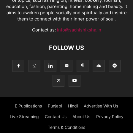
of topics, such as religion, fitness, cookery, tourism,
education, fashion, parenting, home making and beauty. It
aims to awaken people socially and spiritually and inspire
them to connect with their inner power of soul.
Contact us:
info@sachishiksha.in
FOLLOW US
E Publications
Punjabi
Hindi
Advertise With Us
Live Streaming
Contact Us
About Us
Privacy Policy
Terms & Conditions