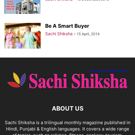
Be A Smart Buyer
Sachi Shiksha
-
15 April, 2014
ABOUT US
Sachi Shiksha is a trilingual monthly magazine published in
Hindi, Punjabi & English languages. It covers a wide range