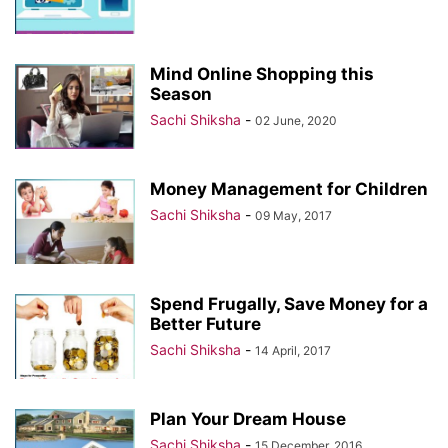
Mind Online Shopping this
Season
Sachi Shiksha
-
02 June, 2020
Money Management for Children
Sachi Shiksha
-
09 May, 2017
Spend Frugally, Save Money for a
Better Future
Sachi Shiksha
-
14 April, 2017
Plan Your Dream House
Sachi Shiksha
-
15 December, 2016