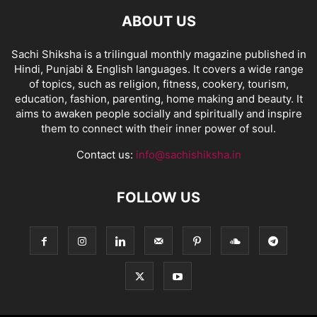
ABOUT US
Sachi Shiksha is a trilingual monthly magazine published in
Hindi, Punjabi & English languages. It covers a wide range
of topics, such as religion, fitness, cookery, tourism,
education, fashion, parenting, home making and beauty. It
aims to awaken people socially and spiritually and inspire
them to connect with their inner power of soul.
Contact us:
info@sachishiksha.in
FOLLOW US