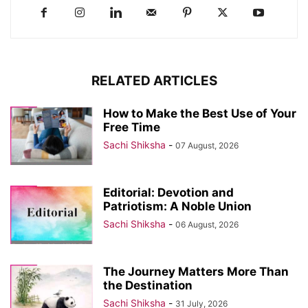
RELATED ARTICLES
How to Make the Best Use of Your
Free Time
Sachi Shiksha
-
07 August, 2026
Editorial: Devotion and
Patriotism: A Noble Union
Sachi Shiksha
-
06 August, 2026
The Journey Matters More Than
the Destination
Sachi Shiksha
-
31 July, 2026