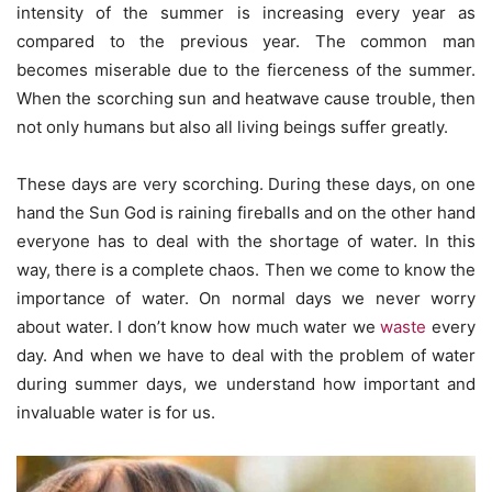
intensity of the summer is increasing every year as
compared to the previous year. The common man
becomes miserable due to the fierceness of the summer.
When the scorching sun and heatwave cause trouble, then
not only humans but also all living beings suffer greatly.
These days are very scorching. During these days, on one
hand the Sun God is raining fireballs and on the other hand
everyone has to deal with the shortage of water. In this
way, there is a complete chaos. Then we come to know the
importance of water. On normal days we never worry
about water. I don’t know how much water we
waste
every
day. And when we have to deal with the problem of water
during summer days, we understand how important and
invaluable water is for us.