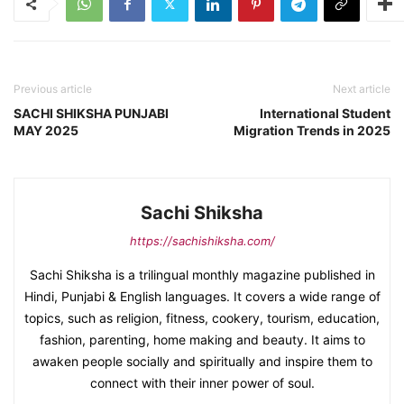
Previous article
Next article
SACHI SHIKSHA PUNJABI
International Student
MAY 2025
Migration Trends in 2025
Sachi Shiksha
https://sachishiksha.com/
Sachi Shiksha is a trilingual monthly magazine published in
Hindi, Punjabi & English languages. It covers a wide range of
topics, such as religion, fitness, cookery, tourism, education,
fashion, parenting, home making and beauty. It aims to
awaken people socially and spiritually and inspire them to
connect with their inner power of soul.