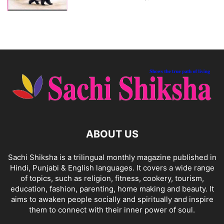
ABOUT US
Sachi Shiksha is a trilingual monthly magazine published in
Hindi, Punjabi & English languages. It covers a wide range
of topics, such as religion, fitness, cookery, tourism,
education, fashion, parenting, home making and beauty. It
aims to awaken people socially and spiritually and inspire
them to connect with their inner power of soul.