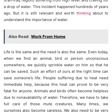
(Iran-Iraq region) suffering from high fever and craving for
a drop of water. This incident happened hundreds of years
ago. But it is still relevant and worth
thinking
about to
understand the importance of water.
Also Read:
Work From Home
Life is the same and the need is also the same. Even today,
when we find an animal, bird or person unconscious
somewhere, we quickly sprinkle water on him so that he
can be saved. Such an effort of ours at the right time can
save someone’s life. People suffering due to heat need
immediate help, because this heat can prove to be very
fatal for anyone. Animals and birds often become helpless
due to nonavailability of water. Therefore, we have to take
full care of those mute creatures. Many times, we
ourselves also become careless. We also need to be very