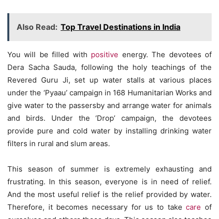
Also Read:
Top Travel Destinations in India
You will be filled with
positive
energy. The devotees of
Dera Sacha Sauda, ​​following the holy teachings of the
Revered Guru Ji, set up water stalls at various places
under the ‘Pyaau’ campaign in 168 Humanitarian Works and
give water to the passersby and arrange water for animals
and birds. Under the ‘Drop’ campaign, the devotees
provide pure and cold water by installing drinking water
filters in rural and slum areas.
This season of summer is extremely exhausting and
frustrating. In this season, everyone is in need of relief.
And the most useful relief is the relief provided by water.
Therefore, it becomes necessary for us to take
care
of