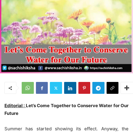
Editorial :
Let’s Come Together to Conserve Water for Our
Future
Summer has started showing its effect. Anyway, the