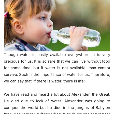
Though water is easily available everywhere, it is very
precious for us. It is so rare that we can live without food
for some time, but if water is not available, man cannot
survive. Such is the importance of water for us. Therefore,
we can say that ‘If there is water, there is life.’
We have read and heard a lot about Alexander, the Great.
He died due to lack of water. Alexander was going to
conquer the world but he died in the jungles of Babylon