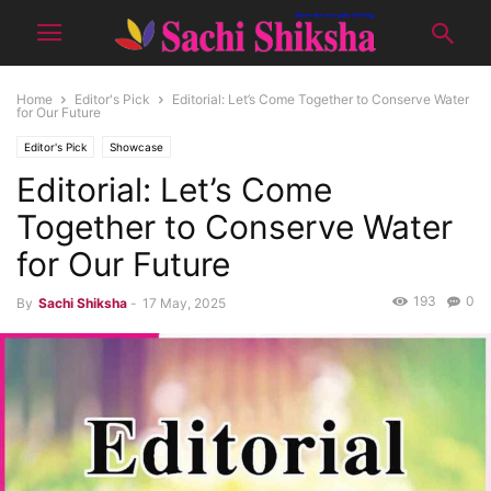
Home
Editor's Pick
Editorial: Let’s Come Together to Conserve Water
for Our Future
Editor's Pick
Showcase
Editorial: Let’s Come
Together to Conserve Water
for Our Future
193
0
By
Sachi Shiksha
-
17 May, 2025