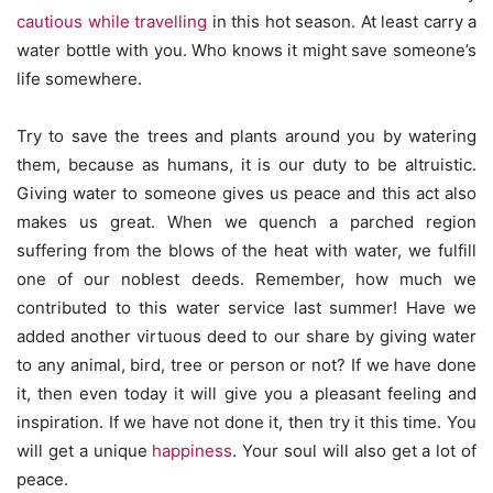
cautious while travelling
in this hot season. At least carry a
water bottle with you. Who knows it might save someone’s
life somewhere.
Try to save the trees and plants around you by watering
them, because as humans, it is our duty to be altruistic.
Giving water to someone gives us peace and this act also
makes us great. When we quench a parched region
suffering from the blows of the heat with water, we fulfill
one of our noblest deeds. Remember, how much we
contributed to this water service last summer! Have we
added another virtuous deed to our share by giving water
to any animal, bird, tree or person or not? If we have done
it, then even today it will give you a pleasant feeling and
inspiration. If we have not done it, then try it this time. You
will get a unique
happiness
. Your soul will also get a lot of
peace.