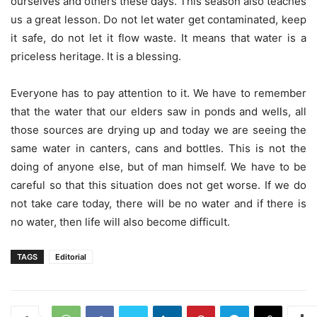
ourselves and others these days. This season also teaches
us a great lesson. Do not let water get contaminated, keep
it safe, do not let it flow waste. It means that water is a
priceless heritage. It is a blessing.
Everyone has to pay attention to it. We have to remember
that the water that our elders saw in ponds and wells, all
those sources are drying up and today we are seeing the
same water in canters, cans and bottles. This is not the
doing of anyone else, but of man himself. We have to be
careful so that this situation does not get worse. If we do
not take care today, there will be no water and if there is
no water, then life will also become difficult.
TAGS
Editorial