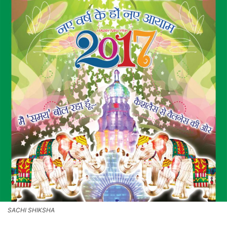
SACHI SHIKSHA