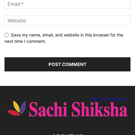
Save my name, email, and website in this browser for the
next time I comment.