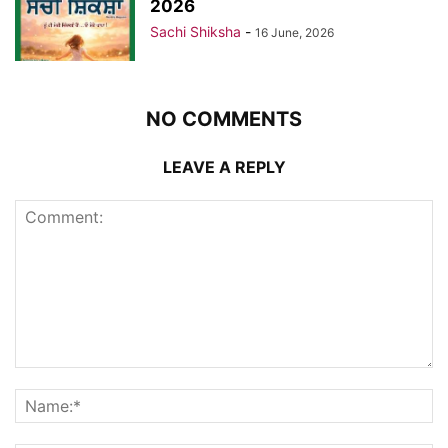
2026
Sachi Shiksha
-
16 June, 2026
NO COMMENTS
LEAVE A REPLY