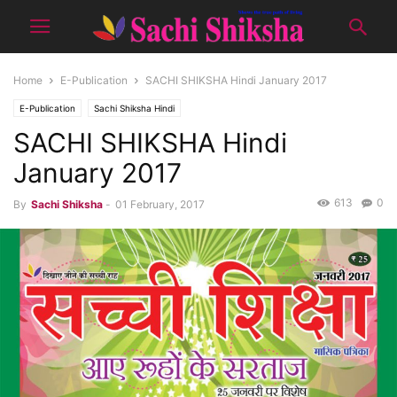
Home
E-Publication
SACHI SHIKSHA Hindi January 2017
E-Publication
Sachi Shiksha Hindi
SACHI SHIKSHA Hindi
January 2017
613
0
By
Sachi Shiksha
-
01 February, 2017