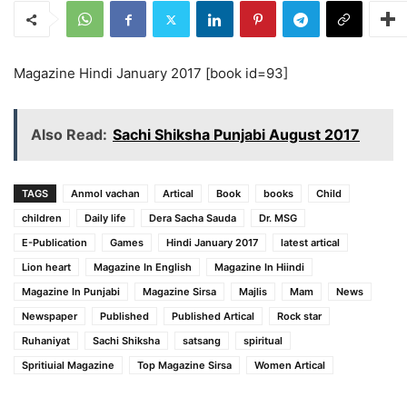
Magazine Hindi January 2017 [book id=93]
Also Read:
Sachi Shiksha Punjabi August 2017
TAGS
Anmol vachan
Artical
Book
books
Child
children
Daily life
Dera Sacha Sauda
Dr. MSG
E-Publication
Games
Hindi January 2017
latest artical
Lion heart
Magazine In English
Magazine In Hiindi
Magazine In Punjabi
Magazine Sirsa
Majlis
Mam
News
Newspaper
Published
Published Artical
Rock star
Ruhaniyat
Sachi Shiksha
satsang
spiritual
Spritiuial Magazine
Top Magazine Sirsa
Women Artical