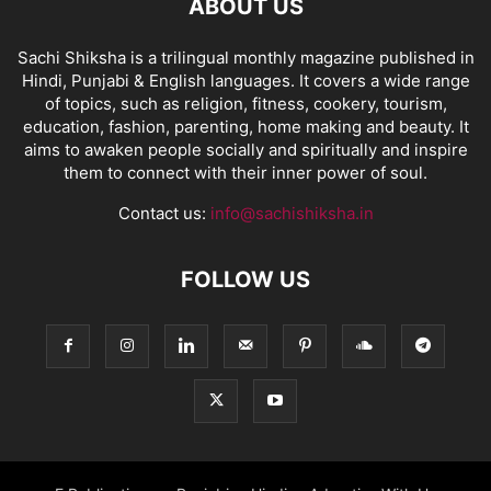
ABOUT US
Sachi Shiksha is a trilingual monthly magazine published in
Hindi, Punjabi & English languages. It covers a wide range
of topics, such as religion, fitness, cookery, tourism,
education, fashion, parenting, home making and beauty. It
aims to awaken people socially and spiritually and inspire
them to connect with their inner power of soul.
Contact us:
info@sachishiksha.in
FOLLOW US