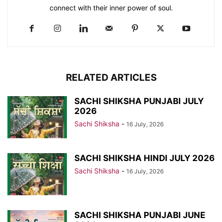
connect with their inner power of soul.
RELATED ARTICLES
SACHI SHIKSHA PUNJABI JULY
2026
Sachi Shiksha
-
16 July, 2026
SACHI SHIKSHA HINDI JULY 2026
Sachi Shiksha
-
16 July, 2026
SACHI SHIKSHA PUNJABI JUNE