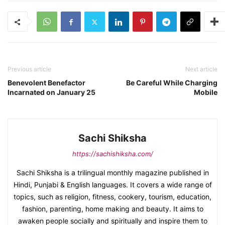
Previous article
Next article
Benevolent Benefactor
Be Careful While Charging
Incarnated on January 25
Mobile
Sachi Shiksha
https://sachishiksha.com/
Sachi Shiksha is a trilingual monthly magazine published in
Hindi, Punjabi & English languages. It covers a wide range of
topics, such as religion, fitness, cookery, tourism, education,
fashion, parenting, home making and beauty. It aims to
awaken people socially and spiritually and inspire them to