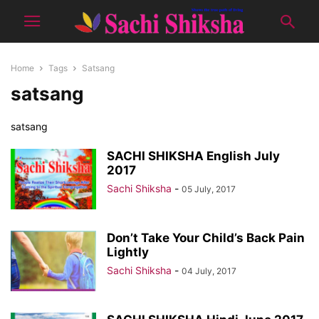
Home
Tags
Satsang
satsang
satsang
SACHI SHIKSHA English July
2017
Sachi Shiksha
-
05 July, 2017
Don’t Take Your Child’s Back Pain
Lightly
Sachi Shiksha
-
04 July, 2017