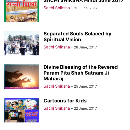
SACHI SHIKSHA Hindi June 2017
Sachi Shiksha
-
30 June, 2017
Separated Souls Solaced by
Spiritual Vision
Sachi Shiksha
-
28 June, 2017
Divine Blessing of the Revered
Param Pita Shah Satnam Ji
Maharaj
Sachi Shiksha
-
25 June, 2017
Cartoons for Kids
Sachi Shiksha
-
22 June, 2017