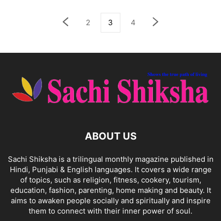
2
3
4
ABOUT US
Sachi Shiksha is a trilingual monthly magazine published in
Hindi, Punjabi & English languages. It covers a wide range
of topics, such as religion, fitness, cookery, tourism,
education, fashion, parenting, home making and beauty. It
aims to awaken people socially and spiritually and inspire
them to connect with their inner power of soul.