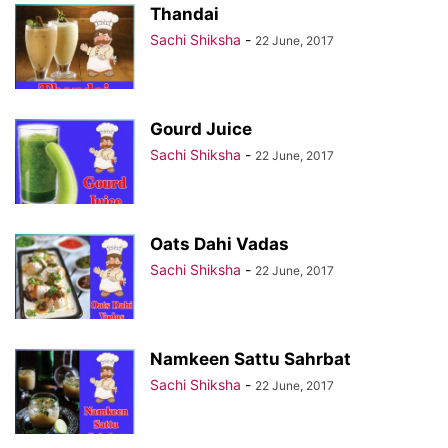
Thandai
Sachi Shiksha
-
22 June, 2017
Gourd Juice
Sachi Shiksha
-
22 June, 2017
Oats Dahi Vadas
Sachi Shiksha
-
22 June, 2017
Namkeen Sattu Sahrbat
Sachi Shiksha
-
22 June, 2017